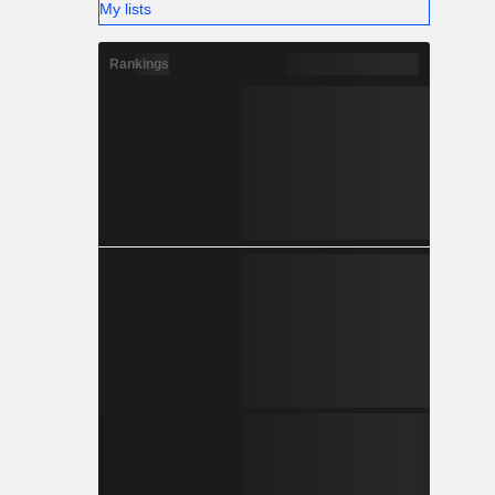
My lists
Rankings