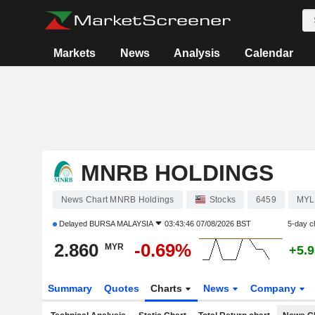
Markets
News
Analysis
Calendar
MNRB HOLDINGS
News Chart MNRB Holdings
Stocks
6459
MYL
Delayed
BURSA MALAYSIA
03:43:46 07/08/2026 BST
5-day c
2.860
-0.69%
MYR
+5.
Summary
Quotes
Charts
News
Company