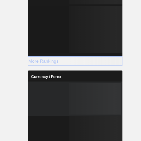
More Rankings
Currency / Forex