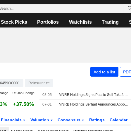
Stock Picks
Portfolios
Watchlists
Trading
Add to a list
PDF
6459OO001
Reinsurance
hange
1st Jan Change
08-05
MNRB Holdings Signs Pact to Sell Takaful Ikhlas to Bank Rakyat for MYR1.64 Billion; Shares Up 8%
93%
+37.50%
07-01
MNRB Holdings Berhad Announces Appointment of Encik Kamarul Ariffin Bin Mohd Jamil as Independent and Non Executive Director, Effective July 1, 2026
Financials
Valuation
Consensus
Ratings
Calendar