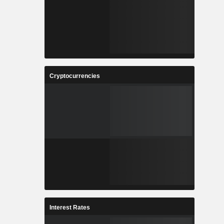
Cryptocurrencies
Interest Rates