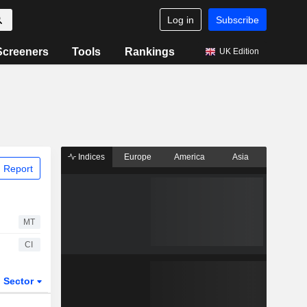
Log in
Subscribe
Screeners
Tools
Rankings
UK Edition
Indices
Europe
America
Asia
 Report
MT
CI
Sector