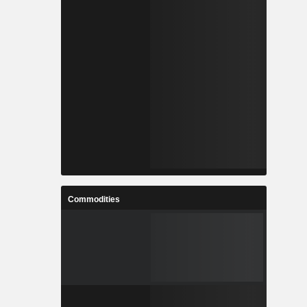
Commodities