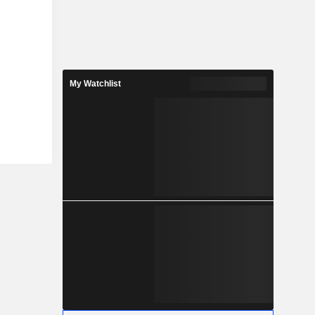
My Watchlist