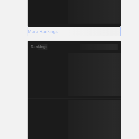
More Rankings
Rankings