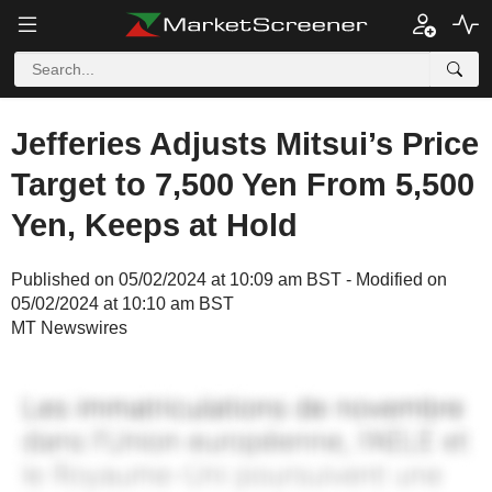
Jefferies Adjusts Mitsui’s Price
Target to 7,500 Yen From 5,500
Yen, Keeps at Hold
Published on 05/02/2024 at 10:09 am BST - Modified on
05/02/2024 at 10:10 am BST
MT Newswires