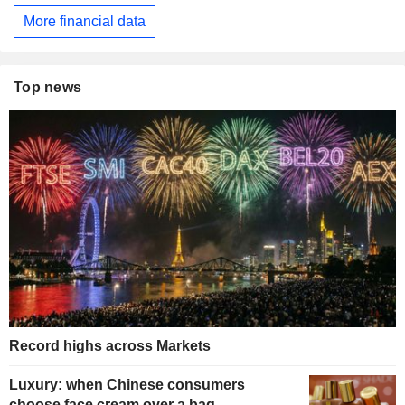
More financial data
Top news
Record highs across Markets
Luxury: when Chinese consumers
choose face cream over a bag