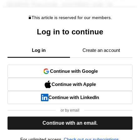
This article is reserved for our members.
Log in to continue
Log in
Create an account
Continue with Google
Continue with Apple
Continue with LinkedIn
or by email
Continue with an email.
For unlimited access,
Check out our subscriptions.