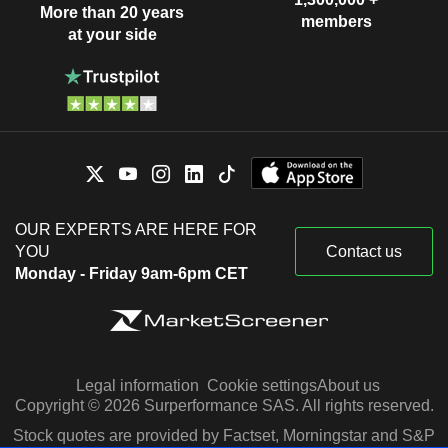
More than 20 years
members
at your side
OUR EXPERTS ARE HERE FOR
YOU
Contact us
Monday - Friday 9am-6pm CET
Legal information
Cookie settings
About us
Copyright © 2026 Surperformance SAS. All rights reserved.
Stock quotes are provided by Factset, Morningstar and S&P