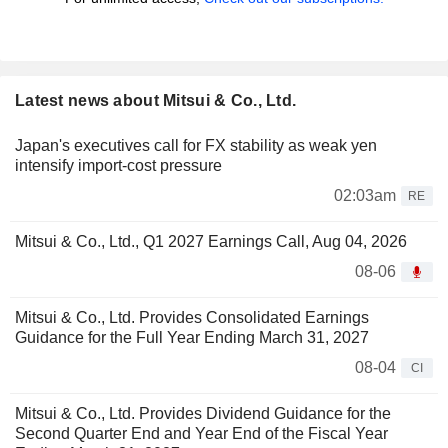
Latest news about Mitsui & Co., Ltd.
Japan's executives call for FX stability as weak yen
intensify import-cost pressure
02:03am
RE
Mitsui & Co., Ltd., Q1 2027 Earnings Call, Aug 04, 2026
08-06
Mitsui & Co., Ltd. Provides Consolidated Earnings
Guidance for the Full Year Ending March 31, 2027
08-04
CI
Mitsui & Co., Ltd. Provides Dividend Guidance for the
Second Quarter End and Year End of the Fiscal Year