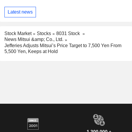
Latest news
Stock Market
Stocks
8031 Stock
News Mitsui &amp; Co., Ltd.
Jefferies Adjusts Mitsui’s Price Target to 7,500 Yen From
5,500 Yen, Keeps at Hold
1,300,000 +