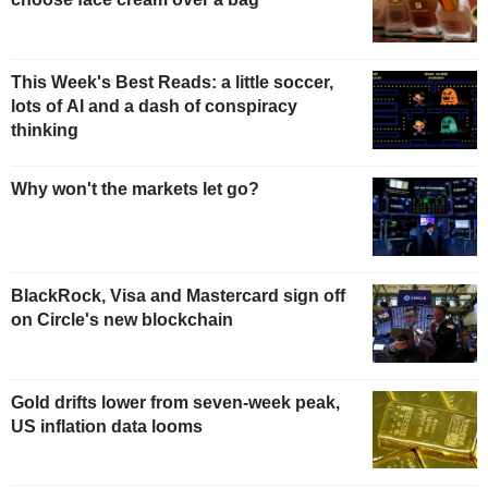
This Week's Best Reads: a little soccer,
lots of AI and a dash of conspiracy
thinking
Why won't the markets let go?
BlackRock, Visa and Mastercard sign off
on Circle's new blockchain
Gold drifts lower from seven-week peak,
US inflation data looms