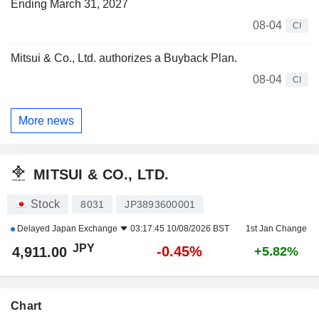
Ending March 31, 2027
08-04
CI
Mitsui & Co., Ltd. authorizes a Buyback Plan.
08-04
CI
More news
MITSUI & CO., LTD.
Stock
8031
JP3893600001
Delayed
Japan Exchange
03:17:45 10/08/2026 BST
1st Jan Change
JPY
-0.45%
4,911.00
+5.82%
Chart