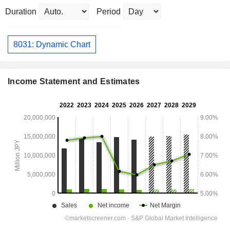
Duration
Period
8031: Dynamic Chart
Income Statement and Estimates