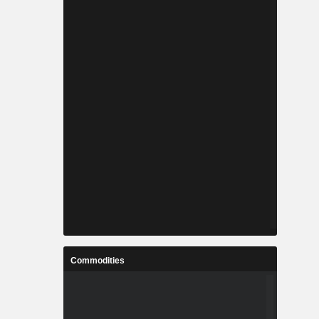
Commodities