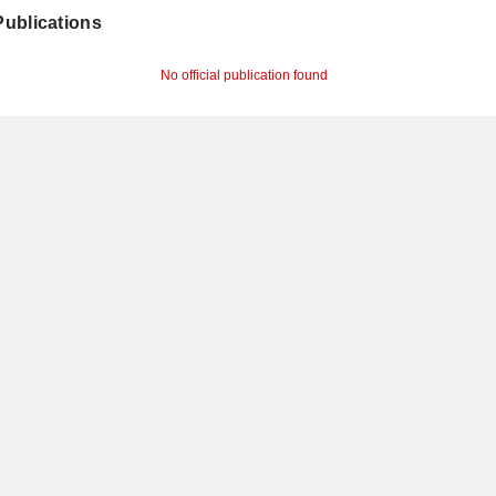
 Publications
No official publication found