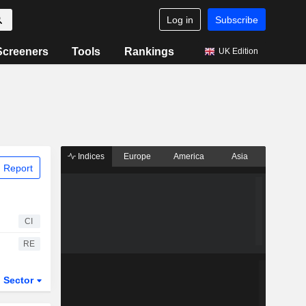
Log in
Subscribe
Screeners
Tools
Rankings
UK Edition
Indices
Europe
America
Asia
 Report
CI
RE
Sector
ETFs