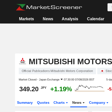
Markets
News
Analysis
Calendar
MITSUBISHI MOTOR
Official Publications Mitsubishi Motors Corporation
Stoc
Market Closed -
Japan Exchange
07:30:00 07/08/2026 BST
5-da
349.20
+1.19%
JPY
-
Summary
Quotes
Charts
News
Company