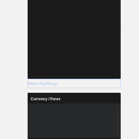
More Rankings
Currency / Forex