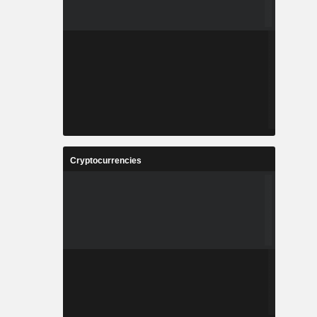
Cryptocurrencies