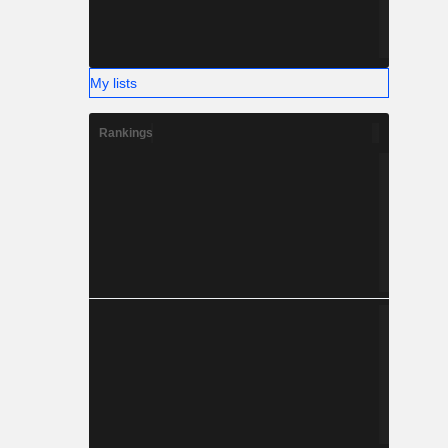
My lists
Rankings