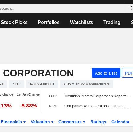
Stock Picks
Portfolios
Watchlists
Trading
S CORPORATION
Add to a list
PDF
ks
7211
JP3899800001
Auto & Truck Manufacturers
y change
1st Jan Change
08-03
Mitsubishi Motors Corporation Reports Earnings Results for the First Quarter Ended June 30, 2026
5.13%
-5.88%
07-30
Companies with operations disrupted by Japan's Kumamoto quake
Financials
Valuation
Consensus
Ratings
Calendar