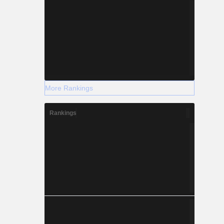
More Rankings
Rankings