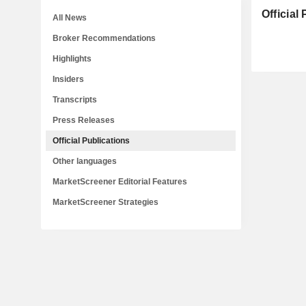
Official
All News
Broker Recommendations
Highlights
Insiders
Transcripts
Press Releases
Official Publications
Other languages
MarketScreener Editorial Features
MarketScreener Strategies