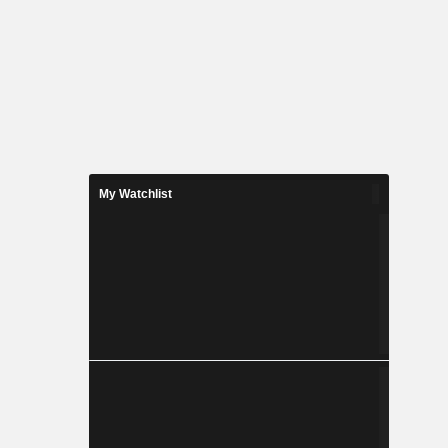
My Watchlist