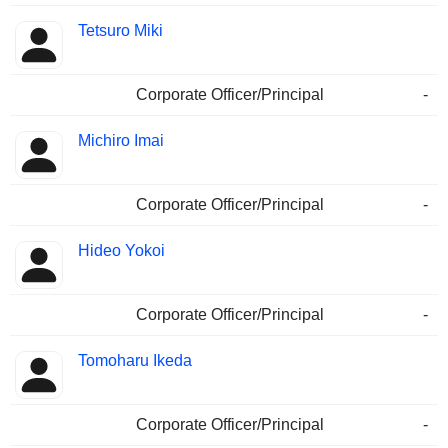
Tetsuro Miki
Corporate Officer/Principal
-
Michiro Imai
Corporate Officer/Principal
-
Hideo Yokoi
Corporate Officer/Principal
-
Tomoharu Ikeda
Corporate Officer/Principal
-