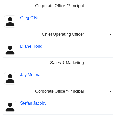
Corporate Officer/Principal
-
Greg O'Neill
Chief Operating Officer
-
Diane Hong
Sales & Marketing
-
Jay Menna
Corporate Officer/Principal
-
Stefan Jacoby