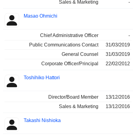
Sales & Marketing
-
Masao Ohmichi
Chief Administrative Officer
-
Public Communications Contact
31/03/2019
General Counsel
31/03/2019
Corporate Officer/Principal
22/02/2012
Toshihiko Hattori
Director/Board Member
13/12/2016
Sales & Marketing
13/12/2016
Takashi Nishioka