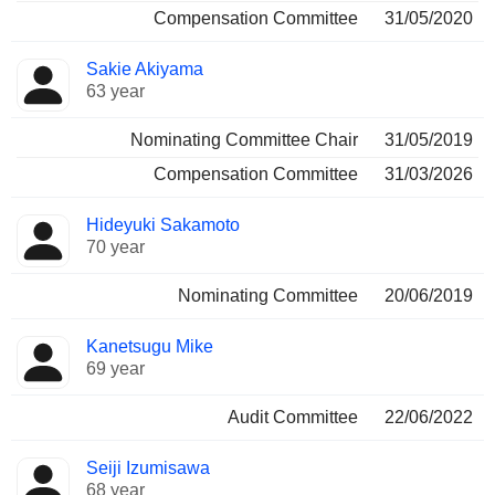
Compensation Committee
31/05/2020
Sakie Akiyama
63 year
Nominating Committee Chair
31/05/2019
Compensation Committee
31/03/2026
Hideyuki Sakamoto
70 year
Nominating Committee
20/06/2019
Kanetsugu Mike
69 year
Audit Committee
22/06/2022
Seiji Izumisawa
68 year