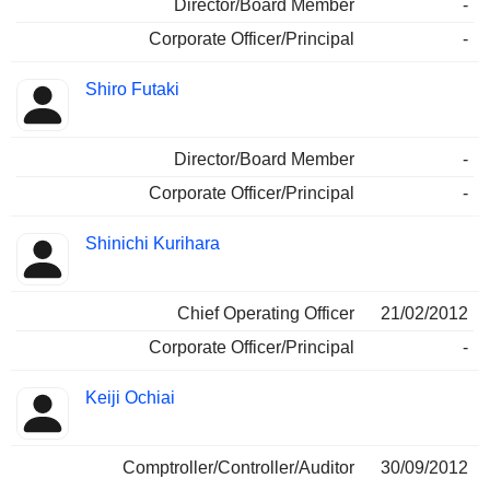
Director/Board Member
-
Corporate Officer/Principal
-
Shiro Futaki
Director/Board Member
-
Corporate Officer/Principal
-
Shinichi Kurihara
Chief Operating Officer
21/02/2012
Corporate Officer/Principal
-
Keiji Ochiai
Comptroller/Controller/Auditor
30/09/2012