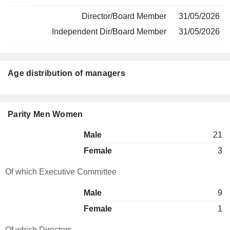
Director/Board Member
31/05/2026
Independent Dir/Board Member
31/05/2026
Age distribution of managers
Parity Men Women
Male
21
Female
3
Of which Executive Committee
Male
9
Female
1
Of which Directors