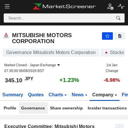
MITSUBISHI MOTORS CORPORATION
345.10
¥
+1.23%
MITSUBISHI MOTORS
CORPORATION
Governance Mitsubishi Motors Corporation
Stocks
Market Closed -
Japan Exchange
1st Jan
07:30:00 06/08/2026 BST
Change
JPY
+1.23%
345.10
-6.98%
Summary
Quotes
Charts
News
Company
Fi
Profile
Governance
Share ownership
Insider transactions
Executive Committee: Mitsubishi Motors