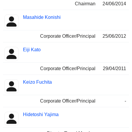
Chairman
24/06/2014
Masahide Konishi
Corporate Officer/Principal
25/06/2012
Eiji Kato
Corporate Officer/Principal
29/04/2011
Keizo Fuchita
Corporate Officer/Principal
-
Hidetoshi Yajima