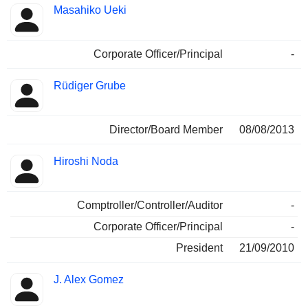
Masahiko Ueki
Corporate Officer/Principal
-
Rüdiger Grube
Director/Board Member
08/08/2013
Hiroshi Noda
Comptroller/Controller/Auditor
-
Corporate Officer/Principal
-
President
21/09/2010
J. Alex Gomez