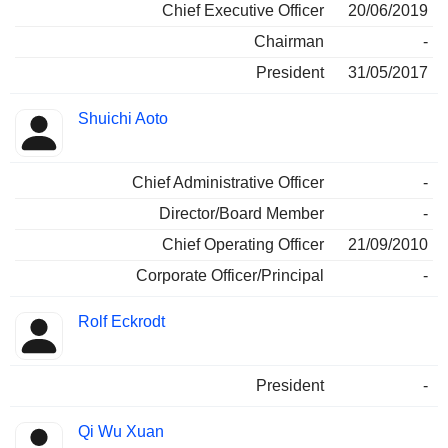
Chief Executive Officer
20/06/2019
Chairman
-
President
31/05/2017
Shuichi Aoto
Chief Administrative Officer
-
Director/Board Member
-
Chief Operating Officer
21/09/2010
Corporate Officer/Principal
-
Rolf Eckrodt
President
-
Qi Wu Xuan