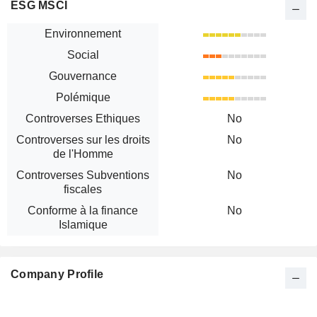
ESG MSCI
Environnement
Social
Gouvernance
Polémique
Controverses Ethiques
No
Controverses sur les droits
No
de l'Homme
Controverses Subventions
No
fiscales
Conforme à la finance
No
Islamique
Company Profile