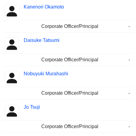
Kanenori Okamoto
Corporate Officer/Principal
-
Daisuke Tatsumi
Corporate Officer/Principal
-
Nobuyuki Murahashi
Corporate Officer/Principal
-
Jo Tsuji
Corporate Officer/Principal
-