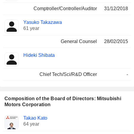
Comptroller/Controller/Auditor
31/12/2018
Yasuko Takazawa
61 year
General Counsel
28/02/2015
Hideki Shibata
Chief Tech/Sci/R&D Officer
-
Composition of the Board of Directors: Mitsubishi
Motors Corporation
Director
Committees
Takao Kato
64 year