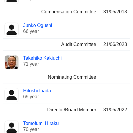
Compensation Committee
31/05/2013
Junko Ogushi
66 year
Audit Committee
21/06/2023
Takehiko Kakiuchi
71 year
Nominating Committee
Hitoshi Inada
69 year
Director/Board Member
31/05/2022
Tomofumi Hiraku
70 year