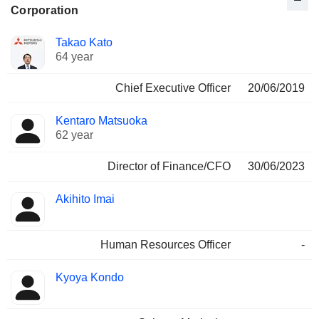
Corporation
Positions
Takao Kato
Manager
held
64 year
Chief Executive Officer
20/06/2019
Kentaro Matsuoka
62 year
Director of Finance/CFO
30/06/2023
Akihito Imai
Human Resources Officer
-
Kyoya Kondo