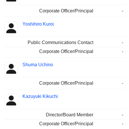
Corporate Officer/Principal
-
Yoshihiro Kuroi
Public Communications Contact
-
Corporate Officer/Principal
-
Shuma Uchino
Corporate Officer/Principal
-
Kazuyuki Kikuchi
Director/Board Member
-
Corporate Officer/Principal
-