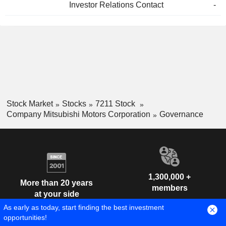
Investor Relations Contact
-
Stock Market
Stocks
7211 Stock
Company Mitsubishi Motors Corporation
Governance
1,300,000 +
More than 20 years
members
at your side
As early as today, start finding the best investment
opportunities!