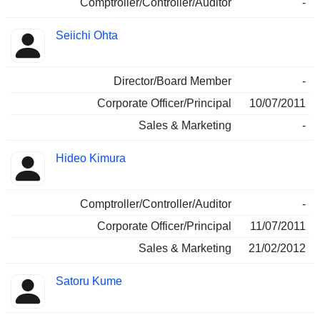
Comptroller/Controller/Auditor
-
Seiichi Ohta
Director/Board Member
-
Corporate Officer/Principal
10/07/2011
Sales & Marketing
-
Hideo Kimura
Comptroller/Controller/Auditor
-
Corporate Officer/Principal
11/07/2011
Sales & Marketing
21/02/2012
Satoru Kume