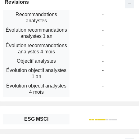
Revisions
Recommandations
-
analystes
Évolution recommandations
-
analystes 1 an
Évolution recommandations
-
analystes 4 mois
Objectif analystes
-
Évolution objectif analystes
-
1 an
Évolution objectif analystes
-
4 mois
ESG MSCI