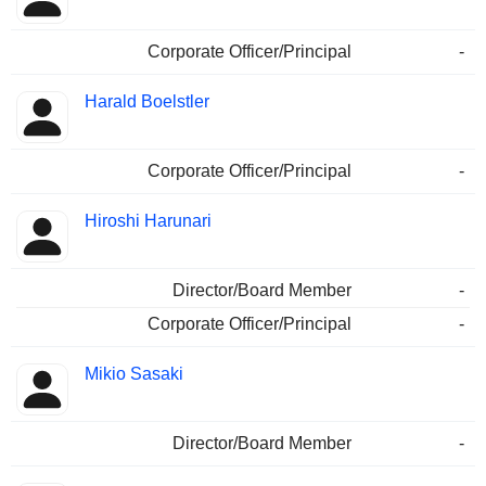
Corporate Officer/Principal
-
Harald Boelstler
Corporate Officer/Principal
-
Hiroshi Harunari
Director/Board Member
-
Corporate Officer/Principal
-
Mikio Sasaki
Director/Board Member
-