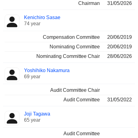
Chairman
31/05/2026
Kenichiro Sasae
74 year
Compensation Committee
20/06/2019
Nominating Committee
20/06/2019
Nominating Committee Chair
28/06/2026
Yoshihiko Nakamura
69 year
Audit Committee Chair
Audit Committee
31/05/2022
Joji Tagawa
65 year
Audit Committee