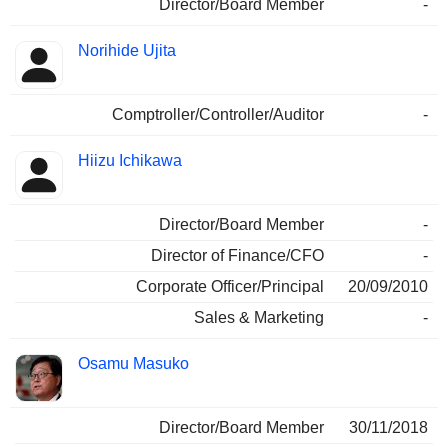
Director/Board Member
-
Norihide Ujita
Comptroller/Controller/Auditor
-
Hiizu Ichikawa
Director/Board Member
-
Director of Finance/CFO
-
Corporate Officer/Principal
20/09/2010
Sales & Marketing
-
Osamu Masuko
Director/Board Member
30/11/2018