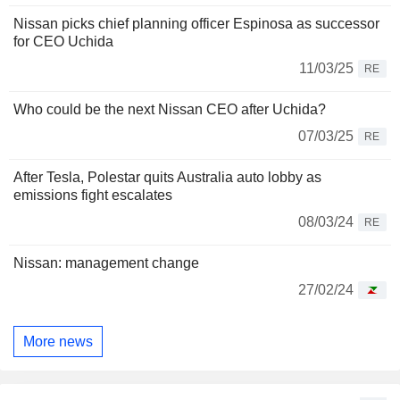
Nissan picks chief planning officer Espinosa as successor
for CEO Uchida
11/03/25
RE
Who could be the next Nissan CEO after Uchida?
07/03/25
RE
After Tesla, Polestar quits Australia auto lobby as
emissions fight escalates
08/03/24
RE
Nissan: management change
27/02/24
More news