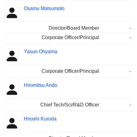
Osamu Matsumoto
Director/Board Member
-
Corporate Officer/Principal
-
Yasuo Ohyama
Corporate Officer/Principal
-
Hiromitsu Ando
Chief Tech/Sci/R&D Officer
-
Hiroshi Kuroda