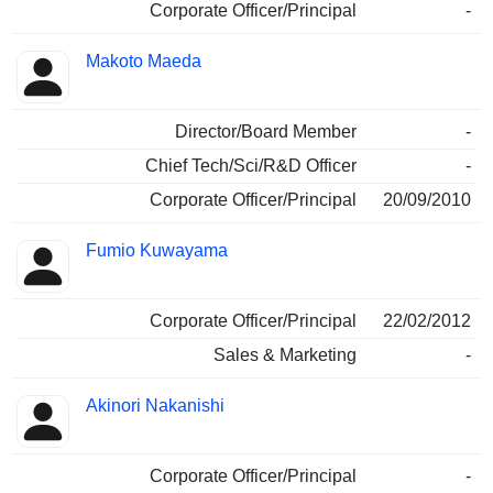
Corporate Officer/Principal
-
Makoto Maeda
Director/Board Member
-
Chief Tech/Sci/R&D Officer
-
Corporate Officer/Principal
20/09/2010
Fumio Kuwayama
Corporate Officer/Principal
22/02/2012
Sales & Marketing
-
Akinori Nakanishi
Corporate Officer/Principal
-