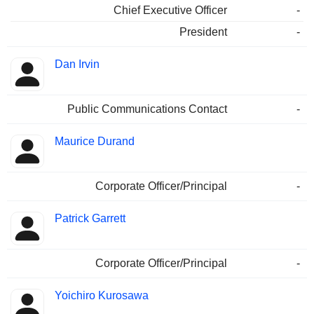
Chief Executive Officer
-
President
-
Dan Irvin
Public Communications Contact
-
Maurice Durand
Corporate Officer/Principal
-
Patrick Garrett
Corporate Officer/Principal
-
Yoichiro Kurosawa