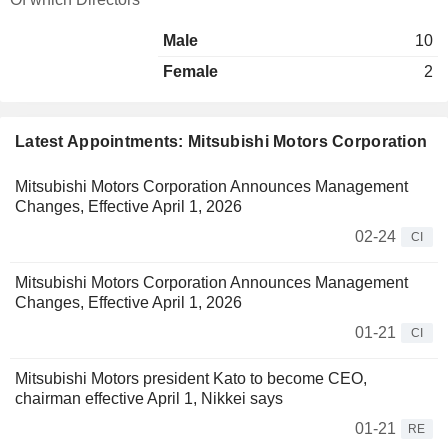
Male
10
Female
2
Latest Appointments: Mitsubishi Motors Corporation
Mitsubishi Motors Corporation Announces Management
Changes, Effective April 1, 2026
02-24
CI
Mitsubishi Motors Corporation Announces Management
Changes, Effective April 1, 2026
01-21
CI
Mitsubishi Motors president Kato to become CEO,
chairman effective April 1, Nikkei says
01-21
RE