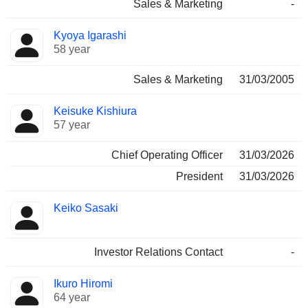
Sales & Marketing
-
Kyoya Igarashi
58 year
Sales & Marketing
31/03/2005
Keisuke Kishiura
57 year
Chief Operating Officer
31/03/2026
President
31/03/2026
Keiko Sasaki
Investor Relations Contact
-
Ikuro Hiromi
64 year