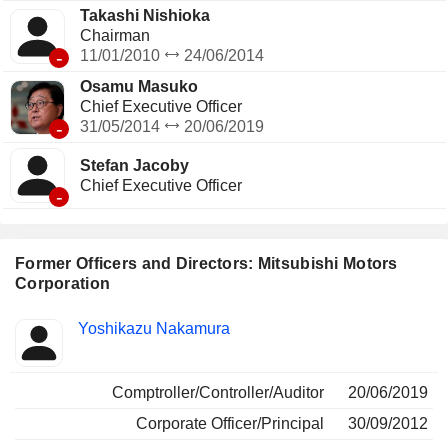
Takashi Nishioka
Chairman
-
11/01/2010
24/06/2014
Osamu Masuko
Chief Executive Officer
-
31/05/2014
20/06/2019
Stefan Jacoby
Chief Executive Officer
-
Former Officers and Directors: Mitsubishi Motors
Corporation
Positions
Yoshikazu Nakamura
Insider
held
Comptroller/Controller/Auditor
20/06/2019
Corporate Officer/Principal
30/09/2012