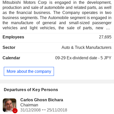
Mitsubishi Motors Corp is engaged in the development,
production and sale of automobile and related parts, as well
as the financial business. The Company operates in two
business segments. The Automobile segment is engaged in
the manufacture of general and small-sized passenger
vehicles and light vehicles, the sale of parts, new car
inspection, maintenance and logistics of parts in domestic
Employees
27,695
markets, and the manufacturing and sales in overseas
market. Its major products include electric vehicles, sports
Sector
Auto & Truck Manufacturers
utility vehicles (SUVs) and pickups, passenger cars and
minivans, and light vehicles. The Financing segment is
Calendar
09-29
Ex-dividend date - 5 JPY
engaged in the automobile leasing business and sales
finance business.
More about the company
Departures of Key Persons
Carlos Ghosn Bichara
Chairman
-
31/12/2008
25/11/2018