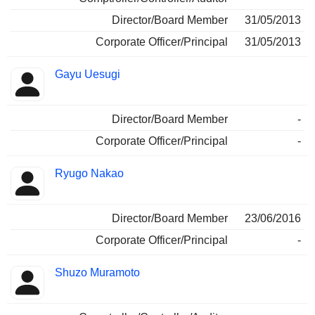
Director/Board Member
31/05/2013
Corporate Officer/Principal
31/05/2013
Gayu Uesugi
Director/Board Member
-
Corporate Officer/Principal
-
Ryugo Nakao
Director/Board Member
23/06/2016
Corporate Officer/Principal
-
Shuzo Muramoto