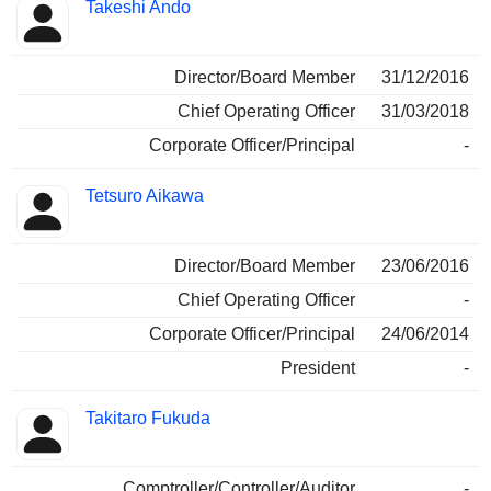
Takeshi Ando
Director/Board Member
31/12/2016
Chief Operating Officer
31/03/2018
Corporate Officer/Principal
-
Tetsuro Aikawa
Director/Board Member
23/06/2016
Chief Operating Officer
-
Corporate Officer/Principal
24/06/2014
President
-
Takitaro Fukuda
Comptroller/Controller/Auditor
-