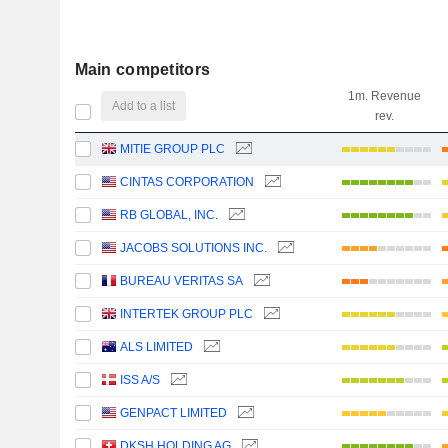
Main competitors
1m. Revenue
Add to a list
rev.
MITIE GROUP PLC
CINTAS CORPORATION
RB GLOBAL, INC.
JACOBS SOLUTIONS INC.
BUREAU VERITAS SA
INTERTEK GROUP PLC
ALS LIMITED
ISS A/S
GENPACT LIMITED
DKSH HOLDING AG