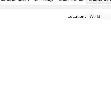
nancial comparisons
Sector ratings
Sector consensus
Sector revisions
Location: