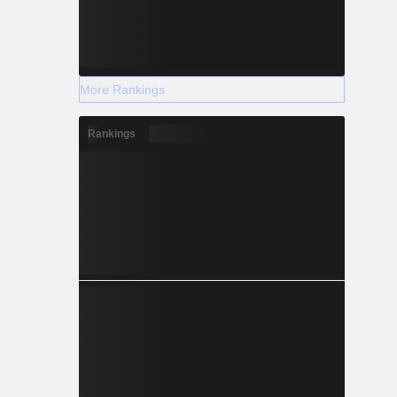
More Rankings
Rankings