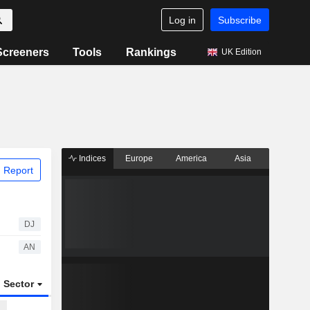
Log in
Subscribe
Screeners
Tools
Rankings
UK Edition
Indices
Europe
America
Asia
 Report
DJ
AN
Sector
ETFs