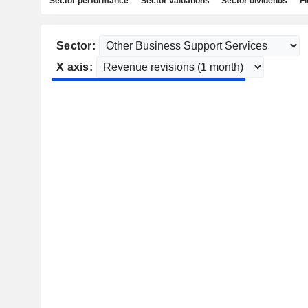
Sector performance
Sector valuations
Sector dividends
Fi
Sector:
X axis: