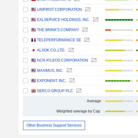
UNIFIRST CORPORATION
EXLSERVICE HOLDINGS, INC.
THE BRINK'S COMPANY
TELEPERFORMANCE SE
ALSOK CO.,LTD.
NCR ATLEOS CORPORATION
MAXIMUS, INC.
EXPONENT, INC.
SERCO GROUP PLC
Average
Weighted average by Cap.
Other Business Support Services