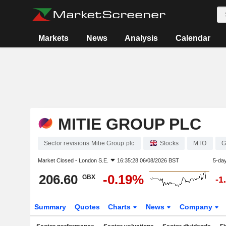
Markets
News
Analysis
Calendar
MITIE GROUP PLC
Sector revisions Mitie Group plc
Stocks
MTO
G
Market Closed -
London S.E.
16:35:28 06/08/2026 BST
5-da
206.60
-0.19%
GBX
-1
Summary
Quotes
Charts
News
Company