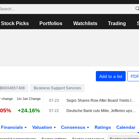
Stock Picks
Portfolios
Watchlists
Trading
Add to a list
PDF
B0004657408
Business Support Services
y change
1st Jan Change
07-23
Segro Shares Rise After Board Yields to Prologis's Final $18.7 Billion Takeover Bid
.05%
+24.16%
07-22
Deutsche Bank cuts Mitie, Jefferies ups Reckitt
Financials
Valuation
Consensus
Ratings
Calendar