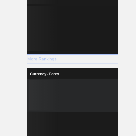
More Rankings
Currency / Forex