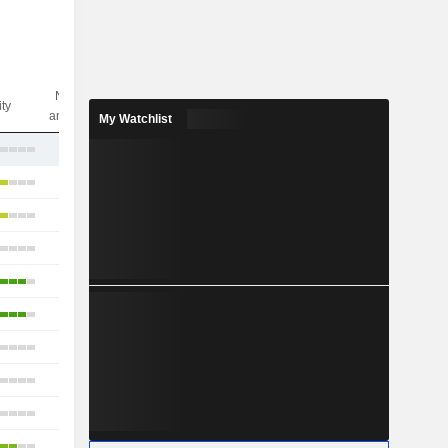
Nbr of
ity
analysts
My Watchlist
8
16
11
15
17
12
13
12
11
8