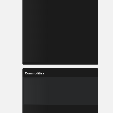
Commodities