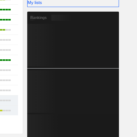
My lists
3
Rankings
8
2
14
5
3
2
3
12
9
13