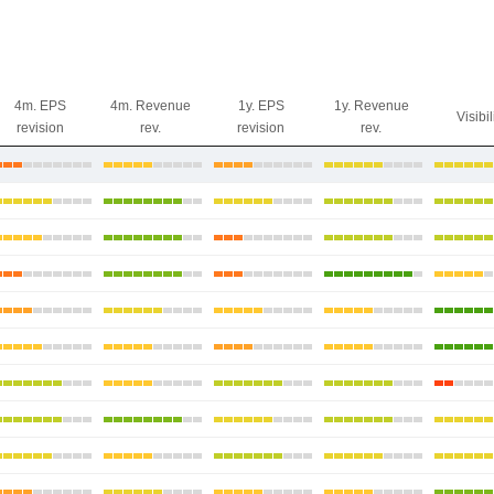
4m. EPS
4m. Revenue
1y. EPS
1y. Revenue
Visibil
revision
rev.
revision
rev.