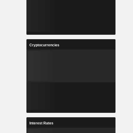
Cryptocurrencies
Interest Rates