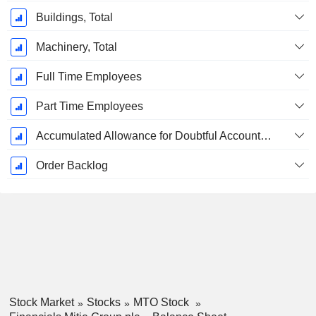
Buildings, Total
Machinery, Total
Full Time Employees
Part Time Employees
Accumulated Allowance for Doubtful Accounts (Supple)
Order Backlog
Stock Market
Stocks
MTO Stock