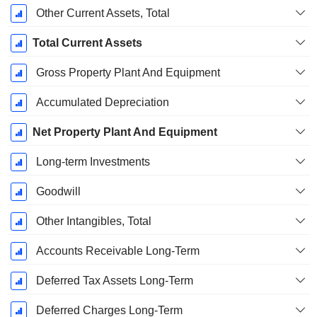
Other Current Assets, Total
Total Current Assets
Gross Property Plant And Equipment
Accumulated Depreciation
Net Property Plant And Equipment
Long-term Investments
Goodwill
Other Intangibles, Total
Accounts Receivable Long-Term
Deferred Tax Assets Long-Term
Deferred Charges Long-Term