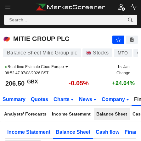
MITIE GROUP PLC
206.50
p
-0.05%
MITIE GROUP PLC
Balance Sheet Mitie Group plc
Stocks
MTO
G
Real-time Estimate
Cboe Europe
1st Jan
08:52:47 07/08/2026 BST
Change
GBX
-0.05%
206.50
+24.04%
Summary
Quotes
Charts
News
Company
Fi
Analysts' Forecasts
Income Statement
Balance Sheet
Cas
Income Statement
Balance Sheet
Cash flow
Financ