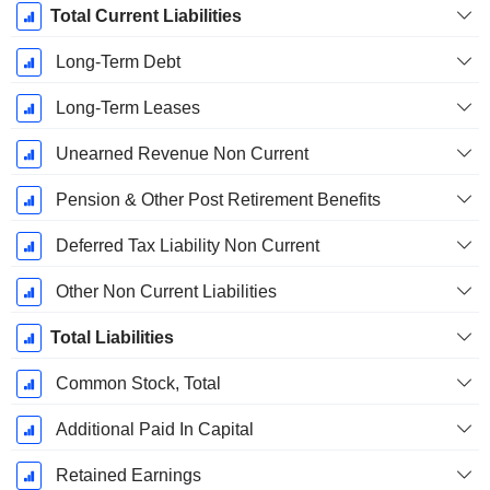
Total Current Liabilities
Long-Term Debt
Long-Term Leases
Unearned Revenue Non Current
Pension & Other Post Retirement Benefits
Deferred Tax Liability Non Current
Other Non Current Liabilities
Total Liabilities
Common Stock, Total
Additional Paid In Capital
Retained Earnings