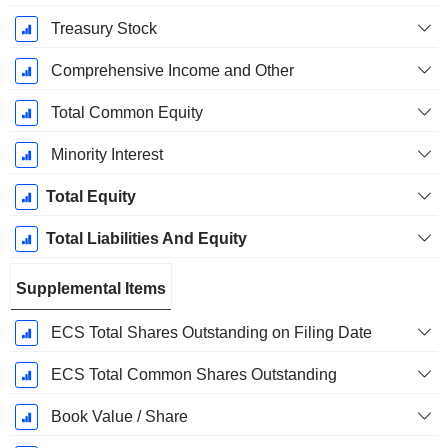
Treasury Stock
Comprehensive Income and Other
Total Common Equity
Minority Interest
Total Equity
Total Liabilities And Equity
Supplemental Items
ECS Total Shares Outstanding on Filing Date
ECS Total Common Shares Outstanding
Book Value / Share