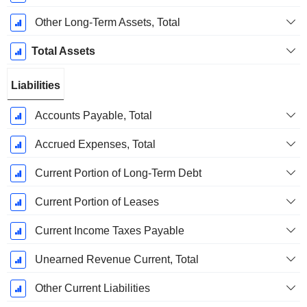
Other Long-Term Assets, Total
Total Assets
Liabilities
Accounts Payable, Total
Accrued Expenses, Total
Current Portion of Long-Term Debt
Current Portion of Leases
Current Income Taxes Payable
Unearned Revenue Current, Total
Other Current Liabilities