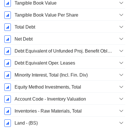
Tangible Book Value
Tangible Book Value Per Share
Total Debt
Net Debt
Debt Equivalent of Unfunded Proj. Benefit Obligation
Debt Equivalent Oper. Leases
Minority Interest, Total (Incl. Fin. Div)
Equity Method Investments, Total
Account Code - Inventory Valuation
Inventories - Raw Materials, Total
Land - (BS)