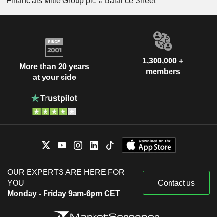
Financials Mitie Group plc
Balance Sheet
1,300,000 +
More than 20 years
members
at your side
OUR EXPERTS ARE HERE FOR
YOU
Contact us
Monday - Friday 9am-6pm CET