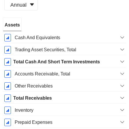
Annual
Fiscal
Assets
Period:
March
Cash And Equivalents
Trading Asset Securities, Total
Total Cash And Short Term Investments
Accounts Receivable, Total
Other Receivables
Total Receivables
Inventory
Prepaid Expenses