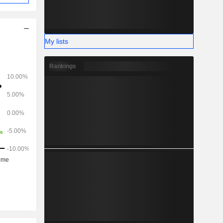
My lists
Rankings