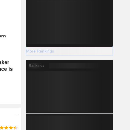
More Rankings
aker
Rankings
ce is