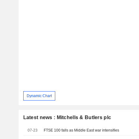
Dynamic Chart
Latest news : Mitchells & Butlers plc
07-23
FTSE 100 falls as Middle East war intensifies