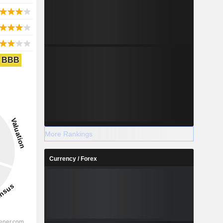
BBB
More Rankings
Currency / Forex