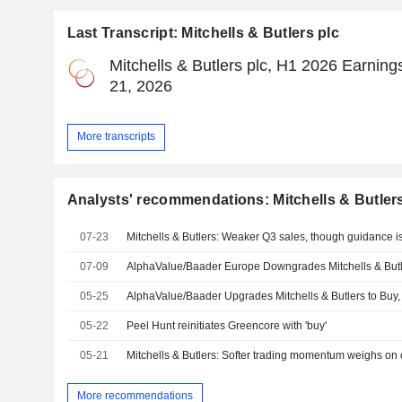
Last Transcript: Mitchells & Butlers plc
Mitchells & Butlers plc, H1 2026 Earning
21, 2026
More transcripts
Analysts' recommendations: Mitchells & Butlers
07-23
Mitchells & Butlers: Weaker Q3 sales, though guidance i
07-09
AlphaValue/Baader Europe Downgrades Mitchells & Butle
05-25
AlphaValue/Baader Upgrades Mitchells & Butlers to Buy,
05-22
Peel Hunt reinitiates Greencore with 'buy'
05-21
Mitchells & Butlers: Softer trading momentum weighs on 
More recommendations