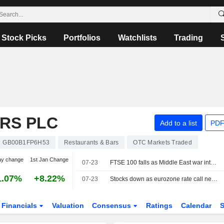
Stock Picks
Portfolios
Watchlists
Trading
RS PLC
Add to a list
PDF
GB00B1FP6H53
Restaurants & Bars
OTC Markets Traded
ay change
1st Jan Change
07-23
FTSE 100 falls as Middle East war intensifies
1.07%
+8.22%
07-23
Stocks down as eurozone rate call nears
Financials
Valuation
Consensus
Ratings
Calendar
S