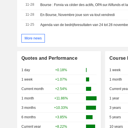
11-28
11-28
En Bourse, Novembre joue son va-tout vendredi
11-25
More news
Quotes and Performance
Course 
1 day
+0.18%
1 week
1 week
+1.07%
1 month
Current month
+2.54%
Current yea
1 month
+11.86%
1 year
3 months
+10.33%
3 years
6 months
+3.85%
5 years
Current year
+8.22%
10 years