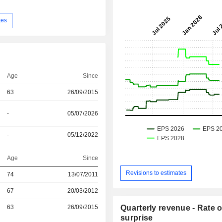
tes
Age
Since
63
26/09/2015
-
05/07/2026
-
05/12/2022
Age
Since
Revisions to estimates
74
13/07/2011
r
67
20/03/2012
r
63
26/09/2015
Quarterly revenue - Rate o
surprise