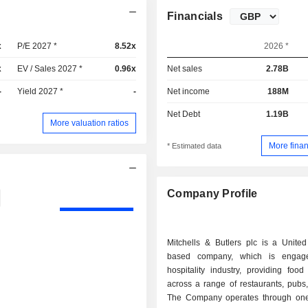
Financials
x
P/E 2027 *
8.52x
2026 *
x
EV / Sales 2027 *
0.96x
Net sales
2.78B
-
Yield 2027 *
-
Net income
188M
Net Debt
1.19B
More valuation ratios
More finan
* Estimated data
Company Profile
Mitchells & Butlers plc is a Unite
based company, which is engag
hospitality industry, providing foo
across a range of restaurants, pubs
The Company operates through on