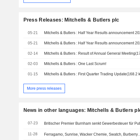
Press Releases: Mitchells & Butlers plc
05-21
05-21
02-14
02-03
Mitchells & Butlers : One Last Scrum!
01-15
More press releases
News in other languages: Mitchells & Butlers pl
07-23
Britischer Premier Burnham senkt Gewerbesteuer für Pu
11-28