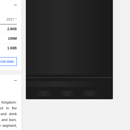
2027 *
2.86B
199M
1.08B
cial data
d Kingdom-
ed in the
d and drink
, and bars.
e segment,