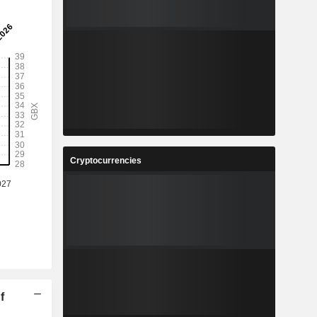
Cryptocurrencies
f