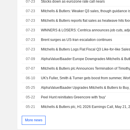
07-23
Stocks down as eurozone rate call nears
07-23
Mitchells & Butlers: Weaker Q3 sales, though guidance i
07-23
Mitchells & Butlers reports flat sales as heatwave hits fo
07-23
WINNERS & LOSERS: Centrica announces job cuts, adjus
07-23
Brent surges as US-Iran escalation continues
07-23
Mitchells & Butlers Logs Flat Fiscal Q3 Like-for-like Sale
07-09
AlphaValue/Baader Europe Downgrades Mitchells & Butle
07-07
06-10
UK's Fuller, Smith & Turner gets boost from summer, W
05-25
AlphaValue/Baader Upgrades Mitchells & Butlers to Buy,
05-22
Peel Hunt reinitiates Greencore with 'buy'
05-21
Mitchells & Butlers plc, H1 2026 Earnings Call, May 21,
More news