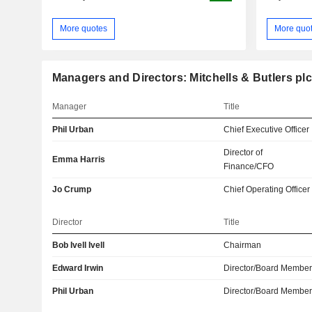
More quotes
More quo
Managers and Directors: Mitchells & Butlers plc
Manager
Title
Phil Urban
Chief Executive Officer
Director of
Emma Harris
Finance/CFO
Jo Crump
Chief Operating Officer
Director
Title
Bob Ivell Ivell
Chairman
Edward Irwin
Director/Board Membe
Phil Urban
Director/Board Membe