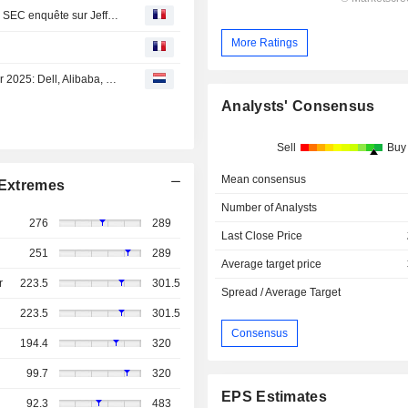
Bourse : Forvia va céder des actifs, OPA sur Allfunds et la SEC enquête sur Jefferies
More Ratings
Agenda van de bedrijfsresultaten van 24 tot 28 november 2025: Dell, Alibaba, Prosus en Julius Bär sluiten de rij
Analysts' Consensus
Sell
Buy
Mean consensus
Extremes
Number of Analysts
276
289
Last Close Price
251
289
Average target price
r
223.5
301.5
Spread / Average Target
223.5
301.5
Consensus
194.4
320
99.7
320
EPS Estimates
92.3
483