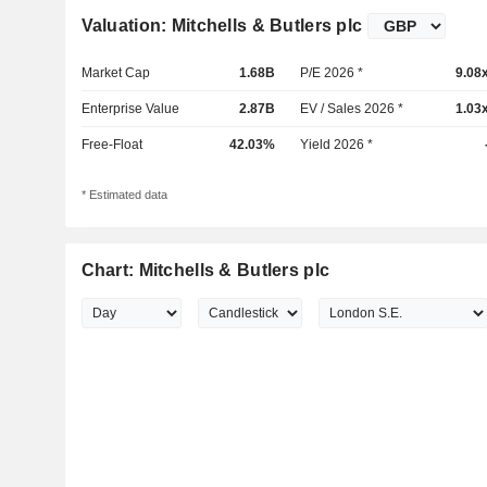
Valuation: Mitchells & Butlers plc
Market Cap
1.68B
P/E 2026 *
9.08
Enterprise Value
2.87B
EV / Sales 2026 *
1.03
Free-Float
42.03%
Yield 2026 *
* Estimated data
Chart: Mitchells & Butlers plc