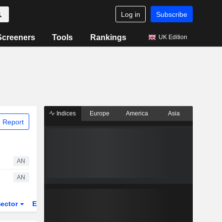
Log in
Subscribe
Screeners
Tools
Rankings
UK Edition
Indices
Europe
America
Asia
 Report
AN
AN
ector
ETFs