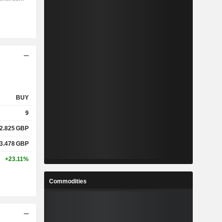
BUY
9
2.825
GBP
3.478
GBP
+23.11%
Commodities