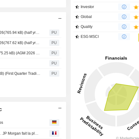
Investor
Global
Quality
Mitchells & Butlers : Half Year Results announcement 2026(765.94 kB) (half yr26 results)
PU
ESG MSCI
Mitchells & Butlers : Half Year Results announcement 2026(767.62 kB) (half yr26 results)
PU
Mitchells & Butlers : Result of Annual General Meeting(175.25 kB) (AGM 2026 results announcement 29.1.26 FINAL RNS)
PU
PU
Mitchells & Butlers : First Quarter Trading Update(168.2 kB) (First Quarter Trading Update FY2026 FINAL)
PU
c
bs
Ferragamo, Sunrise, Wacker Chemie, Swatch, Burberry… JP Morgan fait la pluie et le beau temps