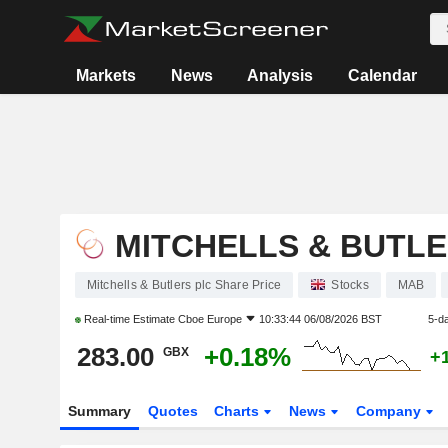
Markets
News
Analysis
Calendar
MITCHELLS & BUTLE
Mitchells & Butlers plc Share Price
Stocks
MAB
Real-time Estimate
Cboe Europe
10:33:44 06/08/2026 BST
5-d
283.00
+0.18%
GBX
+
Summary
Quotes
Charts
News
Company