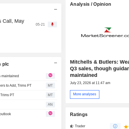
Analysis / Opinion
s Call, May
05-21
Mitchells & Butlers: We
 plc
Q3 sales, though guidan
maintained
s maintained
July 23, 2026 at 11:47 am
rs to Add, Trims PT
MT
More analyses
 Trims PT
MT
AN
outlook
Ratings
Trader