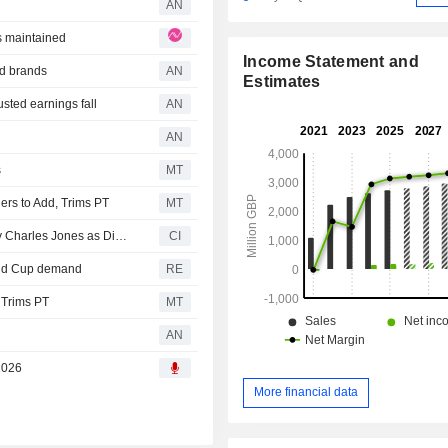
AN
s maintained
Income Statement and
od brands
AN
Estimates
ted earnings fall
AN
AN
s
MT
rs to Add, Trims PT
MT
Mitchells & Butlers plc Announces Termination of Timothy Charles Jones as Director, Effective July 6, 2026
CI
orld Cup demand
RE
 Trims PT
MT
AN
 2026
More financial data