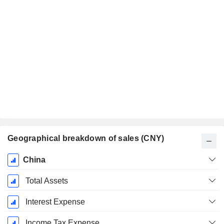
Geographical breakdown of sales (CNY)
Fiscal
China
Period:
December
Total Assets
Interest Expense
Income Tax Expense