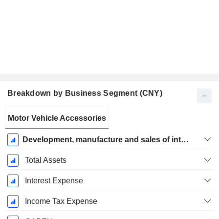
Breakdown by Business Segment (CNY)
Fiscal
Motor Vehicle Accessories
Period:
December
Development, manufacture and sales of intelligent driving products and solutions
Total Assets
Interest Expense
Income Tax Expense