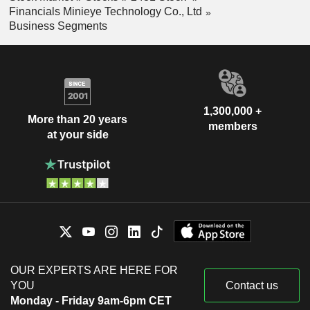
Financials Minieye Technology Co., Ltd
Business Segments
1,300,000 +
More than 20 years
members
at your side
OUR EXPERTS ARE HERE FOR
YOU
Contact us
Monday - Friday 9am-6pm CET