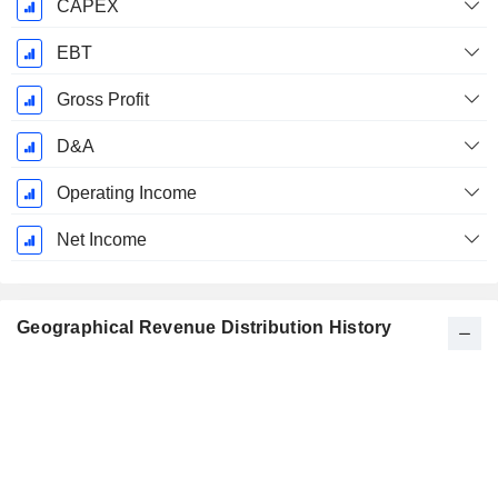
CAPEX
EBT
Gross Profit
D&A
Operating Income
Net Income
Geographical Revenue Distribution History