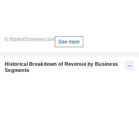
© MarketScreener.com
See more
Historical Breakdown of Revenue by Business
Segments