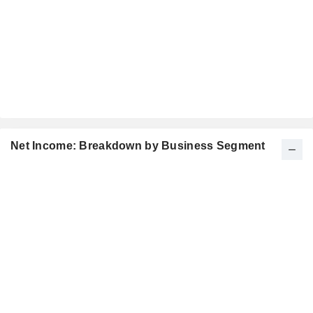
Net Income: Breakdown by Business Segment