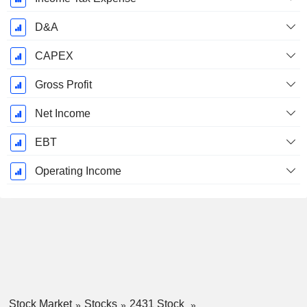
D&A
CAPEX
Gross Profit
Net Income
EBT
Operating Income
Stock Market
Stocks
2431 Stock