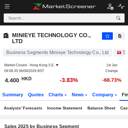
MINIEYE TECHNOLOGY CO., LTD
4.400
$
-3.83%
MINIEYE TECHNOLOGY CO.,
LTD
Business Segments Minieye Technology Co., Ltd
St
Market Closed -
Hong Kong S.E.
1st Jan
09:08:35 06/08/2026 BST
Change
HKD
-3.83%
4.400
-68.73%
Summary
Quotes
Charts
News
Company
Fi
Analysts' Forecasts
Income Statement
Balance Sheet
Cas
Sales 2025 by Business Segment