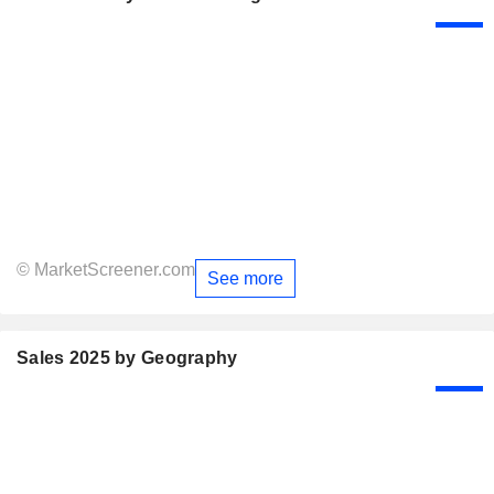
© MarketScreener.com
See more
Sales 2025 by Geography