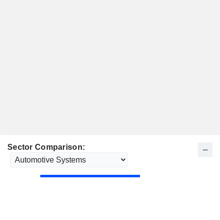
Sector Comparison: