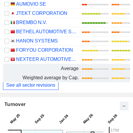
AUMOVIO SE
JTEKT CORPORATION
BREMBO N.V.
BETHEL AUTOMOTIVE SAFETY SYSTEMS CO., LTD
HANON SYSTEMS
FORYOU CORPORATION
NEXTEER AUTOMOTIVE GROUP LIMITED
Average
Weighted average by Cap.
See all sector revisions
Turnover