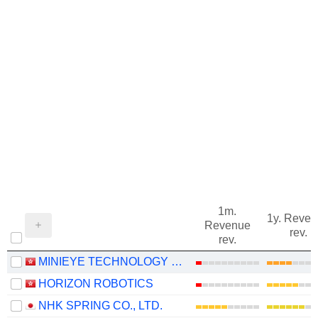
1m.
1y. Reve
Revenue
rev.
rev.
MINIEYE TECHNOLOGY CO., LTD
HORIZON ROBOTICS
NHK SPRING CO., LTD.