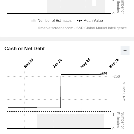
Cash or Net Debt