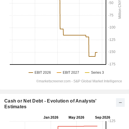
Cash or Net Debt - Evolution of Analysts'
Estimates