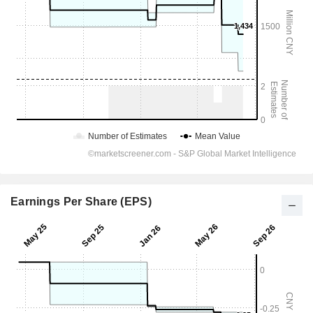
Earnings Per Share (EPS)