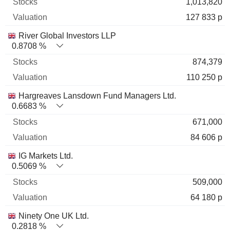
1,013,820
127 833 p
River Global Investors LLP
0.8708 %
874,379
110 250 p
Hargreaves Lansdown Fund Managers Ltd.
0.6683 %
671,000
84 606 p
IG Markets Ltd.
0.5069 %
509,000
64 180 p
Ninety One UK Ltd.
0.2818 %