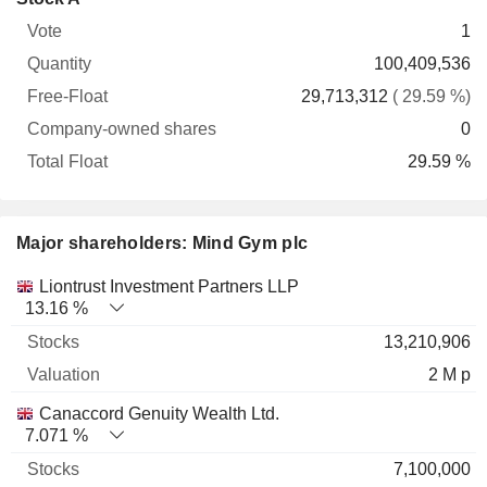
Free-
owned
Total
1
Vote
Quantity
Float
shares
Float
100,409,536
29,713,312
( 29.59 %)
0
29.59 %
Major shareholders: Mind Gym plc
Name
Stocks
%
Valuation
Liontrust Investment Partners LLP
13.16 %
13,210,906
2 M p
Canaccord Genuity Wealth Ltd.
7.071 %
7,100,000