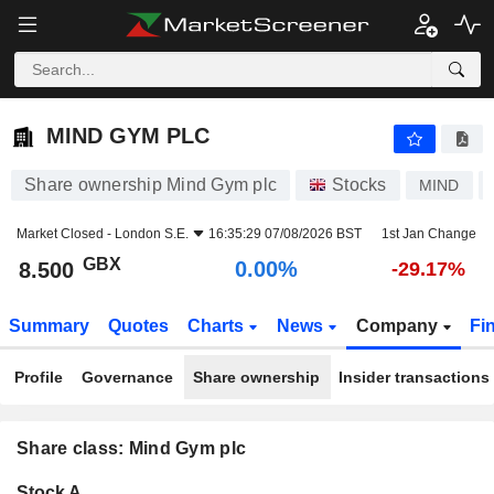
MIND GYM PLC
8.500
p
0.00%
MIND GYM PLC
Share ownership Mind Gym plc
Stocks
MIND
Market Closed -
London S.E.
16:35:29 07/08/2026 BST
1st Jan Change
GBX
0.00%
8.500
-29.17%
Summary
Quotes
Charts
News
Company
Fi
Profile
Governance
Share ownership
Insider transactions
Share class: Mind Gym plc
Company-
Stock A