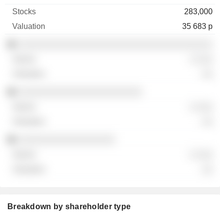
283,000
35 683 p
░░░░░░░░░░░░░░░░░░░░░░░░░░░░░░░░░░░░
░ ░░░
░░
░░░░░░░░░░░░░░░░░░░░░░░
░ ░░░
░░
░░░░░░░░░░░░░░░░░░
░ ░░░
░░
Breakdown by shareholder type