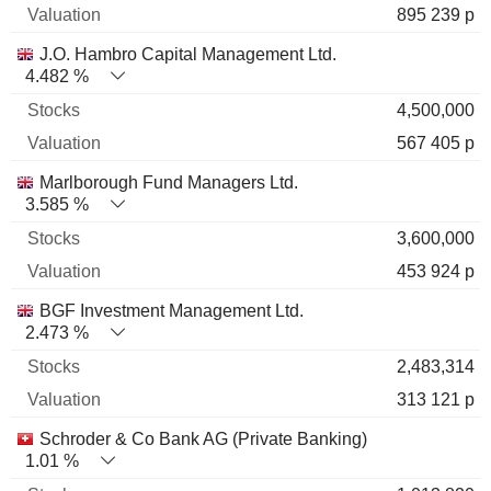
895 239 p
J.O. Hambro Capital Management Ltd.
4.482 %
4,500,000
567 405 p
Marlborough Fund Managers Ltd.
3.585 %
3,600,000
453 924 p
BGF Investment Management Ltd.
2.473 %
2,483,314
313 121 p
Schroder & Co Bank AG (Private Banking)
1.01 %