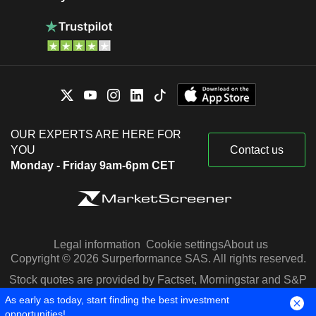
OUR EXPERTS ARE HERE FOR
YOU
Contact us
Monday - Friday 9am-6pm CET
Legal information
Cookie settings
About us
Copyright © 2026 Surperformance SAS. All rights reserved.
Stock quotes are provided by Factset, Morningstar and S&P
Capital IQ
As early as today, start finding the best investment
opportunities!