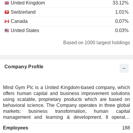
United Kingdom
33.12%
Switzerland
1.01%
Canada
0.07%
United States
0.03%
Based on 1000 largest holdings
Company Profile
Mind Gym Plc is a United Kingdom-based company, which
offers human capital and business improvement solutions
using scalable, proprietary products which are based on
behavioral science. The Company operates in three global
markets: business transformation, human capital
management and learning & development. It operates
through two segments: EMEA and America. EMEA segment
Employees
188
comprises the United Kingdom and Singapore. The America