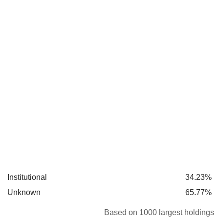
Institutional
34.23%
Unknown
65.77%
Based on 1000 largest holdings