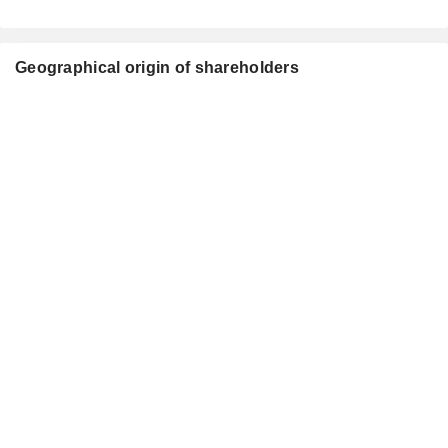
Geographical origin of shareholders