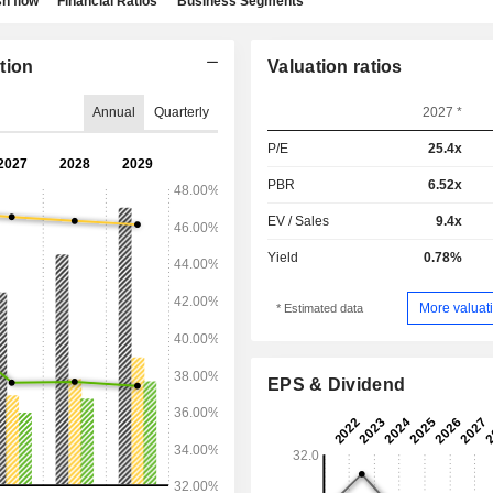
h flow
Financial Ratios
Business Segments
tion
Valuation ratios
Annual
Quarterly
2027 *
P/E
25.4x
PBR
6.52x
EV / Sales
9.4x
Yield
0.78%
More valuati
* Estimated data
EPS & Dividend