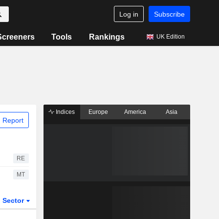
Log in
Subscribe
Screeners
Tools
Rankings
UK Edition
Indices
Europe
America
Asia
 Report
RE
MT
Sector
ETFs