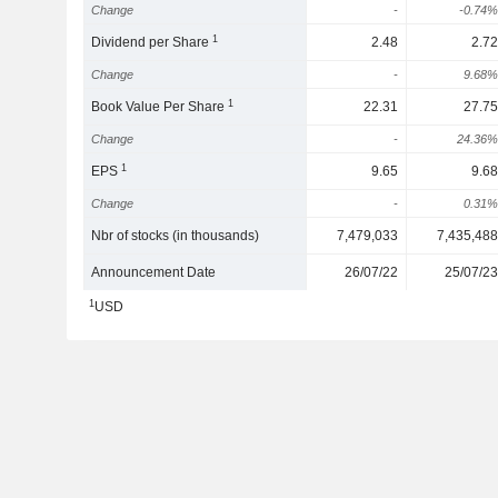
Change
-
-0.74%
1
Dividend per Share
2.48
2.72
Change
-
9.68%
1
Book Value Per Share
22.31
27.75
Change
-
24.36%
1
EPS
9.65
9.68
Change
-
0.31%
Nbr of stocks (in thousands)
7,479,033
7,435,488
Announcement Date
26/07/22
25/07/23
1
USD