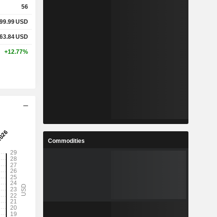
56
99.99
USD
%
17.75%
63.84
USD
%
25.51%
+12.77%
-
-
-
-
%
42.91%
Commodities
%
65.97%
%
311.84%
8
46.64