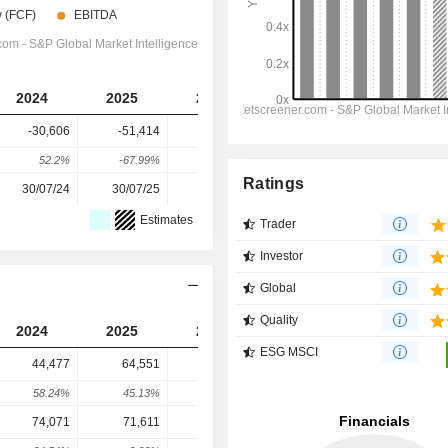
2024
2025
2026
2027
2028
-30,606
-51,414
-36,549
-37,467
-48,515
52.2%
-67.99%
28.91%
-2.51%
-29.49%
Ratings
30/07/24
30/07/25
29/07/26
-
-
Estimates
Trader
Investor
Global
Quality
2024
2025
2026
2027
2028
ESG MSCI
44,477
64,551
115,948
192,702
217,379
58.24%
45.13%
79.62%
66.2%
12.81%
74,071
71,611
66,987
30,280
43,637