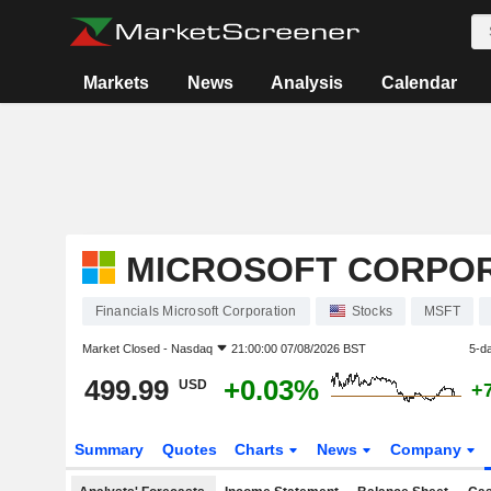
Markets
News
Analysis
Calendar
MICROSOFT CORPO
Financials Microsoft Corporation
Stocks
MSFT
Market Closed -
Nasdaq
21:00:00 07/08/2026 BST
5-d
499.99
+0.03%
USD
+
Summary
Quotes
Charts
News
Company