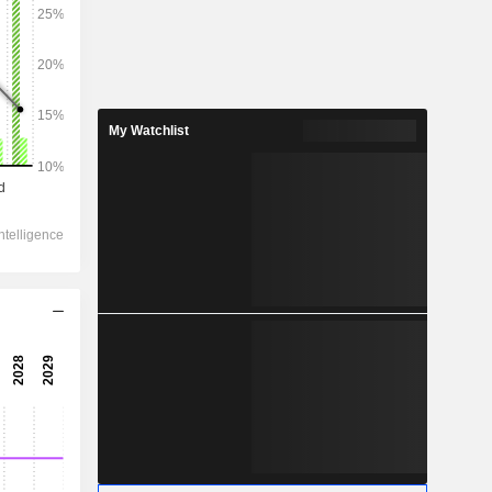
2029
My Watchlist
562,535
20.3%
365,865
24%
259,296
19.79%
-390
264,261
21.61%
210,280
19.59%