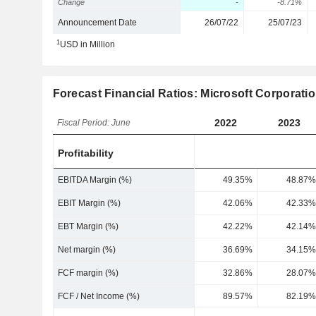
Change
-
-8.71%
Announcement Date
26/07/22
25/07/23
1
USD in Million
Forecast Financial Ratios: Microsoft Corporati
2022
2023
Fiscal Period: June
Profitability
EBITDA Margin (%)
49.35%
48.87%
EBIT Margin (%)
42.06%
42.33%
EBT Margin (%)
42.22%
42.14%
Net margin (%)
36.69%
34.15%
FCF margin (%)
32.86%
28.07%
FCF / Net Income (%)
89.57%
82.19%