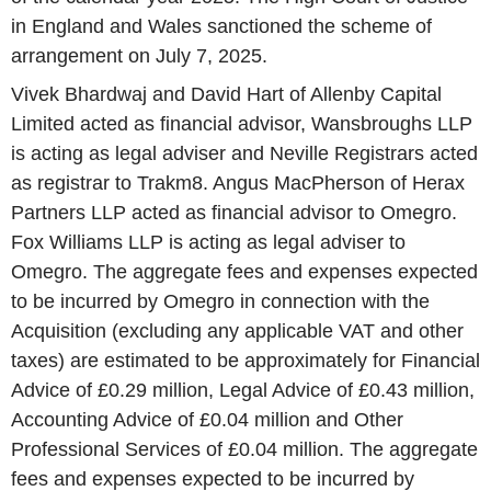
in England and Wales sanctioned the scheme of
arrangement on July 7, 2025.
Vivek Bhardwaj and David Hart of Allenby Capital
Limited acted as financial advisor, Wansbroughs LLP
is acting as legal adviser and Neville Registrars acted
as registrar to Trakm8. Angus MacPherson of Herax
Partners LLP acted as financial advisor to Omegro.
Fox Williams LLP is acting as legal adviser to
Omegro. The aggregate fees and expenses expected
to be incurred by Omegro in connection with the
Acquisition (excluding any applicable VAT and other
taxes) are estimated to be approximately for Financial
Advice of £0.29 million, Legal Advice of £0.43 million,
Accounting Advice of £0.04 million and Other
Professional Services of £0.04 million. The aggregate
fees and expenses expected to be incurred by