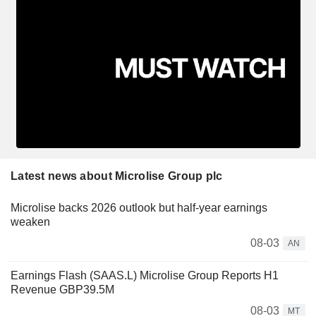
Latest news about Microlise Group plc
Microlise backs 2026 outlook but half-year earnings
weaken
08-03
AN
Earnings Flash (SAAS.L) Microlise Group Reports H1
Revenue GBP39.5M
08-03
MT