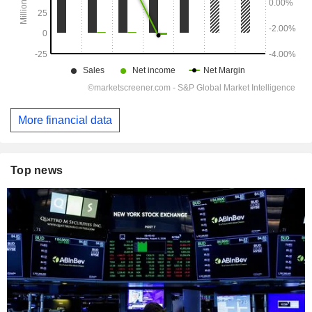
More financial data
Top news