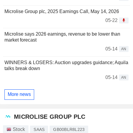
Microlise Group plc, 2025 Earnings Call, May 14, 2026
05-22
Microlise says 2026 earnings, revenue to be lower than
market forecast
05-14
AN
WINNERS & LOSERS: Auction upgrades guidance; Aquila
talks break down
05-14
AN
More news
MICROLISE GROUP PLC
Stock
SAAS
GB00BLR8L223