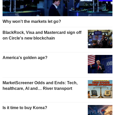
Why won't the markets let go?
BlackRock, Visa and Mastercard sign off
on Circle's new blockchain
America's golden age?
MarketScreener Odds and Ends: Tech,
healthcare, AI and… River transport
Is it time to buy Korea?