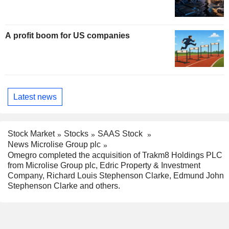
A profit boom for US companies
Latest news
Stock Market
Stocks
SAAS Stock
News Microlise Group plc
Omegro completed the acquisition of Trakm8 Holdings PLC
from Microlise Group plc, Edric Property & Investment
Company, Richard Louis Stephenson Clarke, Edmund John
Stephenson Clarke and others.