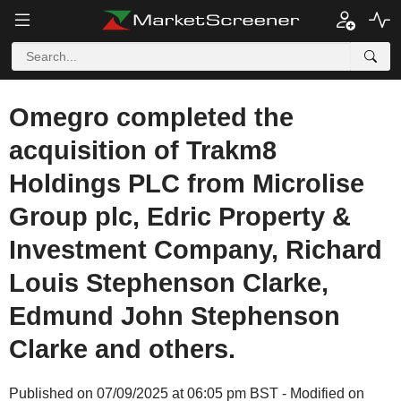
Omegro completed the
acquisition of Trakm8
Holdings PLC from Microlise
Group plc, Edric Property &
Investment Company, Richard
Louis Stephenson Clarke,
Edmund John Stephenson
Clarke and others.
Published on 07/09/2025 at 06:05 pm BST - Modified on