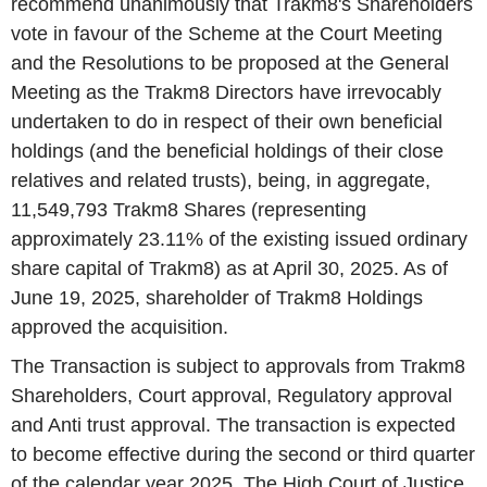
recommend unanimously that Trakm8's Shareholders
vote in favour of the Scheme at the Court Meeting
and the Resolutions to be proposed at the General
Meeting as the Trakm8 Directors have irrevocably
undertaken to do in respect of their own beneficial
holdings (and the beneficial holdings of their close
relatives and related trusts), being, in aggregate,
11,549,793 Trakm8 Shares (representing
approximately 23.11% of the existing issued ordinary
share capital of Trakm8) as at April 30, 2025. As of
June 19, 2025, shareholder of Trakm8 Holdings
approved the acquisition.
The Transaction is subject to approvals from Trakm8
Shareholders, Court approval, Regulatory approval
and Anti trust approval. The transaction is expected
to become effective during the second or third quarter
of the calendar year 2025. The High Court of Justice