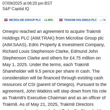
07/09/2025 at 06:20 pm BST
S&P Capital IQ
MICROLISE GROUP PLC
+1.30%
TRAKM8 HOLDINGS PLC
-.--%
Omegro reached an agreement to acquire Trakm8
Holdings PLC (AIM:TRAK) from Microlise Group plc
(AIM:SAAS), Edric Property & Investment Company,
Richard Louis Stephenson Clarke, Edmund John
Stephenson Clarke and others for £4.75 million on
May 1, 2025. Under the terms, each Trakm8
Shareholder will 9.5 pence per share in cash. The
consideration will be financed through existing cash
resources of CSI (parent of Omegro). Pursuant to the
agreement, John Watkins will step down from his role
as Trakm8's Executive Chairman and as an officer of
Trakm8. As of May 21, 2025, Trakm8 Directors