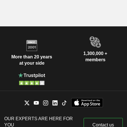
1,300,000 +
More than 20 years
members
at your side
OUR EXPERTS ARE HERE FOR
YOU
Contact us