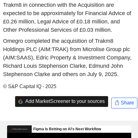
Trakm8 in connection with the Acquisition are
expected to be approximately for Financial Advice of
£0.26 million, Legal Advice of £0.18 million, and
Other Professional Services of £0.03 million.
Omegro completed the acquisition of Trakm8
Holdings PLC (AIM:TRAK) from Microlise Group plc
(AIM:SAAS), Edric Property & Investment Company,
Richard Louis Stephenson Clarke, Edmund John
Stephenson Clarke and others on July 9, 2025.
© S&P Capital IQ - 2025
Add MarketScreener to your sources
Share