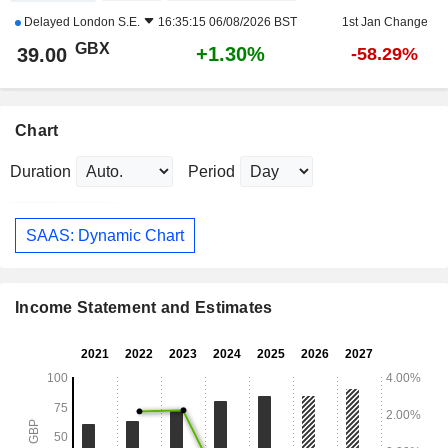
Delayed
London S.E.
16:35:15 06/08/2026 BST
1st Jan Change
GBX
+1.30%
39.00
-58.29%
Chart
Duration
Period
SAAS: Dynamic Chart
Income Statement and Estimates