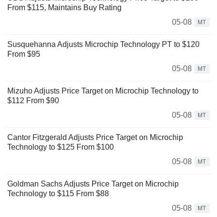
From $115, Maintains Buy Rating
05-08
MT
Susquehanna Adjusts Microchip Technology PT to $120
From $95
05-08
MT
Mizuho Adjusts Price Target on Microchip Technology to
$112 From $90
05-08
MT
Cantor Fitzgerald Adjusts Price Target on Microchip
Technology to $125 From $100
05-08
MT
Goldman Sachs Adjusts Price Target on Microchip
Technology to $115 From $88
05-08
MT