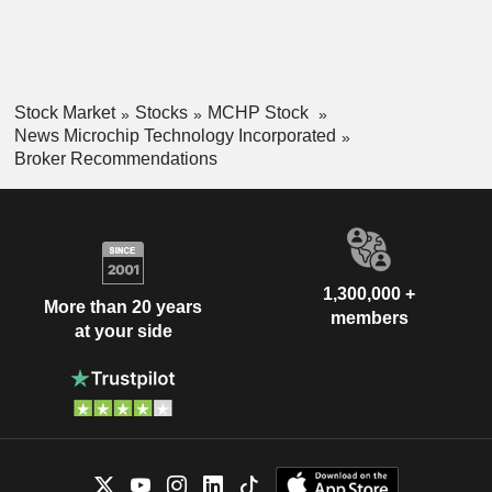
Stock Market
Stocks
MCHP Stock
News Microchip Technology Incorporated
Broker Recommendations
1,300,000 +
More than 20 years
members
at your side