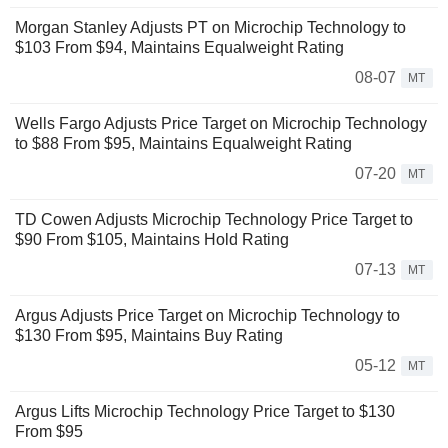
Morgan Stanley Adjusts PT on Microchip Technology to
$103 From $94, Maintains Equalweight Rating
08-07
MT
Wells Fargo Adjusts Price Target on Microchip Technology
to $88 From $95, Maintains Equalweight Rating
07-20
MT
TD Cowen Adjusts Microchip Technology Price Target to
$90 From $105, Maintains Hold Rating
07-13
MT
Argus Adjusts Price Target on Microchip Technology to
$130 From $95, Maintains Buy Rating
05-12
MT
Argus Lifts Microchip Technology Price Target to $130
From $95