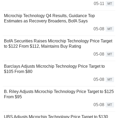
05-11
MT
Microchip Technology Q4 Results, Guidance Top
Estimates as Recovery Broadens, BofA Says
05-08
MT
BofA Securities Raises Microchip Technology Price Target
to $122 From $112, Maintains Buy Rating
05-08
MT
Barclays Adjusts Microchip Technology Price Target to
$105 From $80
05-08
MT
B. Riley Adjusts Microchip Technology Price Target to $125
From $95
05-08
MT
UBS Adjusts Microchip Technology Price Target to $130