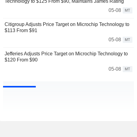
Technology to $125 From $90, Maintains James Rating
05-08
MT
Citigroup Adjusts Price Target on Microchip Technology to
$113 From $91
05-08
MT
Jefferies Adjusts Price Target on Microchip Technology to
$120 From $90
05-08
MT