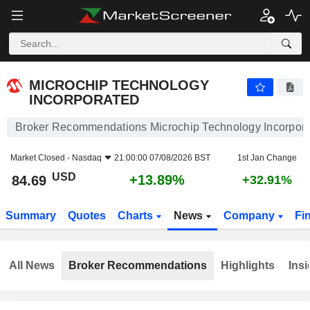
MICROCHIP TECHNOLOGY INCORPORATED
84.69
$
+13.89%
MICROCHIP TECHNOLOGY
INCORPORATED
Broker Recommendations Microchip Technology Incorpor
Market Closed -
Nasdaq
21:00:00 07/08/2026 BST
1st Jan Change
USD
+13.89%
84.69
+32.91%
Summary
Quotes
Charts
News
Company
Fi
All News
Broker Recommendations
Highlights
Insi