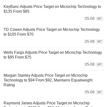
KeyBanc Adjusts Price Target on Microchip Technology to
$135 From $85
05-08
MT
TD Cowen Adjusts Price Target on Microchip Technology
to $105 From $70
05-08
MT
Wells Fargo Adjusts Price Target on Microchip Technology
to $95 From $75
05-08
MT
Morgan Stanley Adjusts Price Target on Microchip
Technology to $94 From $92, Maintains Equalweight
Rating
05-08
MT
Raymond James Adjusts Price Target on Microchip