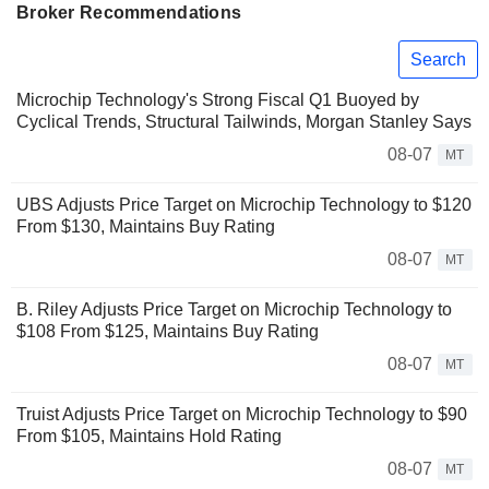
Broker Recommendations
Search
Microchip Technology's Strong Fiscal Q1 Buoyed by
Cyclical Trends, Structural Tailwinds, Morgan Stanley Says
08-07
MT
UBS Adjusts Price Target on Microchip Technology to $120
From $130, Maintains Buy Rating
08-07
MT
B. Riley Adjusts Price Target on Microchip Technology to
$108 From $125, Maintains Buy Rating
08-07
MT
Truist Adjusts Price Target on Microchip Technology to $90
From $105, Maintains Hold Rating
08-07
MT