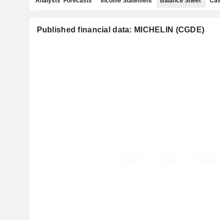
Analysts' Forecasts
Income Statement
Balance Sheet
Cas
Published financial data: MICHELIN (CGDE)