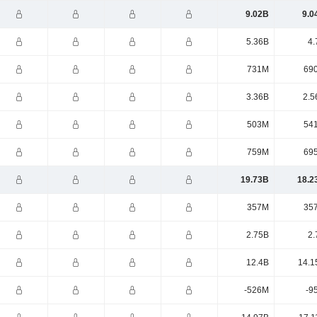
9.02B
9.0
5.36B
4.
731M
69
3.36B
2.5
503M
54
759M
69
19.73B
18.2
357M
35
2.75B
2.
12.4B
14.1
-526M
-9