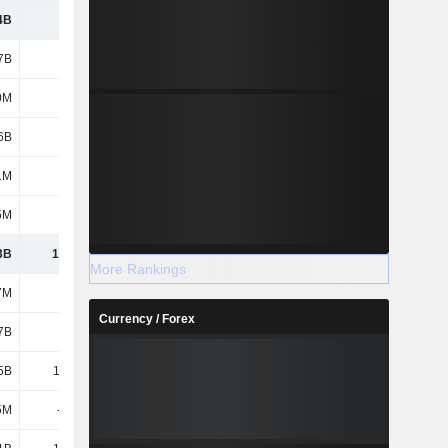
4B
7.74B
8.71B
7.5B
7B
4.67B
4.93B
5.05B
0M
738M
872M
726M
6B
2.73B
2.73B
2.44B
1M
497M
544M
509M
5M
860M
928M
714M
3B
17.24B
18.72B
16.94B
More Rankings
7M
357M
353M
344M
Currency / Forex
7B
2.7B
2.33B
1.75B
5B
15.24B
16.02B
17.01B
5M
-348M
-75M
-1.03B