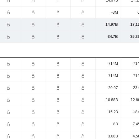
14.97B
17.1
-3M
14.97B
17.1
34.7B
35.3
714M
71
714M
71
20.97
23.
10.88B
12.8
15.23
18.
8B
7.4
3.08B
4.5