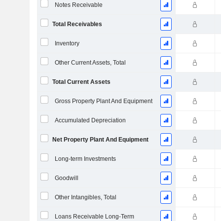
Notes Receivable
Total Receivables
Inventory
Other Current Assets, Total
Total Current Assets
Gross Property Plant And Equipment
Accumulated Depreciation
Net Property Plant And Equipment
Long-term Investments
Goodwill
Other Intangibles, Total
Loans Receivable Long-Term