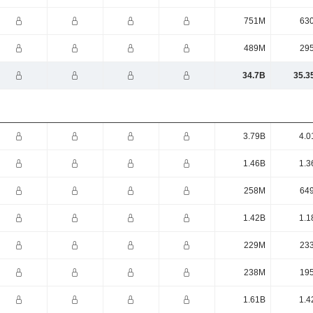
751M
63
489M
29
34.7B
35.3
3.79B
4.0
1.46B
1.3
258M
64
1.42B
1.1
229M
23
238M
19
1.61B
1.4