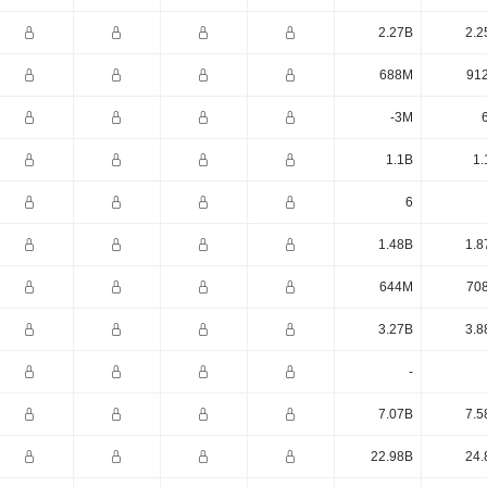
2.27B
2.2
688M
91
-3M
1.1B
1.
6
1.48B
1.8
644M
70
3.27B
3.8
-
7.07B
7.5
22.98B
24.