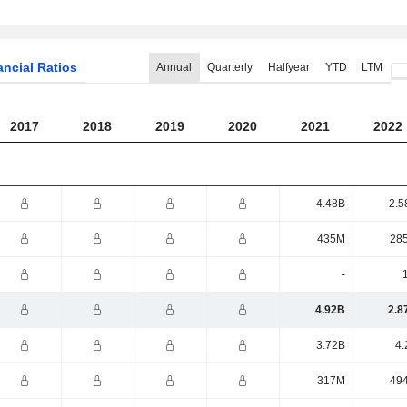
ancial Ratios
Annual
Quarterly
Halfyear
YTD
LTM
2017
2018
2019
2020
2021
2022
4.48B
2.5
435M
28
-
4.92B
2.8
3.72B
4.
317M
49