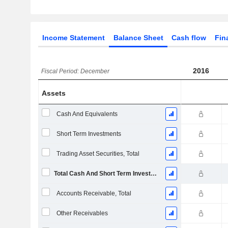
Income Statement
Balance Sheet
Cash flow
Fin
2016
Fiscal Period: December
Assets
Cash And Equivalents
Short Term Investments
Trading Asset Securities, Total
Total Cash And Short Term Investments
Accounts Receivable, Total
Other Receivables