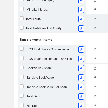
Total Common Equity
Minority Interest
Total Equity
Total Liabilities And Equity
Supplemental Items
ECS Total Shares Outstanding on Filing Date
ECS Total Common Shares Outstanding
Book Value / Share
Tangible Book Value
Tangible Book Value Per Share
Total Debt
Net Debt