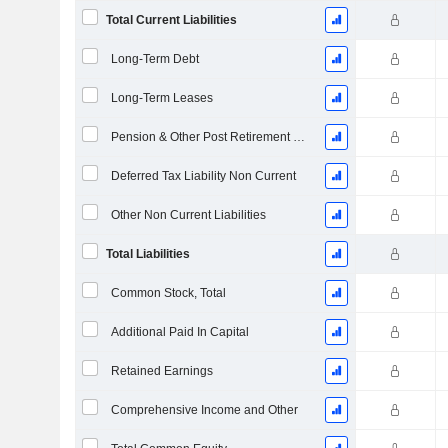
Total Current Liabilities
Long-Term Debt
Long-Term Leases
Pension & Other Post Retirement Benefits
Deferred Tax Liability Non Current
Other Non Current Liabilities
Total Liabilities
Common Stock, Total
Additional Paid In Capital
Retained Earnings
Comprehensive Income and Other