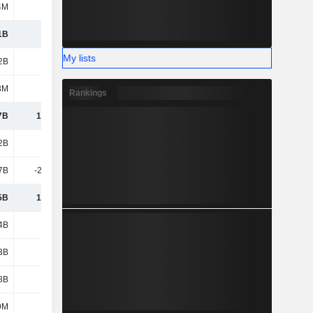
4M
192M
212M
17M
1B
4.58B
4.35B
4.1B
My lists
2B
5.45B
5.7B
5.09B
3M
840M
1.06B
909M
Rankings
7B
13.67B
15.34B
14.27B
2B
35.1B
37.46B
36.05B
7B
-21.76B
-23.48B
-22.84B
5B
13.34B
13.98B
13.21B
4B
1.53B
1.5B
1.56B
3B
2.98B
2.83B
2.66B
8B
1.79B
2.12B
1.94B
9M
540M
356M
233M