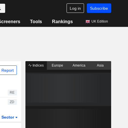
Log in
Subscribe
Screeners
Tools
Rankings
UK Edition
Indices
Europe
America
Asia
 Report
RE
ZD
Sector
ETFs