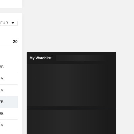
EUR
2023
2024
2025
My Watchlist
8B
2.52B
3.94B
3.88B
5M
285M
290M
290M
1M
1M
-
-
7B
2.8B
4.23B
4.17B
2B
3.85B
3.6B
3.6B
4M
539M
542M
489M