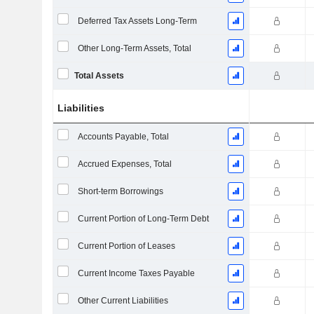
Deferred Tax Assets Long-Term
Other Long-Term Assets, Total
Total Assets
Liabilities
Accounts Payable, Total
Accrued Expenses, Total
Short-term Borrowings
Current Portion of Long-Term Debt
Current Portion of Leases
Current Income Taxes Payable
Other Current Liabilities