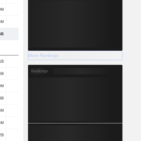
0M
932M
1.08B
971M
5M
403M
141M
167M
5B
35.2B
37.35B
35.02B
More Rankings
1B
3.6B
3.78B
3.35B
Rankings
6B
1.62B
1.5B
1.52B
9M
295M
297M
292M
8B
296M
1.08B
320M
3M
241M
258M
257M
5M
193M
247M
205M
2B
1.49B
1.55B
1.56B