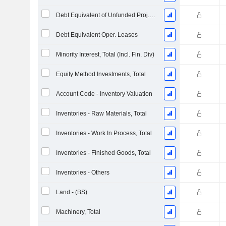
Debt Equivalent of Unfunded Proj. Benefit Obligation
Debt Equivalent Oper. Leases
Minority Interest, Total (Incl. Fin. Div)
Equity Method Investments, Total
Account Code - Inventory Valuation
Inventories - Raw Materials, Total
Inventories - Work In Process, Total
Inventories - Finished Goods, Total
Inventories - Others
Land - (BS)
Machinery, Total