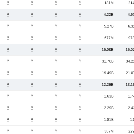
181M
21
4.22B
4.9
5.27B
6.3
677M
97
15.08B
15.0
31.76B
34.2
-19.49B
-21.0
12.26B
13.1
1.63B
1.7
2.29B
2.4
1.81B
1.
387M
22