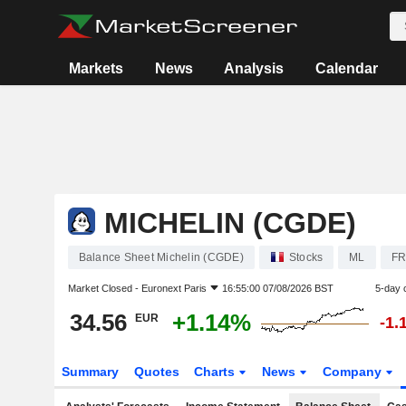
Markets
News
Analysis
Calendar
MICHELIN (CGDE)
Balance Sheet Michelin (CGDE)
Stocks
ML
FR
Market Closed -
Euronext Paris
16:55:00 07/08/2026 BST
5-day 
34.56
+1.14%
EUR
-1.
Summary
Quotes
Charts
News
Company