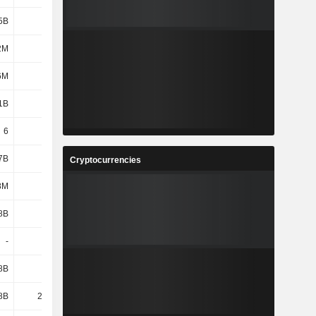
5B
2.34B
2.55B
2.29B
2M
912M
992M
1.14B
6M
3M
9M
4M
1B
871M
849M
931M
6
6
6
6
7B
1.59B
1.7B
1.48B
Cryptocurrencies
8M
-
-
-
8B
3.43B
3.6B
3.27B
-
567M
584M
514M
8B
7.67B
8.06B
7.91B
8B
25.44B
27.11B
25.92B