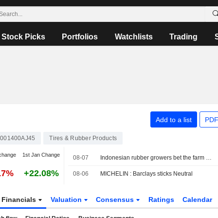
Stock Picks
Portfolios
Watchlists
Trading
Add to a list
PDF
001400AJ45
Tires & Rubber Products
change
1st Jan Change
08-07
Indonesian rubber growers bet the farm on oil palm
17%
+22.08%
08-06
MICHELIN : Barclays sticks Neutral
Financials
Valuation
Consensus
Ratings
Calendar