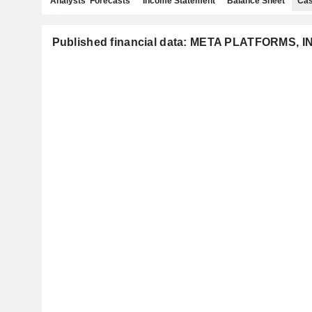
Analysts' Forecasts
Income Statement
Balance Sheet
Cas
Published financial data: META PLATFORMS, I