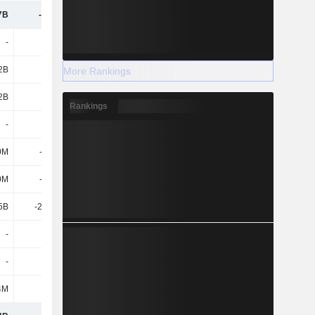
7B
-24.5B
-47.15B
-102B
-
-
-
-
2B
8.46B
10.43B
29.91B
More Rankings
2B
8.46B
10.43B
29.91B
Rankings
-
-
-
-
0M
-1.06B
-1.97B
-2.52B
0M
-1.06B
-1.97B
-2.52B
5B
-26.79B
-43.9B
-44.65B
-
-
-5.07B
-5.32B
-
-
-5.07B
-5.32B
4M
-111M
-277M
2.22B