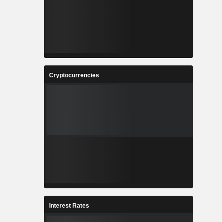
Cryptocurrencies
Interest Rates