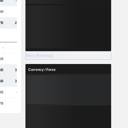
4B
-19.5B
-40.78B
-20.37B
8M
113M
-786M
235M
7B
27.23B
2.61B
-6.34B
-
448M
486M
696M
More Rankings
1B
6.61B
10.55B
7.58B
Currency / Forex
6B
32.47B
37.06B
23.43B
6B
32.75B
37.51B
24.16B
8B
-3.44B
1.03B
-2.76B
7B
7.4B
8.46B
27.38B