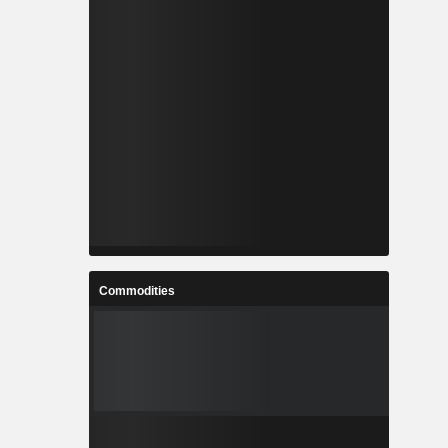
Commodities