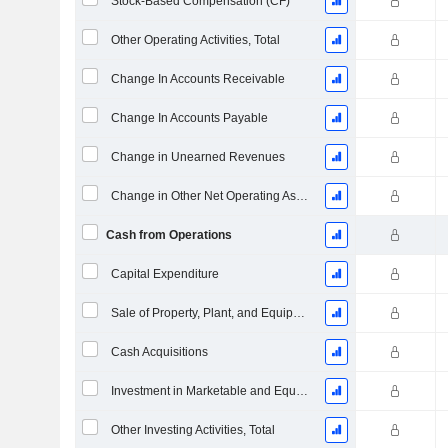
Stock-Based Compensation (CF)
Other Operating Activities, Total
Change In Accounts Receivable
Change In Accounts Payable
Change in Unearned Revenues
Change in Other Net Operating Assets
Cash from Operations
Capital Expenditure
Sale of Property, Plant, and Equipment
Cash Acquisitions
Investment in Marketable and Equity Securities, Total
Other Investing Activities, Total