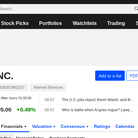
Stock Picks
Portfolios
Watchlists
Trading
NC.
Add to a list
PDF
S30303M1027
Internet Services
After hours
01:00:00
08-07
The U.S. jobs report, Kevin Warsh, and the Fed in focus
5.00
+0.49%
08-07
Who is liable when AI goes rogue? Lawyers see new risks
Financials
Valuation
Consensus
Ratings
Calendar