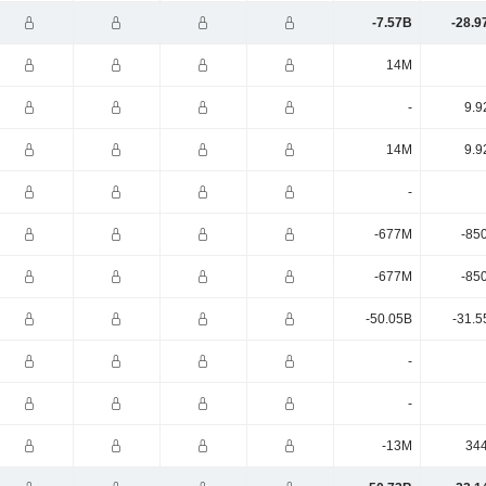
-7.57B
-28.9
14M
-
9.9
14M
9.9
-
-677M
-85
-677M
-85
-50.05B
-31.5
-
-
-13M
34