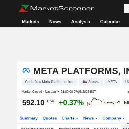
Markets
News
Analysis
Calendar
META PLATFORMS, I
Cash flow Meta Platforms, Inc.
Stocks
META
U
Market Closed -
Nasdaq
21:00:00 07/08/2026 BST
592.10
+0.37%
USD
59
Summary
Quotes
Charts
News
Company