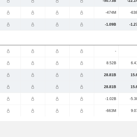
-50.73B
-22.1
-474M
-63
-1.09B
-1.2
-
8.52B
6.4
28.81B
15.
28.81B
15.
-1.02B
-5.3
-663M
9.0