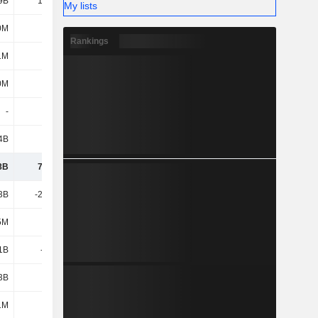
9B
14.03B
16.69B
20.43B
My lists
0M
766M
-4.65B
18.32B
Rankings
1M
-2.4B
-1.48B
-1.82B
0M
51M
373M
-14M
-
-
-
-
4B
6.18B
2.16B
944M
8B
71.11B
91.33B
116B
3B
-27.27B
-37.26B
-69.69B
5M
221M
-
-
1B
-629M
-270M
-4.23B
3B
3.2B
-9.75B
-25.83B
1M
-23M
129M
-2.25B