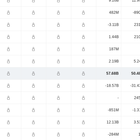
9.16B
11.9
482M
-89
-3.11B
23
1.44B
21
187M
2.19B
5.2
57.68B
50.4
-18.57B
-31.4
-
24
-851M
-1.3
12.13B
3.5
-284M