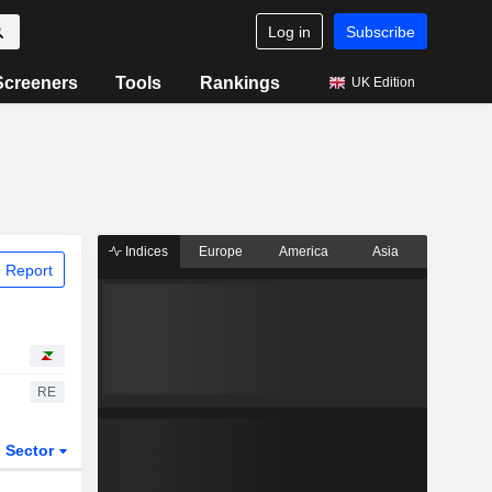
Log in
Subscribe
Screeners
Tools
Rankings
UK Edition
Indices
Europe
America
Asia
 Report
RE
Sector
ETFs