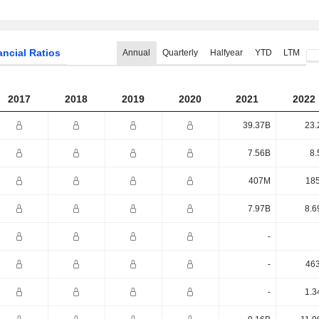
ancial Ratios
Annual
Quarterly
Halfyear
YTD
LTM
2017
2018
2019
2020
2021
2022
39.37B
23.
7.56B
8.
407M
18
7.97B
8.6
-
-
46
-
1.3