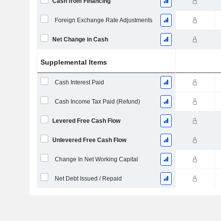
Cash from Financing
Foreign Exchange Rate Adjustments
Net Change in Cash
Supplemental Items
Cash Interest Paid
Cash Income Tax Paid (Refund)
Levered Free Cash Flow
Unlevered Free Cash Flow
Change In Net Working Capital
Net Debt Issued / Repaid