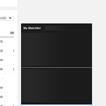
USD
My Watchlist
2023
2024
2025
2B
39.1B
62.36B
60.46B
5B
11.02B
15.29B
18B
5M
161M
153M
615M
9B
11.18B
15.44B
18.62B
-
-
58M
-
3M
-
-
-1.14B
4B
2.21B
383M
-