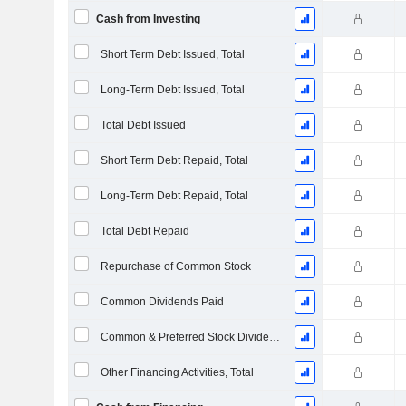
Cash from Investing
Short Term Debt Issued, Total
Long-Term Debt Issued, Total
Total Debt Issued
Short Term Debt Repaid, Total
Long-Term Debt Repaid, Total
Total Debt Repaid
Repurchase of Common Stock
Common Dividends Paid
Common & Preferred Stock Dividends Paid
Other Financing Activities, Total