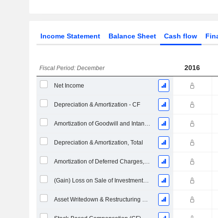
Income Statement
Balance Sheet
Cash flow
Fin
2016
Fiscal Period: December
Net Income
Depreciation & Amortization - CF
Amortization of Goodwill and Intangible Assets - (CF)
Depreciation & Amortization, Total
Amortization of Deferred Charges, Total - (CF)
(Gain) Loss on Sale of Investments - (CF)
Asset Writedown & Restructuring Costs