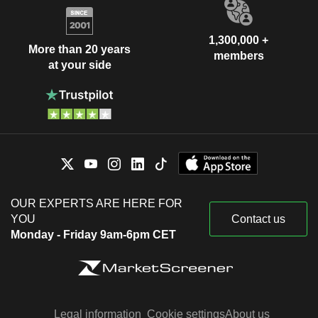
1,300,000 +
More than 20 years
members
at your side
OUR EXPERTS ARE HERE FOR
YOU
Contact us
Monday - Friday 9am-6pm CET
Legal information
Cookie settings
About us