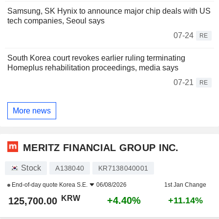
Samsung, SK Hynix to announce major chip deals with US
tech companies, Seoul says
07-24
RE
South Korea court revokes earlier ruling terminating
Homeplus rehabilitation proceedings, media says
07-21
RE
More news
MERITZ FINANCIAL GROUP INC.
Stock
A138040
KR7138040001
End-of-day quote
Korea S.E.
06/08/2026
1st Jan Change
KRW
+4.40%
125,700.00
+11.14%