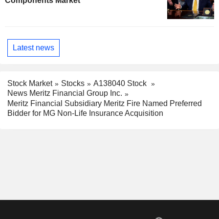
Components Market
Latest news
Stock Market
Stocks
A138040 Stock
News Meritz Financial Group Inc.
Meritz Financial Subsidiary Meritz Fire Named Preferred
Bidder for MG Non-Life Insurance Acquisition