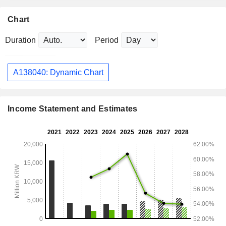
Chart
Duration
Period
A138040: Dynamic Chart
Income Statement and Estimates