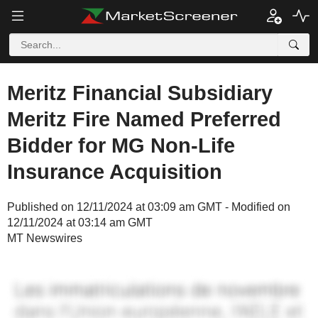
Meritz Financial Subsidiary
Meritz Fire Named Preferred
Bidder for MG Non-Life
Insurance Acquisition
Published on 12/11/2024 at 03:09 am GMT - Modified on
12/11/2024 at 03:14 am GMT
MT Newswires