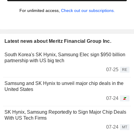
For unlimited access,
Check out our subscriptions.
Latest news about Meritz Financial Group Inc.
South Korea's SK Hynix, Samsung Elec sign $950 billion
partnership with US big tech
07-25
RE
Samsung and SK Hynix to unveil major chip deals in the
United States
07-24
SK Hynix, Samsung Reportedly to Sign Major Chip Deals
With US Tech Firms
07-24
MT