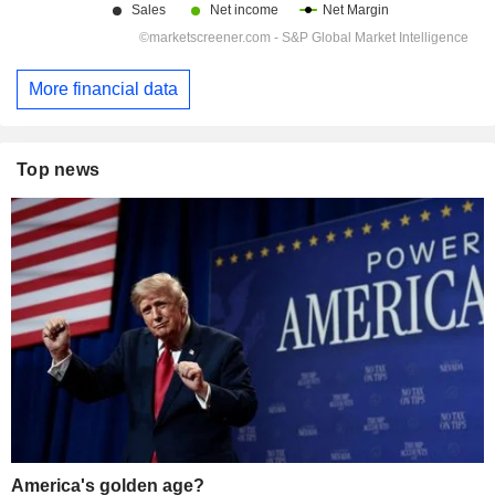
More financial data
Top news
America's golden age?