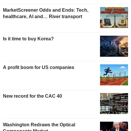
MarketScreener Odds and Ends: Tech,
healthcare, AI and… River transport
Is it time to buy Korea?
A profit boom for US companies
New record for the CAC 40
Washington Redraws the Optical