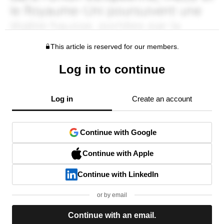
This article is reserved for our members.
Log in to continue
Log in
Create an account
Continue with Google
Continue with Apple
Continue with LinkedIn
or by email
Continue with an email.