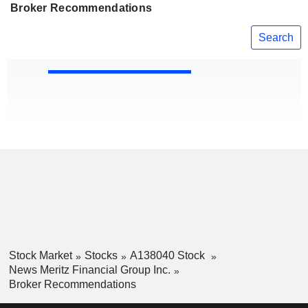
Broker Recommendations
Search
Stock Market
Stocks
A138040 Stock
News Meritz Financial Group Inc.
Broker Recommendations