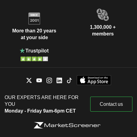
1,300,000 +
More than 20 years
members
at your side
OUR EXPERTS ARE HERE FOR
YOU
Contact us
Monday - Friday 9am-6pm CET