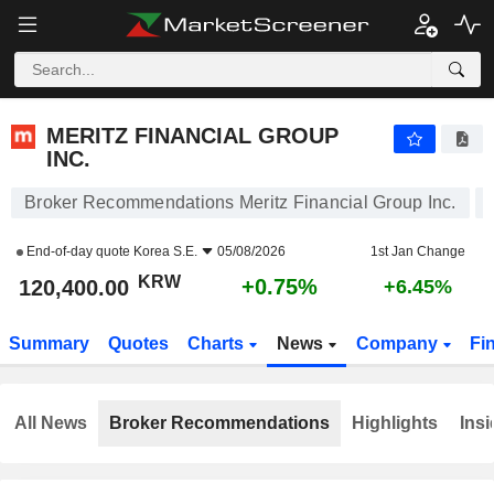
MERITZ FINANCIAL GROUP INC.
120,400.00
₩
+0.75%
MERITZ FINANCIAL GROUP
INC.
Broker Recommendations Meritz Financial Group Inc.
End-of-day quote
Korea S.E.
05/08/2026
1st Jan Change
KRW
+0.75%
120,400.00
+6.45%
Summary
Quotes
Charts
News
Company
Fi
All News
Broker Recommendations
Highlights
Insi