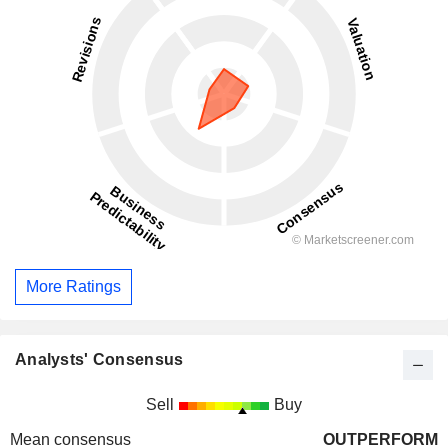
More Ratings
Analysts' Consensus
Sell
Buy
Mean consensus
OUTPERFORM