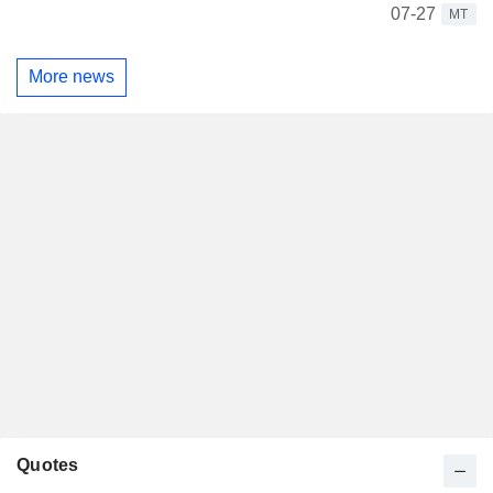
07-27
MT
More news
Quotes