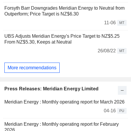
Forsyth Barr Downgrades Meridian Energy to Neutral from
Outperform; Price Target is NZ$6.30
11-06
MT
UBS Adjusts Meridian Energy's Price Target to NZ$5.25
From NZ$5.30, Keeps at Neutral
26/08/22
MT
More recommendations
Press Releases: Meridian Energy Limited
Meridian Energy : Monthly operating report for March 2026
04-16
PU
Meridian Energy : Monthly operating report for February
2026