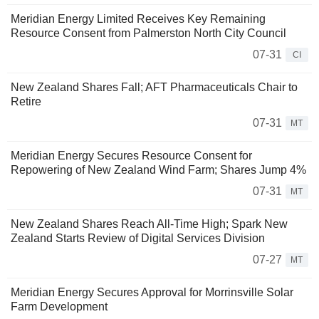
Meridian Energy Limited Receives Key Remaining
Resource Consent from Palmerston North City Council
07-31
CI
New Zealand Shares Fall; AFT Pharmaceuticals Chair to
Retire
07-31
MT
Meridian Energy Secures Resource Consent for
Repowering of New Zealand Wind Farm; Shares Jump 4%
07-31
MT
New Zealand Shares Reach All-Time High; Spark New
Zealand Starts Review of Digital Services Division
07-27
MT
Meridian Energy Secures Approval for Morrinsville Solar
Farm Development