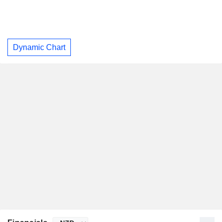
Dynamic Chart