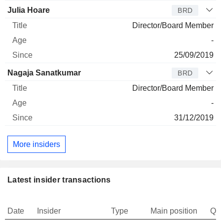
Julia Hoare
BRD
Director/Board Member
-
25/09/2019
Nagaja Sanatkumar
BRD
Director/Board Member
-
31/12/2019
More insiders
Latest insider transactions
Date
Insider
Type
Main position
Qu