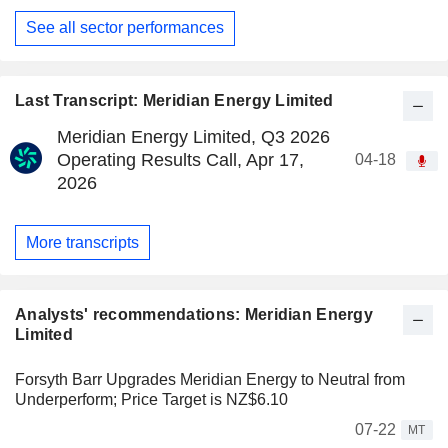
See all sector performances
Last Transcript: Meridian Energy Limited
Meridian Energy Limited, Q3 2026
Operating Results Call, Apr 17,
04-18
2026
More transcripts
Analysts' recommendations: Meridian Energy
Limited
Forsyth Barr Upgrades Meridian Energy to Neutral from
Underperform; Price Target is NZ$6.10
07-22
MT