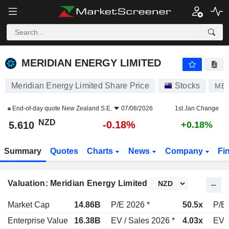
MERIDIAN ENERGY LIMITED
5.610
$
-0.18%
MERIDIAN ENERGY LIMITED
Meridian Energy Limited Share Price
Stocks
ME
End-of-day quote
New Zealand S.E.
07/08/2026
1st Jan Change
NZD
-0.18%
5.610
+0.18%
Summary
Quotes
Charts
News
Company
Fi
Valuation: Meridian Energy Limited
Market Cap
14.86B
P/E 2026 *
50.5x
P/E 
Enterprise Value
16.38B
EV / Sales 2026 *
4.03x
EV /