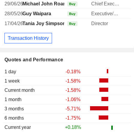
29/06/26
Michael John Roan
Chief Executive Officer
Buy
28/05/26
Guy Waipara
Executive/Senior Manager
Buy
17/04/26
Tania Joy Simpson
Director
Buy
Transaction History
Quotes and Performance
1 day
-0.18%
1 week
-1.58%
Current month
-1.58%
1 month
-1.06%
3 months
-5.71%
6 months
-1.75%
Current year
+0.18%