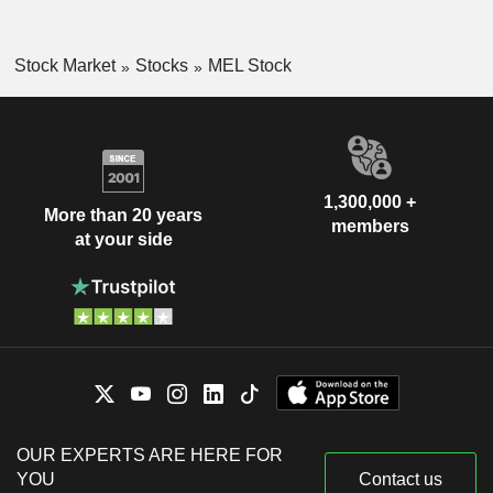
Stock Market
Stocks
MEL Stock
1,300,000 +
More than 20 years
members
at your side
OUR EXPERTS ARE HERE FOR
YOU
Contact us