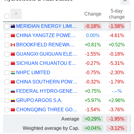
5-day
Change
change
MERIDIAN ENERGY LIMITED
-0.18%
-1.58%
CHINA YANGTZE POWER CO., LTD.
0.00%
-4.61%
BROOKFIELD RENEWABLE PARTNERS L.P.
+0.81%
+0.52%
+
GUANGXI GUIGUAN ELECTRIC POWERCO.,LTD.
-1.55%
-0.18%
+
SICHUAN CHUANTOU ENERGY CO.LTD
-0.27%
-5.31%
NHPC LIMITED
-0.75%
-2.30%
CHINA SOUTHERN POWER GRID ENERGY STORAGE CO., LTD.
-0.32%
-1.79%
+
FEDERAL HYDRO-GENERATING COMPANY - RUSHYDRO
+0.75%
-.--%
GRUPO ARGOS S.A.
+5.97%
+2.96%
CHONGQING THREE GORGES WATER CONSERVANCY AND ELECTRIC POWER CO., LTD.
-1.54%
-3.76%
Average
+0.29%
-1.95%
+
Weighted average by Cap.
+0.04%
-3.12%