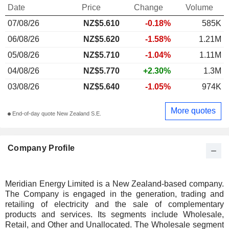
Date
Price
Change
Volume
07/08/26
NZ$5.610
-0.18%
585K
06/08/26
NZ$5.620
-1.58%
1.21M
05/08/26
NZ$5.710
-1.04%
1.11M
04/08/26
NZ$5.770
+2.30%
1.3M
03/08/26
NZ$5.640
-1.05%
974K
More quotes
End-of-day quote New Zealand S.E.
Company Profile
Meridian Energy Limited is a New Zealand-based company.
The Company is engaged in the generation, trading and
retailing of electricity and the sale of complementary
products and services. Its segments include Wholesale,
Retail, and Other and Unallocated. The Wholesale segment