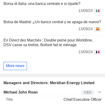
Borsa di Italia: una banca centrale e si riparte?
13/09/24
Bolsa de Madrid: ¿Un banco central y se apaga de nuevo?
13/09/24
En Direct des Marchés : Double peine pour Worldline,
DSV casse sa tirelire, Bolloré fait le ménage
13/09/24
More news
Managers and Directors: Meridian Energy Limited
Manager
Title
Age
Since
Michael John Roan
CEO
Chief Executive Officer