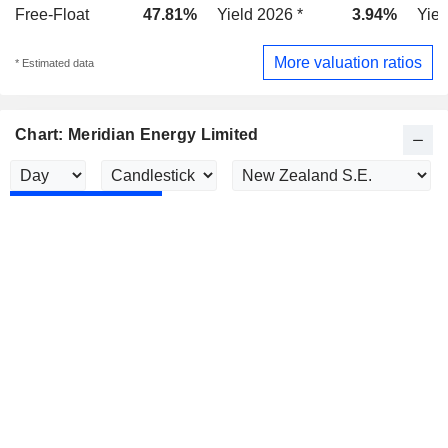
Free-Float
47.81%
Yield 2026 *
3.94%
Yiel
More valuation ratios
* Estimated data
Chart: Meridian Energy Limited