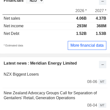
Financials
2026 *
2027 *
Net sales
4.06B
4.37B
Net income
293M
368M
Net Debt
1.52B
1.53B
More financial data
* Estimated data
Latest news : Meridian Energy Limited
NZX Biggest Losers
08-06
MT
New Zealand Advocacy Groups Call for Separation of
Gentailers' Retail, Generation Operations
08-04
MT