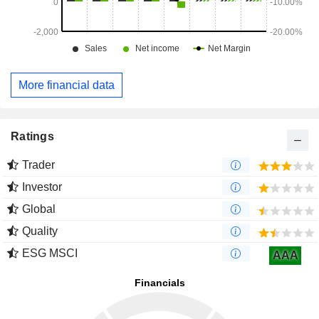
More financial data
Ratings
Trader
Investor
Global
Quality
ESG MSCI
AAA