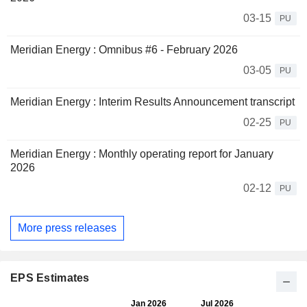
03-15
PU
Meridian Energy : Omnibus #6 - February 2026
03-05
PU
Meridian Energy : Interim Results Announcement transcript
02-25
PU
Meridian Energy : Monthly operating report for January
2026
02-12
PU
More press releases
EPS Estimates