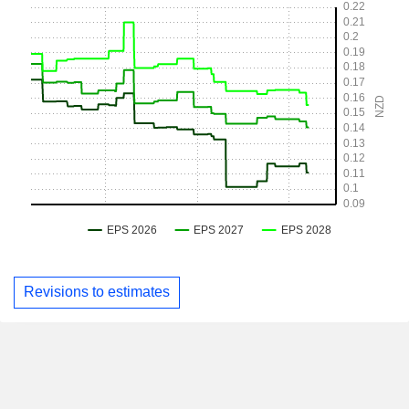
Revisions to estimates