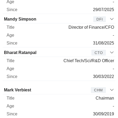
-
29/07/2025
Mandy Simpson
DFI
Director of Finance/CFO
-
31/08/2025
Bharat Ratanpal
CTO
Chief Tech/Sci/R&D Officer
-
30/03/2022
Director
Title
Age
Since
Mark Verbiest
CHM
Chairman
-
30/09/2019