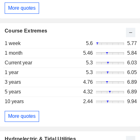
More quotes
Course Extremes
1 week
5.6
5.77
1 month
5.46
5.84
Current year
5.3
6.03
1 year
5.3
6.05
3 years
4.76
6.89
5 years
4.32
6.89
10 years
2.44
9.94
More quotes
Hydroelectric & Tidal Utilities