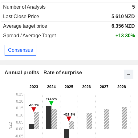
Number of Analysts
5
Last Close Price
5.610
NZD
Average target price
6.356
NZD
Spread / Average Target
+13.30%
Consensus
Annual profits - Rate of surprise