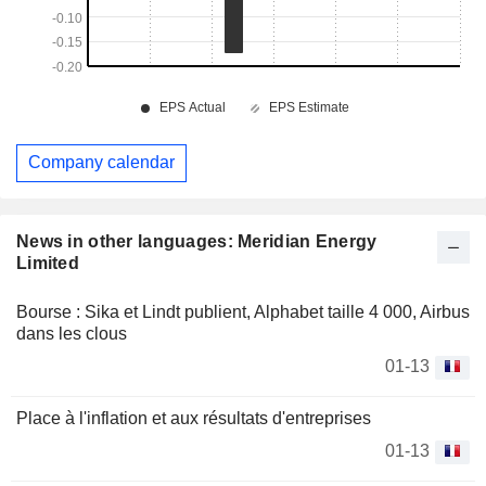
Company calendar
News in other languages: Meridian Energy
Limited
Bourse : Sika et Lindt publient, Alphabet taille 4 000, Airbus
dans les clous
01-13
Place à l'inflation et aux résultats d'entreprises
01-13