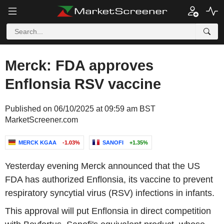
Merck: FDA approves
Enflonsia RSV vaccine
Published on 06/10/2025 at 09:59 am BST
MarketScreener.com
MERCK KGAA
-1.03%
SANOFI
+1.35%
Yesterday evening Merck announced that the US
FDA has authorized Enflonsia, its vaccine to prevent
respiratory syncytial virus (RSV) infections in infants.
This approval will put Enflonsia in direct competition