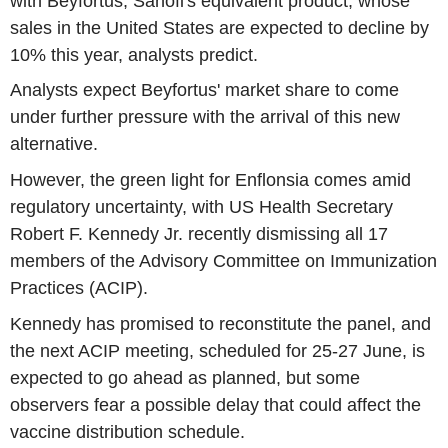
with Beyfortus, Sanofi's equivalent product, whose
sales in the United States are expected to decline by
10% this year, analysts predict.
Analysts expect Beyfortus' market share to come
under further pressure with the arrival of this new
alternative.
However, the green light for Enflonsia comes amid
regulatory uncertainty, with US Health Secretary
Robert F. Kennedy Jr. recently dismissing all 17
members of the Advisory Committee on Immunization
Practices (ACIP).
Kennedy has promised to reconstitute the panel, and
the next ACIP meeting, scheduled for 25-27 June, is
expected to go ahead as planned, but some
observers fear a possible delay that could affect the
vaccine distribution schedule.