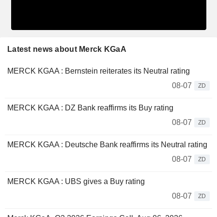
Latest news about Merck KGaA
MERCK KGAA : Bernstein reiterates its Neutral rating
08-07
ZD
MERCK KGAA : DZ Bank reaffirms its Buy rating
08-07
ZD
MERCK KGAA : Deutsche Bank reaffirms its Neutral rating
08-07
ZD
MERCK KGAA : UBS gives a Buy rating
08-07
ZD