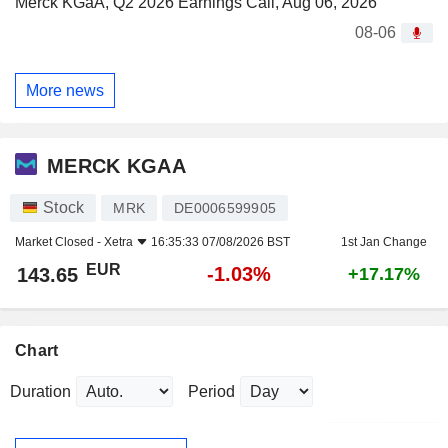
Merck KGaA, Q2 2026 Earnings Call, Aug 06, 2026
08-06
More news
MERCK KGAA
Stock
MRK
DE0006599905
Market Closed -
Xetra
16:35:33 07/08/2026 BST
1st Jan Change
EUR
-1.03%
143.65
+17.17%
Chart
Duration
Period