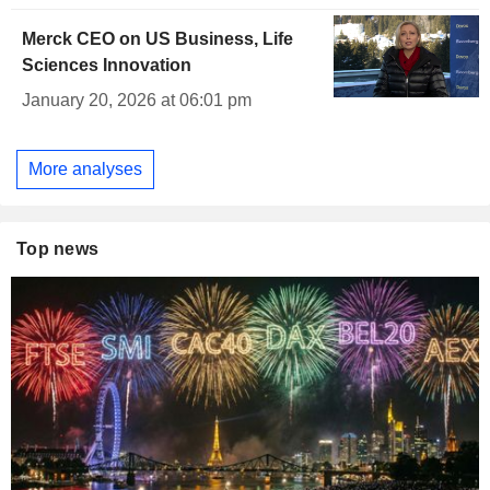
Merck CEO on US Business, Life
Sciences Innovation
January 20, 2026 at 06:01 pm
More analyses
Top news