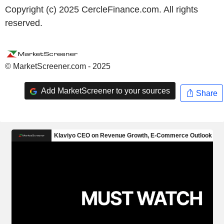
Copyright (c) 2025 CercleFinance.com. All rights
reserved.
© MarketScreener.com - 2025
Add MarketScreener to your sources
Share