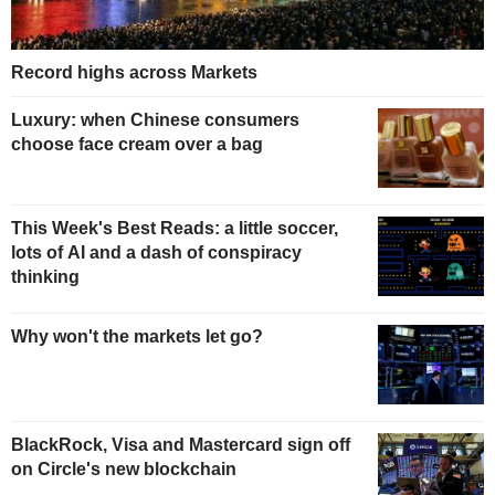
Record highs across Markets
Luxury: when Chinese consumers
choose face cream over a bag
This Week's Best Reads: a little soccer,
lots of AI and a dash of conspiracy
thinking
Why won't the markets let go?
BlackRock, Visa and Mastercard sign off
on Circle's new blockchain