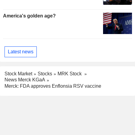
America's golden age?
Latest news
Stock Market
Stocks
MRK Stock
News Merck KGaA
Merck: FDA approves Enflonsia RSV vaccine