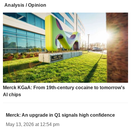
Analysis / Opinion
Merck KGaA: From 19th-century cocaine to tomorrow's
AI chips
Merck: An upgrade in Q1 signals high confidence
May 13, 2026 at 12:54 pm