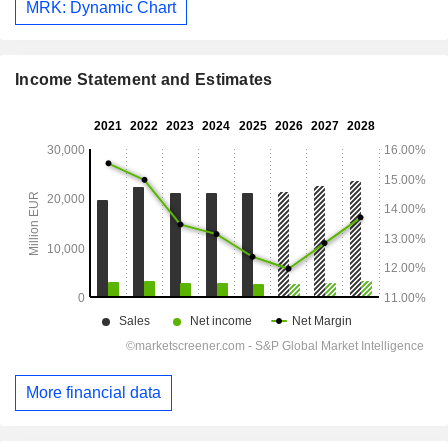
MRK: Dynamic Chart
Income Statement and Estimates
More financial data