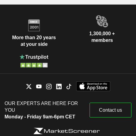
1,300,000 +
More than 20 years
members
at your side
OUR EXPERTS ARE HERE FOR
YOU
Contact us
Monday - Friday 9am-6pm CET