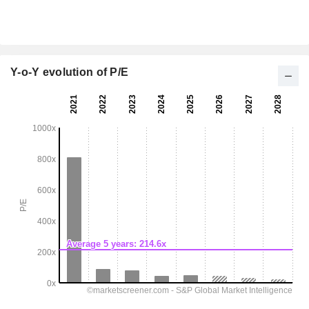
Y-o-Y evolution of P/E