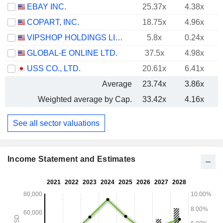
EBAY INC.
25.37x
4.38x
COPART, INC.
18.75x
4.96x
VIPSHOP HOLDINGS LIMITED
5.8x
0.24x
GLOBAL-E ONLINE LTD.
37.5x
4.98x
USS CO., LTD.
20.61x
6.41x
Average
23.74x
3.86x
Weighted average by Cap.
33.42x
4.16x
See all sector valuations
Income Statement and Estimates