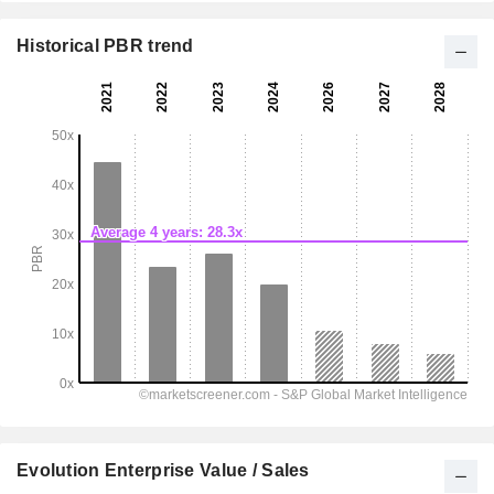
Historical PBR trend
Evolution Enterprise Value / Sales