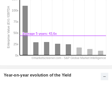
Year-on-year evolution of the Yield