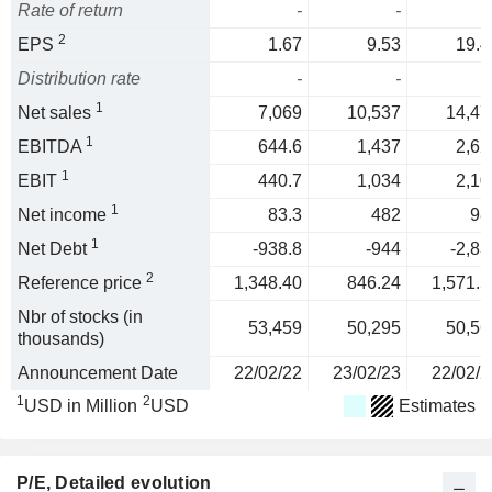
Rate of return
-
-
2
EPS
1.67
9.53
19.4
Distribution rate
-
-
1
Net sales
7,069
10,537
14,47
1
EBITDA
644.6
1,437
2,62
1
EBIT
440.7
1,034
2,10
1
Net income
83.3
482
98
1
Net Debt
-938.8
-944
-2,83
2
Reference price
1,348.40
846.24
1,571.5
Nbr of stocks (in
53,459
50,295
50,56
thousands)
Announcement Date
22/02/22
23/02/23
22/02/2
1
2
USD in Million
USD
Estimates
P/E
, Detailed evolution