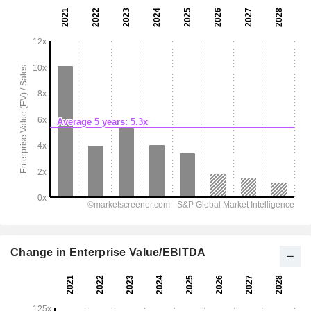
Change in Enterprise Value/EBITDA