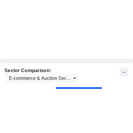
Sector Comparison: