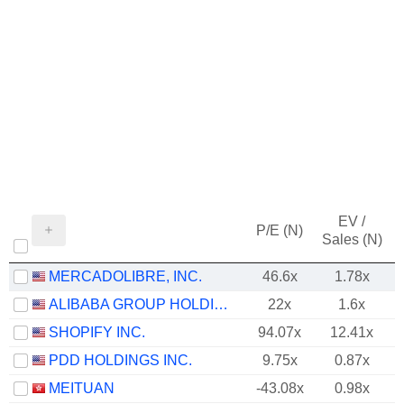
EV /
P/E (N)
Sales (N)
MERCADOLIBRE, INC.
46.6x
1.78x
ALIBABA GROUP HOLDING LIMITED
22x
1.6x
SHOPIFY INC.
94.07x
12.41x
PDD HOLDINGS INC.
9.75x
0.87x
MEITUAN
-43.08x
0.98x