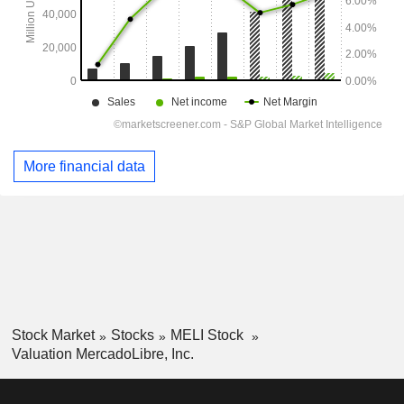
More financial data
Stock Market
Stocks
MELI Stock
Valuation MercadoLibre, Inc.