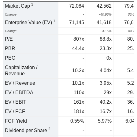
1
Market Cap
72,084
42,562
79,45
Change
-
-40.96%
86.6
1
Enterprise Value (EV)
71,145
41,618
76,62
Change
-
-41.5%
84.1
P/E
807x
88.8x
80.8
PBR
44.4x
23.3x
25.9
PEG
-
0x
1
Capitalization /
10.2x
4.04x
5.49
Revenue
EV / Revenue
10.1x
3.95x
5.29
EV / EBITDA
110x
29x
29.2
EV / EBIT
161x
40.2x
36.4
EV / FCF
181x
16.7x
16.5
FCF Yield
0.55%
5.97%
6.04
2
Dividend per Share
-
-