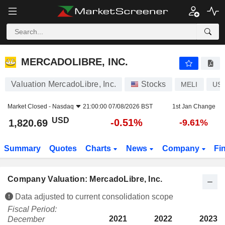
MERCADOLIBRE, INC.
1,820.69
$
-0.51%
MERCADOLIBRE, INC.
Valuation MercadoLibre, Inc.
Stocks
MELI
US
Market Closed -
Nasdaq
21:00:00 07/08/2026 BST
1st Jan Change
USD
-0.51%
1,820.69
-9.61%
Summary
Quotes
Charts
News
Company
Fi
Company Valuation: MercadoLibre, Inc.
Data adjusted to current consolidation scope
Fiscal Period:
2021
2022
2023
December