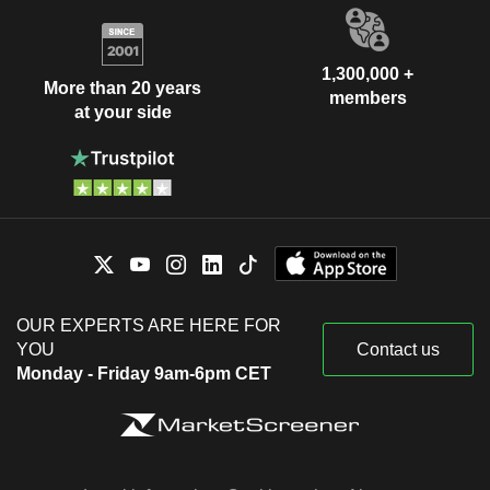
1,300,000 +
More than 20 years
members
at your side
OUR EXPERTS ARE HERE FOR
YOU
Contact us
Monday - Friday 9am-6pm CET