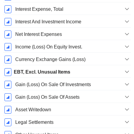
Interest Expense, Total
Interest And Investment Income
Net Interest Expenses
Income (Loss) On Equity Invest.
Currency Exchange Gains (Loss)
EBT, Excl. Unusual Items
Gain (Loss) On Sale Of Investments
Gain (Loss) On Sale Of Assets
Asset Writedown
Legal Settlements