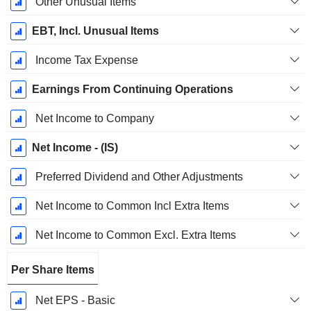
Other Unusual Items
EBT, Incl. Unusual Items
Income Tax Expense
Earnings From Continuing Operations
Net Income to Company
Net Income - (IS)
Preferred Dividend and Other Adjustments
Net Income to Common Incl Extra Items
Net Income to Common Excl. Extra Items
Per Share Items
Net EPS - Basic