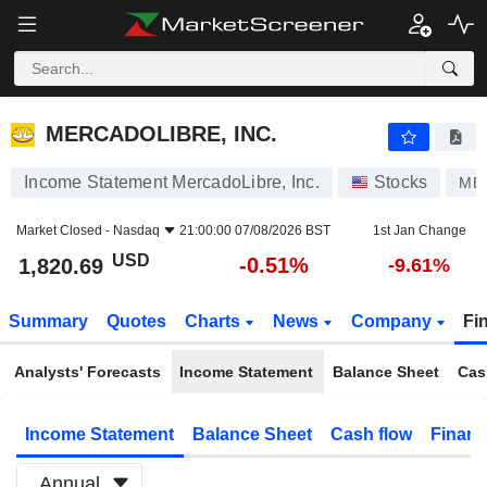
MERCADOLIBRE, INC.
1,820.69
$
-0.51%
MERCADOLIBRE, INC.
Income Statement MercadoLibre, Inc.
Stocks
MEL
Market Closed -
Nasdaq
21:00:00 07/08/2026 BST
1st Jan Change
USD
-0.51%
1,820.69
-9.61%
Summary
Quotes
Charts
News
Company
Fi
Analysts' Forecasts
Income Statement
Balance Sheet
Cas
Income Statement
Balance Sheet
Cash flow
Financ
Annual