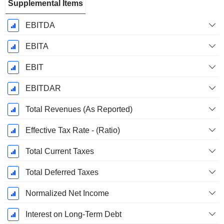
Supplemental Items
EBITDA
EBITA
EBIT
EBITDAR
Total Revenues (As Reported)
Effective Tax Rate - (Ratio)
Total Current Taxes
Total Deferred Taxes
Normalized Net Income
Interest on Long-Term Debt