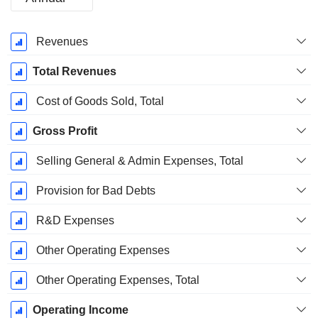
Fiscal
Revenues
Period:
December
Total Revenues
Cost of Goods Sold, Total
Gross Profit
Selling General & Admin Expenses, Total
Provision for Bad Debts
R&D Expenses
Other Operating Expenses
Other Operating Expenses, Total
Operating Income