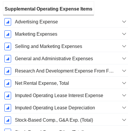
Supplemental Operating Expense Items
Advertising Expense
Marketing Expenses
Selling and Marketing Expenses
General and Administrative Expenses
Research And Development Expense From Footnotes
Net Rental Expense, Total
Imputed Operating Lease Interest Expense
Imputed Operating Lease Depreciation
Stock-Based Comp., G&A Exp. (Total)