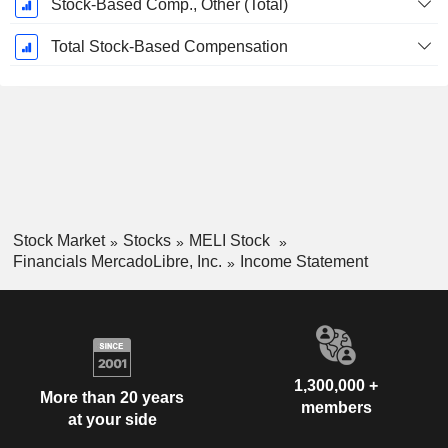
Stock-Based Comp., Other (Total)
Total Stock-Based Compensation
Stock Market
Stocks
MELI Stock
Financials MercadoLibre, Inc.
Income Statement
1,300,000 +
More than 20 years
members
at your side