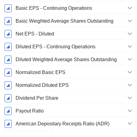
Basic EPS - Continuing Operations
Basic Weighted Average Shares Outstanding
Net EPS - Diluted
Diluted EPS - Continuing Operations
Diluted Weighted Average Shares Outstanding
Normalized Basic EPS
Normalized Diluted EPS
Dividend Per Share
Payout Ratio
American Depositary Receipts Ratio (ADR)