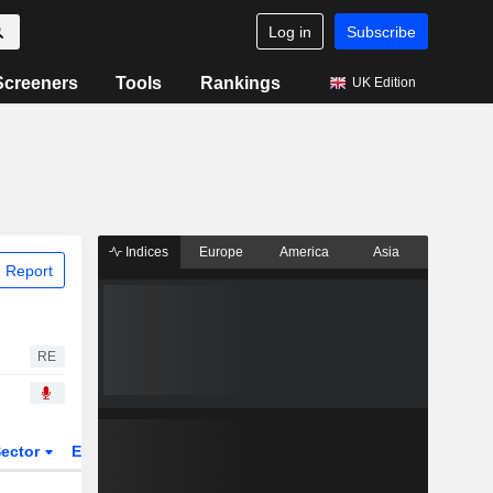
Log in
Subscribe
Screeners
Tools
Rankings
UK Edition
Indices
Europe
America
Asia
 Report
RE
ector
ETFs