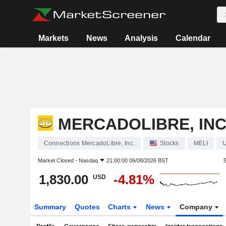
Markets
News
Analysis
Calendar
MERCADOLIBRE, INC
Connections MercadoLibre, Inc.
Stocks
MELI
Market Closed -
Nasdaq
21:00:00 06/08/2026 BST
1,830.00
-4.81%
USD
Summary
Quotes
Charts
News
Company