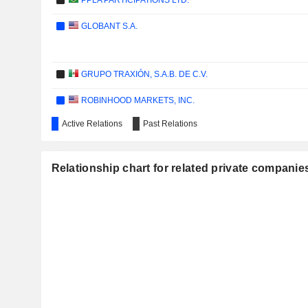
PPLA PARTICIPATIONS LTD.
GLOBANT S.A.
GRUPO TRAXIÓN, S.A.B. DE C.V.
ROBINHOOD MARKETS, INC.
Active Relations
Past Relations
VISTA ENERGY, S.A.B. DE C.V.
Relationship chart for related private companie
ALLEGRO.EU S.A.
DLOCAL LIMITED
WARNER BROS. DISCOVERY, INC.