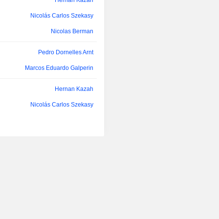
Hernan Kazah
(52.6%), Mexico (22.4%), Argentina 
Nicolás Carlos Szekasy
other (4.4%).
Nicolas Berman
Pedro Dornelles Arnt
Marcos Eduardo Galperin
Hernan Kazah
Nicolás Carlos Szekasy
Marcos Eduardo Galperin
Nicolás Carlos Szekasy
Pedro Dornelles Arnt
Hernan Kazah
Pedro Dornelles Arnt
Ignacio Martin Vidaguren