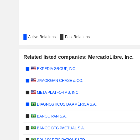
Active Relations
Past Relations
Related listed companies: MercadoLibre, Inc.
EXPEDIA GROUP, INC.
JPMORGAN CHASE & CO.
META PLATFORMS, INC.
DIAGNOSTICOS DA AMÉRICA S.A.
BANCO PAN S.A.
BANCO BTG PACTUAL S.A.