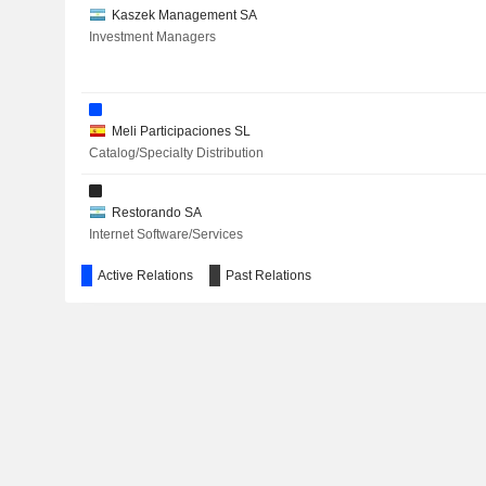
Kaszek Management SA
Investment Managers
Meli Participaciones SL
Catalog/Specialty Distribution
Restorando SA
Internet Software/Services
Active Relations
Past Relations
Fundacion Endeavor Argentina
Miscellaneous Commercial Services
MELI Kaszek Pioneer Corp.
Financial Conglomerates
Aleph Group, Inc.
Advertising/Marketing Services