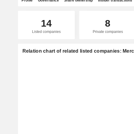
Profile
Governance
Share ownership
Insider transactions
14
8
Listed companies
Private companies
Relation chart of related listed companies: Merc