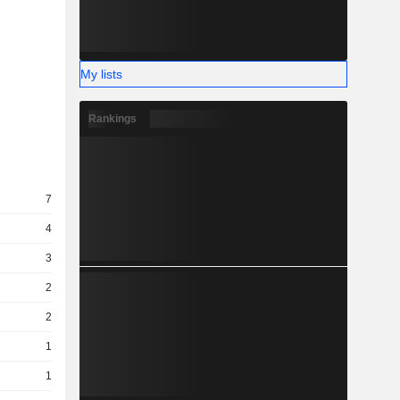
My lists
Rankings
7
4
3
2
2
1
1