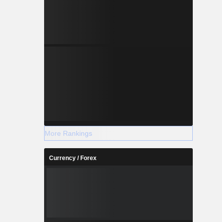
(20.6%) and
More Rankings
Currency / Forex