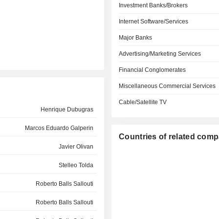
Investment Banks/Brokers
Internet Software/Services
Major Banks
Advertising/Marketing Services
Financial Conglomerates
Miscellaneous Commercial Services
Cable/Satellite TV
Henrique Dubugras
Marcos Eduardo Galperin
Countries of related com
Javier Olivan
Stelleo Tolda
Roberto Balls Sallouti
Roberto Balls Sallouti