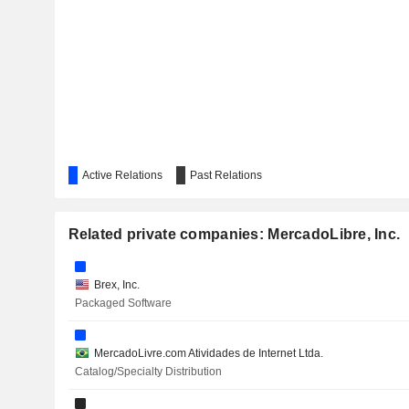
Active Relations
Past Relations
Related private companies: MercadoLibre, Inc.
Brex, Inc.
Packaged Software
MercadoLivre.com Atividades de Internet Ltda.
Catalog/Specialty Distribution