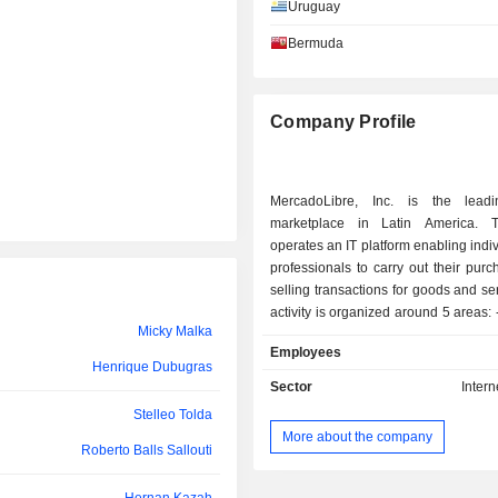
Uruguay
Bermuda
Company Profile
MercadoLibre, Inc. is the leadi
marketplace in Latin America. 
operates an IT platform enabling indi
professionals to carry out their pur
selling transactions for goods and se
activity is organized around 5 areas: - operation
Micky Malka
of online trading platforms; - online payment
Employees
services: services provided th
Henrique Dubugras
MercadoPago platform; - shipping services:
Sector
Intern
services provided through the Mer
Stelleo Tolda
platform; - development of classified ad sites; -
More about the company
other: e-commerce software dev
Roberto Balls Sallouti
advertising services, etc. Net sales are
distributed geographically as follo