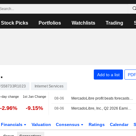
Stock Picks
Portfolios
Watchlists
Trading
.
Add to a list
PDF
US58733R1023
Internet Services
5-day change
1st Jan Change
08-06
MercadoLibre profit beats forecasts, but third straight decline dents shares
-2.96%
-9.15%
08-06
MercadoLibre, Inc., Q2 2026 Earnings Call, Aug 05, 2026
Financials
Valuation
Consensus
Ratings
Calendar
S