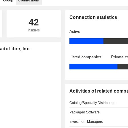
Group
Connections
Connection statistics
42
Insiders
Active
adoLibre, Inc.
Listed companies
Private 
Activities of related comp
Catalog/Specialty Distribution
Packaged Software
Investment Managers