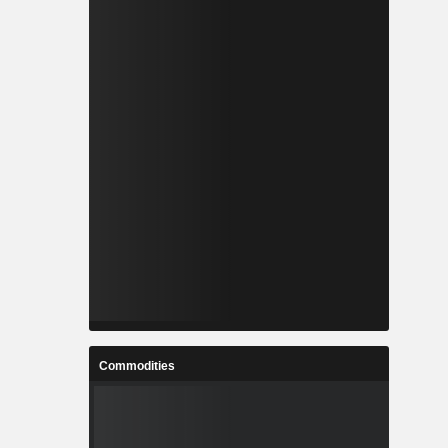
Commodities