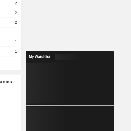
2
2
2
1
1
1
My Watchlist
1
panies