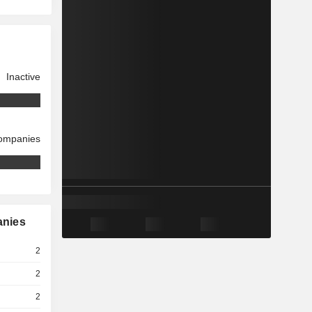
Inactive
companies
anies
2
2
2