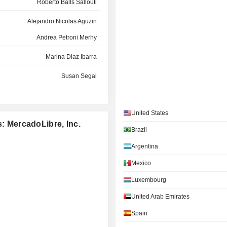
Roberto Balls Sallouti
Alejandro Nicolas Aguzin
Andrea Petroni Merhy
Marina Diaz Ibarra
Susan Segal
Micky Malka
Susan Segal
United States
s: MercadoLibre, Inc.
Brazil
Richard Sanders
Argentina
Pedro Dornelles Arnt
Mexico
Pedro Dornelles Arnt
Luxembourg
Anton Levy
United Arab Emirates
Spain