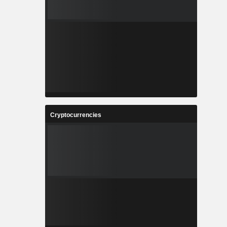
Cryptocurrencies