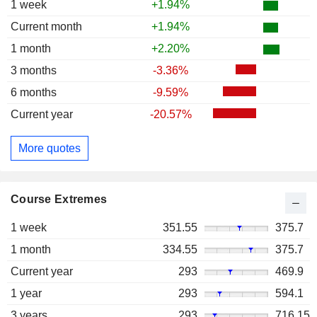
1 week
+1.94%
Current month
+1.94%
1 month
+2.20%
3 months
-3.36%
6 months
-9.59%
Current year
-20.57%
More quotes
Course Extremes
1 week
351.55
375.7
1 month
334.55
375.7
Current year
293
469.9
1 year
293
594.1
3 years
293
716.15