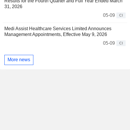
Results for the Fourth Quarter and Full Year Ended March
31, 2026
05-09
CI
Medi Assist Healthcare Services Limited Announces
Management Appointments, Effective May 9, 2026
05-09
CI
More news