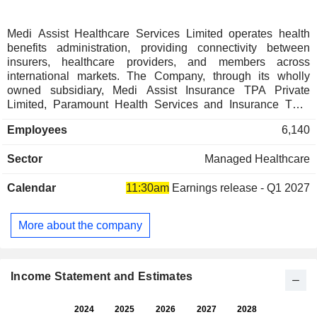
Medi Assist Healthcare Services Limited operates health
benefits administration, providing connectivity between
insurers, healthcare providers, and members across
international markets. The Company, through its wholly
owned subsidiary, Medi Assist Insurance TPA Private
Limited, Paramount Health Services and Insurance TPA,
Mayfair We Care. Its services provide end-to-end health
Employees
6,140
benefits administration technology-driven solutions across
four key segments: Retail Segment, Group Segment,
Sector
Managed Healthcare
Government Segment and International Benefits
Administration Segment. Retail Segment deliver
Calendar
11:30am
Earnings release - Q1 2027
personalized, technology-driven health benefits to individual
policyholders and families. Group Segment includes health
benefits administration, offering integrated solutions for
More about the company
insurer. Government Segment includes administration of
insurance and assurance models for government health
schemes. International Benefits Administration Segment
provides services for international health coverage and
Income Statement and Estimates
global expansion.