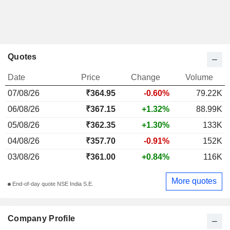
Quotes
Date
Price
Change
Volume
07/08/26
₹364.95
-0.60%
79.22K
06/08/26
₹367.15
+1.32%
88.99K
05/08/26
₹362.35
+1.30%
133K
04/08/26
₹357.70
-0.91%
152K
03/08/26
₹361.00
+0.84%
116K
More quotes
End-of-day quote NSE India S.E.
Company Profile