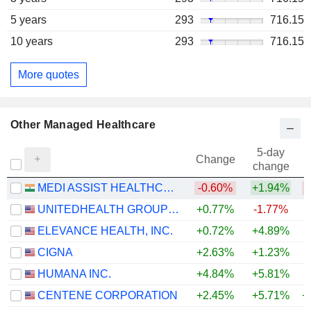
5 years
293
716.15
10 years
293
716.15
More quotes
Other Managed Healthcare
5-day
Change
change
MEDI ASSIST HEALTHCARE SERVICES LIMITED
-0.60%
+1.94%
UNITEDHEALTH GROUP INC.
+0.77%
-1.77%
+
ELEVANCE HEALTH, INC.
+0.72%
+4.89%
+
CIGNA
+2.63%
+1.23%
HUMANA INC.
+4.84%
+5.81%
+
CENTENE CORPORATION
+2.45%
+5.71%
+