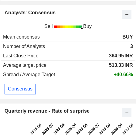
Analysts' Consensus
Sell
Buy
Mean consensus
BUY
Number of Analysts
3
Last Close Price
364.95
INR
Average target price
513.33
INR
Spread / Average Target
+40.66%
Consensus
Quarterly revenue - Rate of surprise