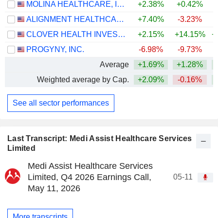
MOLINA HEALTHCARE, INC.
+2.38%
+0.42%
+
ALIGNMENT HEALTHCARE, INC.
+7.40%
-3.23%
CLOVER HEALTH INVESTMENTS, CORP.
+2.15%
+14.15%
+
PROGYNY, INC.
-6.98%
-9.73%
+
Average
+1.69%
+1.28%
+
Weighted average by Cap.
+2.09%
-0.16%
+
See all sector performances
Last Transcript: Medi Assist Healthcare Services
Limited
Medi Assist Healthcare Services
Limited, Q4 2026 Earnings Call,
05-11
May 11, 2026
More transcripts