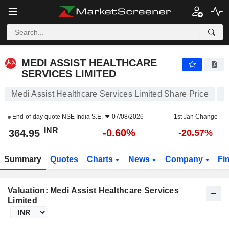
MEDI ASSIST HEALTHCARE SERVICES LIMITED
364.95
₹
-0.60%
MEDI ASSIST HEALTHCARE
SERVICES LIMITED
Medi Assist Healthcare Services Limited Share Price
End-of-day quote
NSE India S.E.
07/08/2026
1st Jan Change
INR
-0.60%
364.95
-20.57%
Summary
Quotes
Charts
News
Company
Fi
Valuation: Medi Assist Healthcare Services
Limited