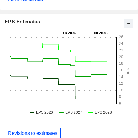
EPS Estimates
Revisions to estimates