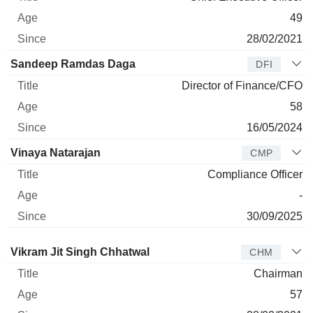
49
28/02/2021
Sandeep Ramdas Daga
DFI
Director of Finance/CFO
58
16/05/2024
Vinaya Natarajan
CMP
Compliance Officer
-
30/09/2025
Director
Title
Age
Since
Vikram Jit Singh Chhatwal
CHM
Chairman
57