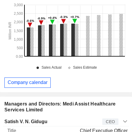
Company calendar
Managers and Directors: Medi Assist Healthcare
Services Limited
Manager
Title
Age
Since
Satish V. N. Gidugu
CEO
Chief Executive Officer