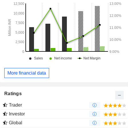
More financial data
Ratings
Trader
Investor
Global