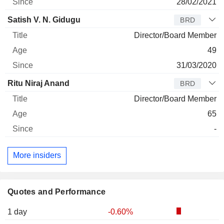
28/02/2021
Satish V. N. Gidugu
BRD
Director/Board Member
49
31/03/2020
Ritu Niraj Anand
BRD
Director/Board Member
65
-
More insiders
Quotes and Performance
1 day
-0.60%