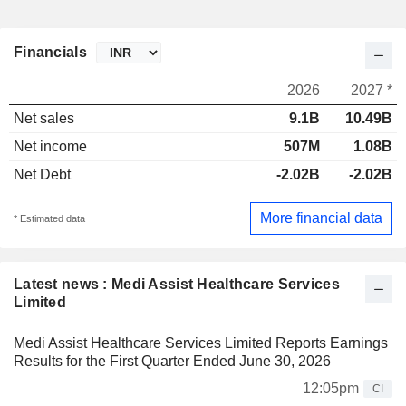
Financials
2026
2027 *
Net sales
9.1B
10.49B
Net income
507M
1.08B
Net Debt
-2.02B
-2.02B
More financial data
* Estimated data
Latest news : Medi Assist Healthcare Services
Limited
Medi Assist Healthcare Services Limited Reports Earnings
Results for the First Quarter Ended June 30, 2026
12:05pm
CI