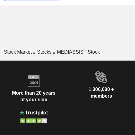
Stock Market
Stocks
MEDIASSIST Stock
1,300,000 +
More than 20 years
members
at your side