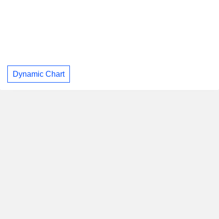
Dynamic Chart