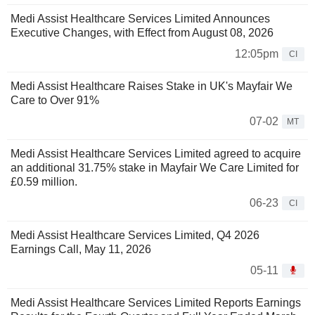
Medi Assist Healthcare Services Limited Announces
Executive Changes, with Effect from August 08, 2026
12:05pm
CI
Medi Assist Healthcare Raises Stake in UK's Mayfair We
Care to Over 91%
07-02
MT
Medi Assist Healthcare Services Limited agreed to acquire
an additional 31.75% stake in Mayfair We Care Limited for
£0.59 million.
06-23
CI
Medi Assist Healthcare Services Limited, Q4 2026
Earnings Call, May 11, 2026
05-11
Medi Assist Healthcare Services Limited Reports Earnings