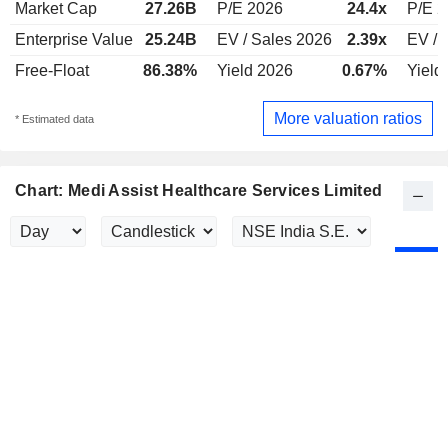
Market Cap
27.26B
P/E 2026
24.4x
P/E 2
Enterprise Value
25.24B
EV / Sales 2026
2.39x
EV / 
Free-Float
86.38%
Yield 2026
0.67%
Yield
More valuation ratios
* Estimated data
Chart: Medi Assist Healthcare Services Limited