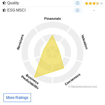
Quality
ESG MSCI
-
More Ratings