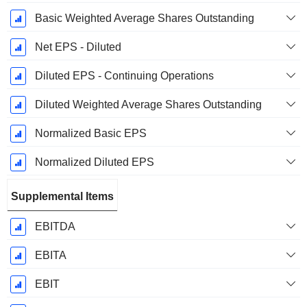
Basic Weighted Average Shares Outstanding
Net EPS - Diluted
Diluted EPS - Continuing Operations
Diluted Weighted Average Shares Outstanding
Normalized Basic EPS
Normalized Diluted EPS
Supplemental Items
EBITDA
EBITA
EBIT