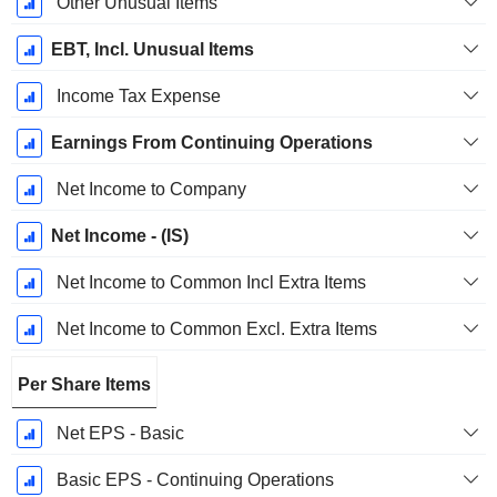
Other Unusual Items
EBT, Incl. Unusual Items
Income Tax Expense
Earnings From Continuing Operations
Net Income to Company
Net Income - (IS)
Net Income to Common Incl Extra Items
Net Income to Common Excl. Extra Items
Per Share Items
Net EPS - Basic
Basic EPS - Continuing Operations