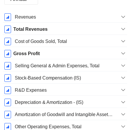
Fiscal
Revenues
Period:
December
Total Revenues
Cost of Goods Sold, Total
Gross Profit
Selling General & Admin Expenses, Total
Stock-Based Compensation (IS)
R&D Expenses
Depreciation & Amortization - (IS)
Amortization of Goodwill and Intangible Assets - (IS)
Other Operating Expenses, Total