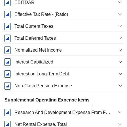
EBITDAR
Effective Tax Rate - (Ratio)
Total Current Taxes
Total Deferred Taxes
Normalized Net Income
Interest Capitalized
Interest on Long-Term Debt
Non-Cash Pension Expense
Supplemental Operating Expense Items
Research And Development Expense From Footnotes
Net Rental Expense, Total