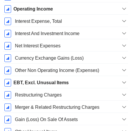
Operating Income
Interest Expense, Total
Interest And Investment Income
Net Interest Expenses
Currency Exchange Gains (Loss)
Other Non Operating Income (Expenses)
EBT, Excl. Unusual Items
Restructuring Charges
Merger & Related Restructuring Charges
Gain (Loss) On Sale Of Assets