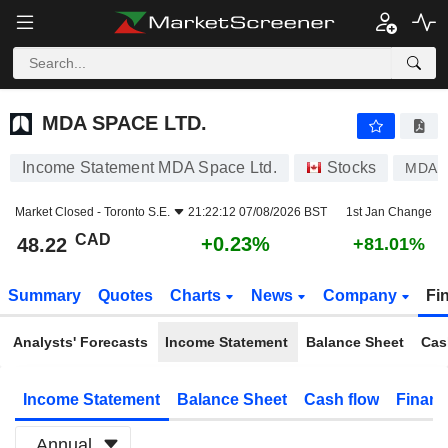
MDA SPACE LTD.
48.22
$
+0.23%
MDA SPACE LTD.
Income Statement MDA Space Ltd.
Stocks
MDA
Market Closed -
Toronto S.E.
21:22:12 07/08/2026 BST
1st Jan Change
CAD
+0.23%
48.22
+81.01%
Summary
Quotes
Charts
News
Company
Fi
Analysts' Forecasts
Income Statement
Balance Sheet
Cas
Income Statement
Balance Sheet
Cash flow
Financ
Annual