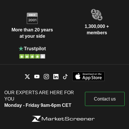
1,300,000 +
More than 20 years
members
at your side
OUR EXPERTS ARE HERE FOR
YOU
Contact us
Monday - Friday 9am-6pm CET