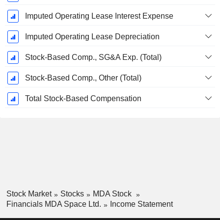
Imputed Operating Lease Interest Expense
Imputed Operating Lease Depreciation
Stock-Based Comp., SG&A Exp. (Total)
Stock-Based Comp., Other (Total)
Total Stock-Based Compensation
Stock Market
Stocks
MDA Stock
Financials MDA Space Ltd.
Income Statement