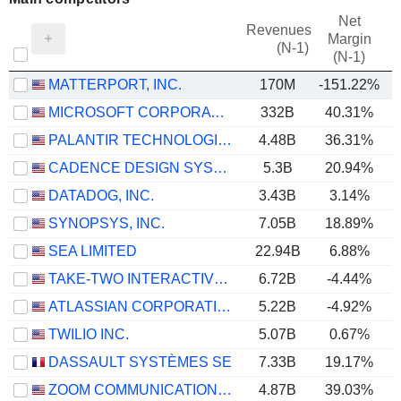
Net
Revenues
Margin
(N-1)
(N-1)
MATTERPORT, INC.
170M
-151.22%
MICROSOFT CORPORATION
332B
40.31%
PALANTIR TECHNOLOGIES INC.
4.48B
36.31%
CADENCE DESIGN SYSTEMS, INC.
5.3B
20.94%
DATADOG, INC.
3.43B
3.14%
SYNOPSYS, INC.
7.05B
18.89%
SEA LIMITED
22.94B
6.88%
TAKE-TWO INTERACTIVE SOFTWARE, INC.
6.72B
-4.44%
ATLASSIAN CORPORATION
5.22B
-4.92%
TWILIO INC.
5.07B
0.67%
DASSAULT SYSTÈMES SE
7.33B
19.17%
ZOOM COMMUNICATIONS, INC.
4.87B
39.03%