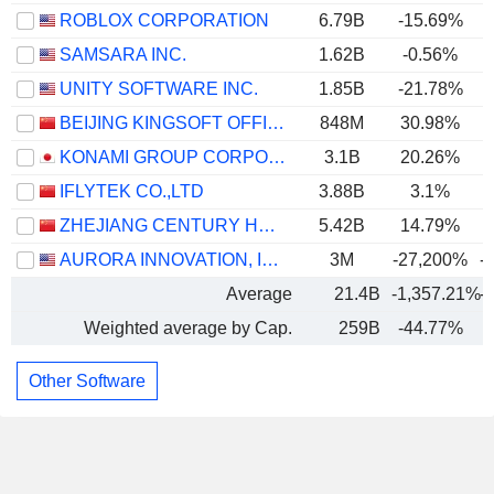
ROBLOX CORPORATION
6.79B
-15.69%
SAMSARA INC.
1.62B
-0.56%
UNITY SOFTWARE INC.
1.85B
-21.78%
BEIJING KINGSOFT OFFICE SOFTWARE, INC.
848M
30.98%
KONAMI GROUP CORPORATION
3.1B
20.26%
IFLYTEK CO.,LTD
3.88B
3.1%
ZHEJIANG CENTURY HUATONG GROUP CO.,LTD
5.42B
14.79%
AURORA INNOVATION, INC.
3M
-27,200%
-
Average
21.4B
-1,357.21%
-
Weighted average by Cap.
259B
-44.77%
Other Software