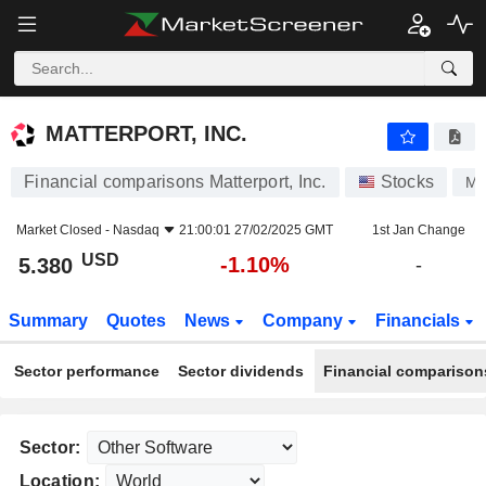
MATTERPORT, INC.
5.380
$
-1.10%
MATTERPORT, INC.
Financial comparisons Matterport, Inc.
Stocks
M
Market Closed -
Nasdaq
21:00:01 27/02/2025 GMT
1st Jan Change
USD
-1.10%
5.380
-
Summary
Quotes
News
Company
Financials
Sector performance
Sector dividends
Financial comparison
Sector:
Location: