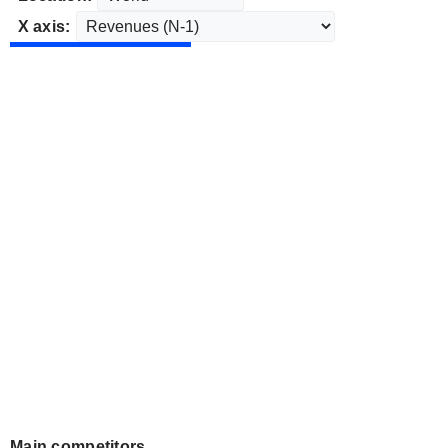
X axis:
Main competitors