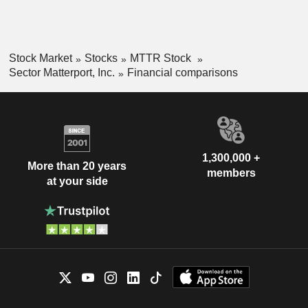
Stock Market
Stocks
MTTR Stock
Sector Matterport, Inc.
Financial comparisons
1,300,000 +
More than 20 years
members
at your side