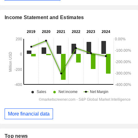
Income Statement and Estimates
More financial data
Top news