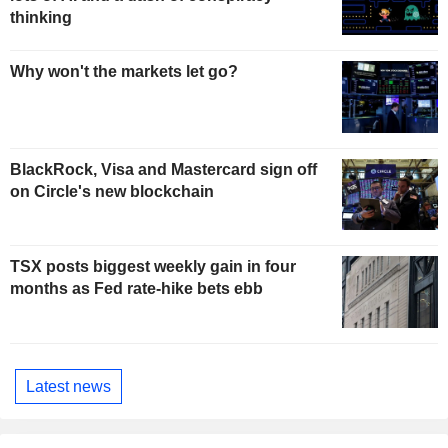
thinking
Why won't the markets let go?
BlackRock, Visa and Mastercard sign off
on Circle's new blockchain
TSX posts biggest weekly gain in four
months as Fed rate-hike bets ebb
Latest news