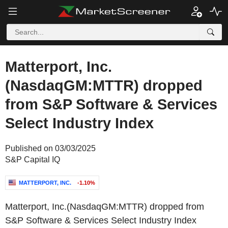
Matterport, Inc.
(NasdaqGM:MTTR) dropped
from S&P Software & Services
Select Industry Index
Published on 03/03/2025
S&P Capital IQ
MATTERPORT, INC.
-1.10%
Matterport, Inc.(NasdaqGM:MTTR) dropped from
S&P Software & Services Select Industry Index