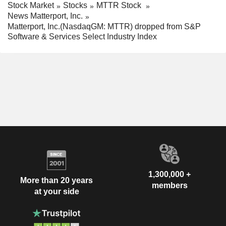
Stock Market
Stocks
MTTR Stock
News Matterport, Inc.
Matterport, Inc.(NasdaqGM: MTTR) dropped from S&P
Software & Services Select Industry Index
1,300,000 +
More than 20 years
members
at your side