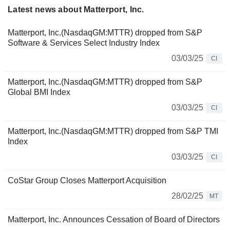
Latest news about Matterport, Inc.
Matterport, Inc.(NasdaqGM:MTTR) dropped from S&P
Software & Services Select Industry Index
03/03/25
CI
Matterport, Inc.(NasdaqGM:MTTR) dropped from S&P
Global BMI Index
03/03/25
CI
Matterport, Inc.(NasdaqGM:MTTR) dropped from S&P TMI
Index
03/03/25
CI
CoStar Group Closes Matterport Acquisition
28/02/25
MT
Matterport, Inc. Announces Cessation of Board of Directors