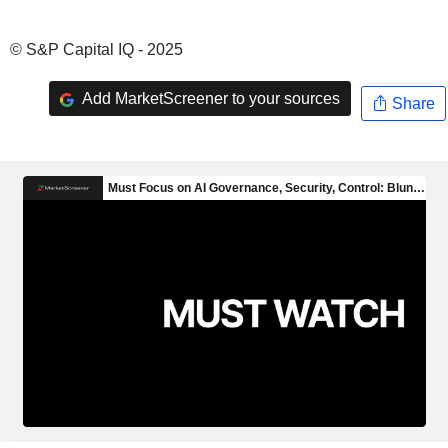
© S&P Capital IQ - 2025
Add MarketScreener to your sources
Share