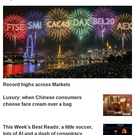
Record highs across Markets
Luxury: when Chinese consumers
choose face cream over a bag
This Week's Best Reads: a little soccer,
lots of AI and a dash of conspiracy