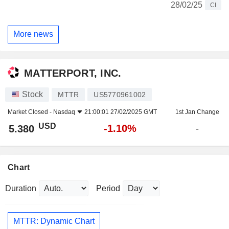
28/02/25
CI
More news
MATTERPORT, INC.
Stock
MTTR
US5770961002
Market Closed -
Nasdaq
21:00:01 27/02/2025 GMT
1st Jan Change
USD
-1.10%
5.380
-
Chart
Duration
Period
MTTR: Dynamic Chart