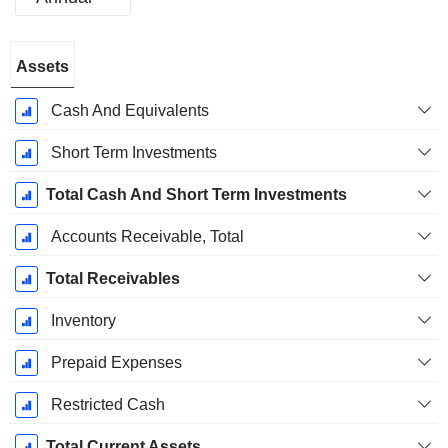
Fiscal
Assets
Period:
December
Cash And Equivalents
Short Term Investments
Total Cash And Short Term Investments
Accounts Receivable, Total
Total Receivables
Inventory
Prepaid Expenses
Restricted Cash
Total Current Assets