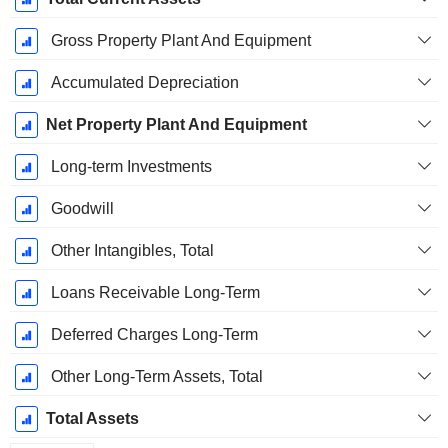
Gross Property Plant And Equipment
Accumulated Depreciation
Net Property Plant And Equipment
Long-term Investments
Goodwill
Other Intangibles, Total
Loans Receivable Long-Term
Deferred Charges Long-Term
Other Long-Term Assets, Total
Total Assets