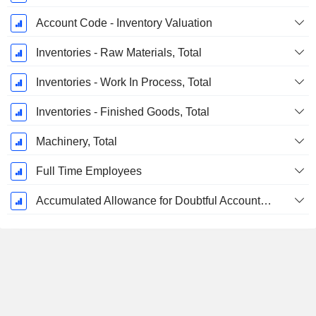
Account Code - Inventory Valuation
Inventories - Raw Materials, Total
Inventories - Work In Process, Total
Inventories - Finished Goods, Total
Machinery, Total
Full Time Employees
Accumulated Allowance for Doubtful Accounts (Supple)