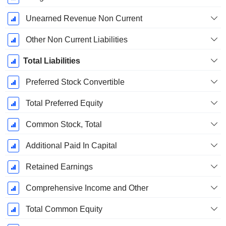
Unearned Revenue Non Current
Other Non Current Liabilities
Total Liabilities
Preferred Stock Convertible
Total Preferred Equity
Common Stock, Total
Additional Paid In Capital
Retained Earnings
Comprehensive Income and Other
Total Common Equity