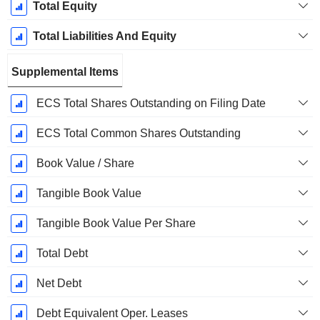
Total Equity
Total Liabilities And Equity
Supplemental Items
ECS Total Shares Outstanding on Filing Date
ECS Total Common Shares Outstanding
Book Value / Share
Tangible Book Value
Tangible Book Value Per Share
Total Debt
Net Debt
Debt Equivalent Oper. Leases