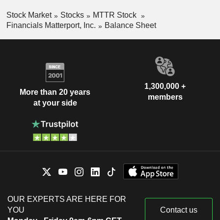
Stock Market
Stocks
MTTR Stock
Financials Matterport, Inc.
Balance Sheet
1,300,000 +
More than 20 years
members
at your side
OUR EXPERTS ARE HERE FOR
YOU
Contact us