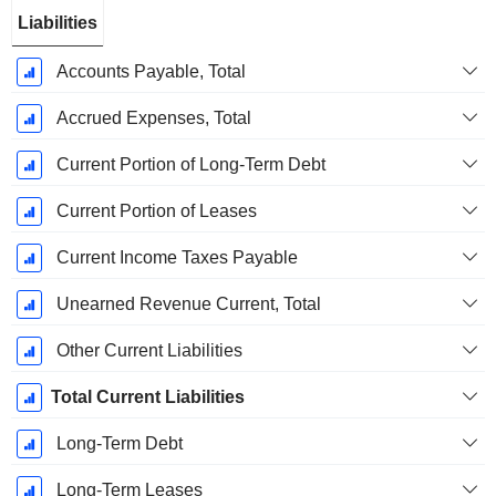
Liabilities
Accounts Payable, Total
Accrued Expenses, Total
Current Portion of Long-Term Debt
Current Portion of Leases
Current Income Taxes Payable
Unearned Revenue Current, Total
Other Current Liabilities
Total Current Liabilities
Long-Term Debt
Long-Term Leases