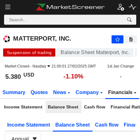
MATTERPORT, INC.
5.380
$
-1.10%
MATTERPORT, INC.
Balance Sheet Matterport, Inc.
Suspension of trading
Market Closed -
Nasdaq
21:00:01 27/02/2025 GMT
1st Jan Change
USD
-1.10%
5.380
-
Summary
Quotes
News
Company
Financials
Income Statement
Balance Sheet
Cash flow
Financial Rat
Income Statement
Balance Sheet
Cash flow
Financ
Annual