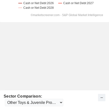
Sector Comparison: