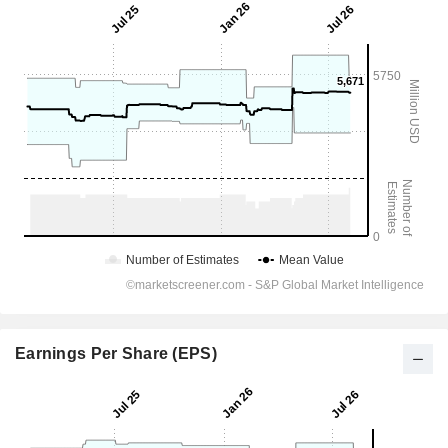
Earnings Per Share (EPS)