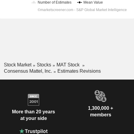
Stock Market
Stocks
MAT Stock
Consensus Mattel, Inc.
Estimates Revisions
1,300,000 +
More than 20 years
members
at your side