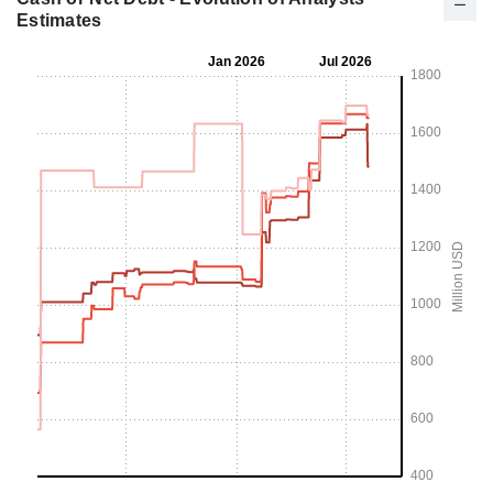
Estimates