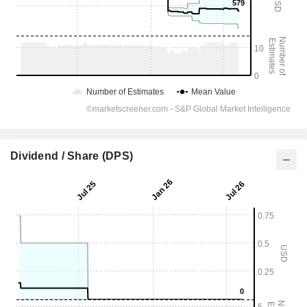
Dividend / Share (DPS)