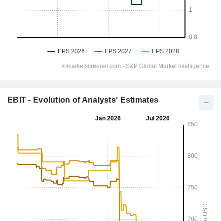
EBIT - Evolution of Analysts' Estimates