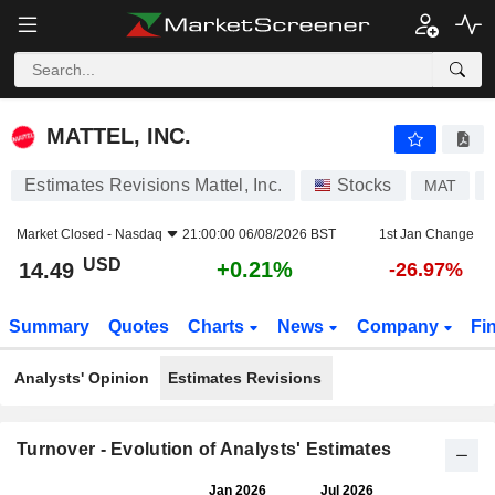
MATTEL, INC.
14.49
$
+0.21%
MATTEL, INC.
Estimates Revisions Mattel, Inc.
Stocks
MAT
Market Closed -
Nasdaq
21:00:00 06/08/2026 BST
1st Jan Change
USD
+0.21%
14.49
-26.97%
Summary
Quotes
Charts
News
Company
Fi
Analysts' Opinion
Estimates Revisions
Turnover - Evolution of Analysts' Estimates