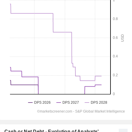
Cash or Net Debt - Evolution of Analysts'