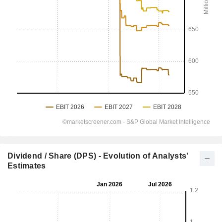
Dividend / Share (DPS) - Evolution of Analysts'
Estimates