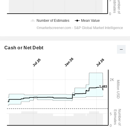
Cash or Net Debt