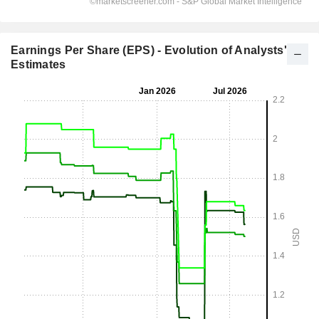
Earnings Per Share (EPS) - Evolution of Analysts'
Estimates