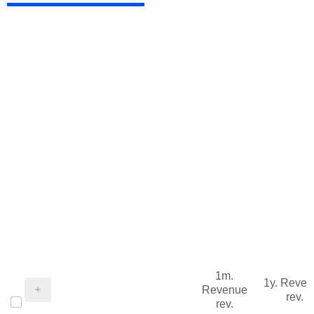
1m.
1y. Reve
Revenue
rev.
rev.