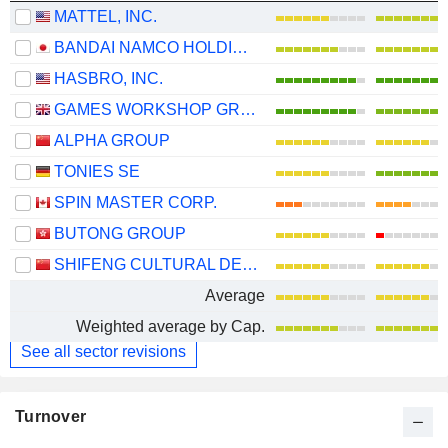
MATTEL, INC.
BANDAI NAMCO HOLDINGS INC.
HASBRO, INC.
GAMES WORKSHOP GROUP PLC
ALPHA GROUP
TONIES SE
SPIN MASTER CORP.
BUTONG GROUP
SHIFENG CULTURAL DEVELOPMENT CO., LTD.
Average
Weighted average by Cap.
See all sector revisions
Turnover