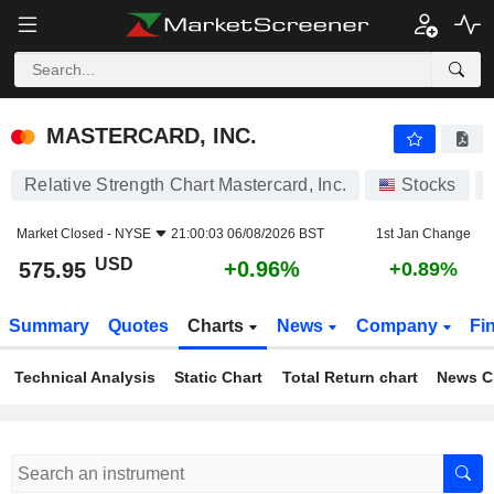
MASTERCARD, INC.
575.95
$
+0.96%
MASTERCARD, INC.
Relative Strength Chart Mastercard, Inc.
Stocks
Market Closed -
NYSE
21:00:03 06/08/2026 BST
1st Jan Change
USD
+0.96%
575.95
+0.89%
Summary
Quotes
Charts
News
Company
Fi
Technical Analysis
Static Chart
Total Return chart
News C