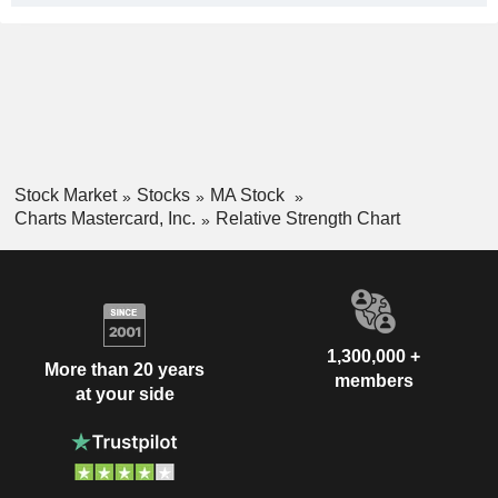
Stock Market
Stocks
MA Stock
Charts Mastercard, Inc.
Relative Strength Chart
1,300,000 +
More than 20 years
members
at your side