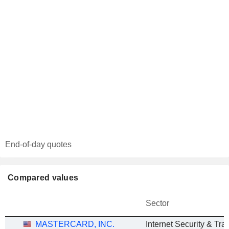
End-of-day quotes
Compared values
Sector
MASTERCARD, INC.