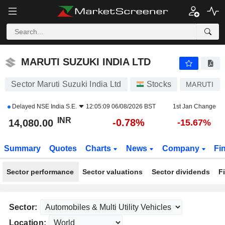
MARUTI SUZUKI INDIA LTD
14,080.00
₹
-0.78%
MARUTI SUZUKI INDIA LTD
Sector Maruti Suzuki India Ltd
Stocks
MARUTI
Delayed
NSE India S.E.
12:05:09 06/08/2026 BST
1st Jan Change
INR
-0.78%
14,080.00
-15.67%
Summary
Quotes
Charts
News
Company
Fi
Sector performance
Sector valuations
Sector dividends
F
Sector:
Location: