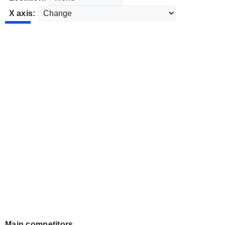
X axis:
Main competitors