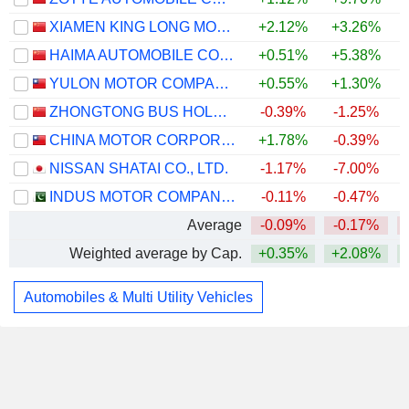
XIAMEN KING LONG MOTOR GROUP CO., LTD.
+2.12%
+3.26%
HAIMA AUTOMOBILE CO.,LTD
+0.51%
+5.38%
YULON MOTOR COMPANY LTD.
+0.55%
+1.30%
ZHONGTONG BUS HOLDING CO.,LTD
-0.39%
-1.25%
CHINA MOTOR CORPORATION
+1.78%
-0.39%
NISSAN SHATAI CO., LTD.
-1.17%
-7.00%
INDUS MOTOR COMPANY LIMITED
-0.11%
-0.47%
Average
-0.09%
-0.17%
Weighted average by Cap.
+0.35%
+2.08%
Automobiles & Multi Utility Vehicles