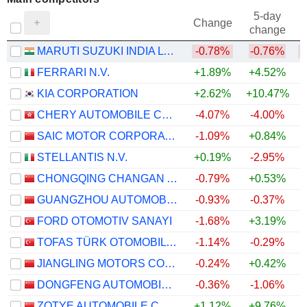
5-day
Change
change
MARUTI SUZUKI INDIA LTD
-0.78%
-0.76%
FERRARI N.V.
+1.89%
+4.52%
KIA CORPORATION
+2.62%
+10.47%
CHERY AUTOMOBILE CO., LTD.
-4.07%
-4.00%
SAIC MOTOR CORPORATION LIMITED
-1.09%
+0.84%
STELLANTIS N.V.
+0.19%
-2.95%
CHONGQING CHANGAN AUTOMOBILE COMPANY LIMITED
-0.79%
+0.53%
GUANGZHOU AUTOMOBILE GROUP CO., LTD.
-0.93%
-0.37%
FORD OTOMOTIV SANAYI
-1.68%
+3.19%
TOFAS TÜRK OTOMOBIL FABRIKASI ANONIM SIRKETI
-1.14%
-0.29%
JIANGLING MOTORS CORPORATION, LTD.
-0.24%
+0.42%
DONGFENG AUTOMOBILE CO. LTD
-0.36%
-1.06%
ZOTYE AUTOMOBILE CO., LTD
+1.12%
+9.76%