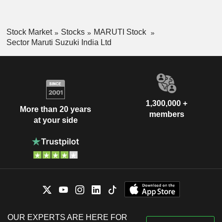
Stock Market
Stocks
MARUTI Stock
Sector Maruti Suzuki India Ltd
1,300,000 +
More than 20 years
members
at your side
OUR EXPERTS ARE HERE FOR