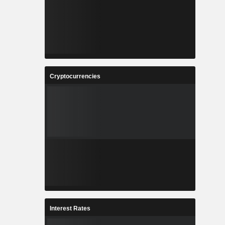
Cryptocurrencies
Interest Rates