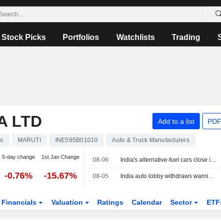
Stock Picks
Portfolios
Watchlists
Trading
A LTD
Add to a list
PDF
ks
MARUTI
INE585B01010
Auto & Truck Manufacturers
5-day change
1st Jan Change
08-06
India's alternative-fuel cars close in on petrol as E20 uncertainty grows
-0.76%
-15.67%
08-05
India auto lobby withdraws warning on ethanol fuel damage to revise numbers
Financials
Valuation
Ratings
Calendar
Sector
ETF