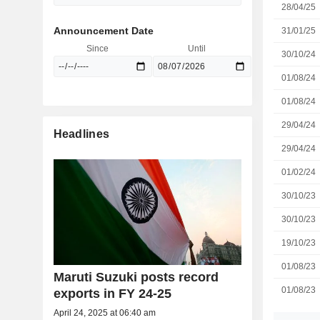
28/04/25
Announcement Date
31/01/25
Since
Until
30/10/24
01/08/24
01/08/24
29/04/24
Headlines
29/04/24
01/02/24
30/10/23
30/10/23
19/10/23
01/08/23
Maruti Suzuki posts record
01/08/23
exports in FY 24-25
April 24, 2025 at 06:40 am