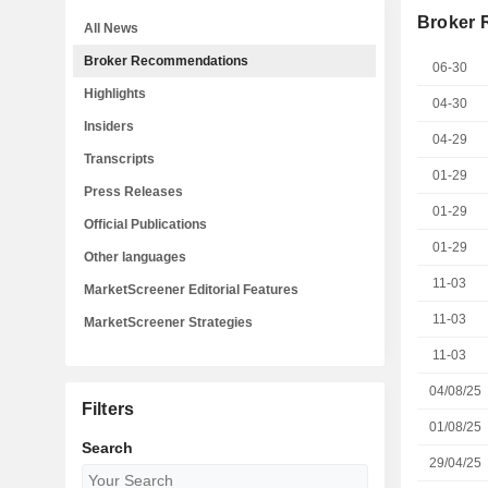
Broker
All News
Broker Recommendations
06-30
Highlights
04-30
Insiders
04-29
Transcripts
01-29
Press Releases
01-29
Official Publications
01-29
Other languages
11-03
MarketScreener Editorial Features
11-03
MarketScreener Strategies
11-03
04/08/25
Filters
01/08/25
Search
29/04/25