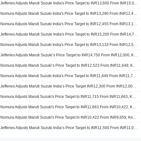
Jefferies Adjusts Maruti Suzuki India's Price Target to INR13,600 From INR15,000, Keeps at Buy
Nomura Adjusts Maruti Suzuki India's Price Target to INR13,290 From INR12,455, Keeps at Neutral
Nomura Adjusts Maruti Suzuki India's Price Target to INR12,455 From INR13,133, Keeps at Neutral
Jefferies Adjusts Maruti Suzuki India's Price Target to INR15,200 From INR14,750, Keeps at Buy
Nomura Adjusts Maruti Suzuki India's Price Target to INR13,133 From INR12,523, Keeps at Neutral
Jefferies Adjusts Maruti Suzuki’s Price Target to INR14,750 From INR12,000, Keeps at Buy
Nomura Adjusts Maruti Suzuki’s Price Target to INR12,523 From INR11,649, Keeps at Neutral
Nomura Adjusts Maruti Suzuki India's Price Target to INR11,649 From INR11,715, Keeps at Neutral
Jefferies Adjusts Maruti Suzuki India’s Price Target INR12,300 From INR12,000, Keeps at Buy
Nomura Adjusts Maruti Suzuki's Price Target to INR11,715 From INR11,663, Keeps at Neutral
Nomura Adjusts Maruti Suzuki's Price Target to INR11,663 From INR10,422, Keeps at Neutral
Nomura Adjusts Maruti Suzuki's Price Target to INR10,422 From INR9,659, Keeps at Neutral
Jefferies Adjusts Maruti Suzuki India’s Price Target to INR11,500 From INR11,000, Keeps at Buy