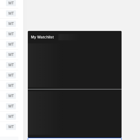
MT
MT
MT
MT
My Watchlist
MT
MT
MT
MT
MT
MT
MT
MT
MT