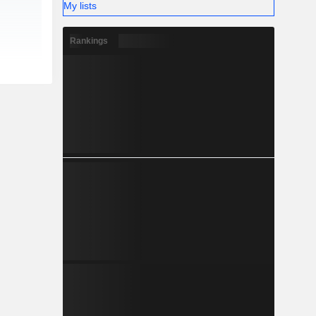
My lists
Rankings