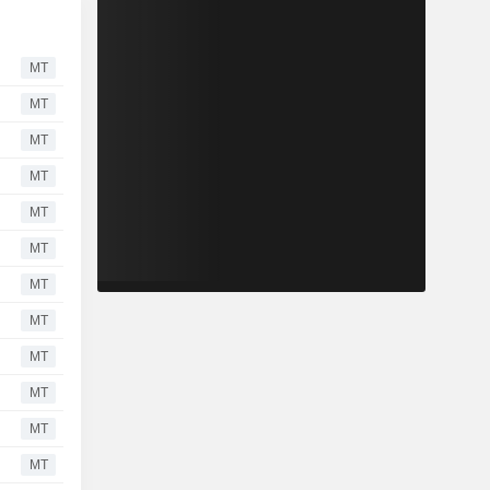
MT
MT
MT
MT
MT
MT
MT
MT
MT
MT
MT
MT