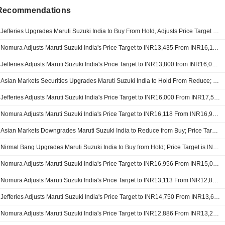
 Recommendations
Jefferies Upgrades Maruti Suzuki India to Buy From Hold, Adjusts Price Target to INR16,500 From INR13,800
Nomura Adjusts Maruti Suzuki India's Price Target to INR13,435 From INR16,118, Keeps at Neutral
Jefferies Adjusts Maruti Suzuki India's Price Target to INR13,800 from INR16,000, Keeps at Hold
Asian Markets Securities Upgrades Maruti Suzuki India to Hold From Reduce; Price Target is INR15,500
Jefferies Adjusts Maruti Suzuki India's Price Target to INR16,000 From INR17,500, Keeps at Hold
Nomura Adjusts Maruti Suzuki India's Price Target to INR16,118 From INR16,956, Keeps at Neutral
Asian Markets Downgrades Maruti Suzuki India to Reduce from Buy; Price Target is INR15,500
Nirmal Bang Upgrades Maruti Suzuki India to Buy from Hold; Price Target is INR18,716
Nomura Adjusts Maruti Suzuki India's Price Target to INR16,956 From INR15,031, Keeps at Neutral
Nomura Adjusts Maruti Suzuki India's Price Target to INR13,113 From INR12,886, Keeps at Neutral
Jefferies Adjusts Maruti Suzuki India's Price Target to INR14,750 From INR13,600, Keeps at Buy
Nomura Adjusts Maruti Suzuki India's Price Target to INR12,886 From INR13,290, Keeps at Neutral