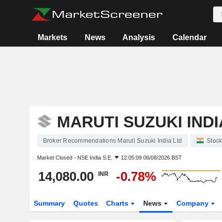
Markets
News
Analysis
Calendar
MARUTI SUZUKI INDI
Broker Recommendations Maruti Suzuki India Ltd
Stoc
Market Closed -
NSE India S.E.
12:05:09 06/08/2026 BST
14,080.00
-0.78%
INR
Summary
Quotes
Charts
News
Company