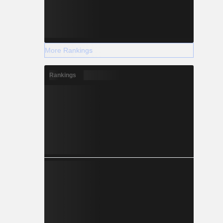
More Rankings
Rankings