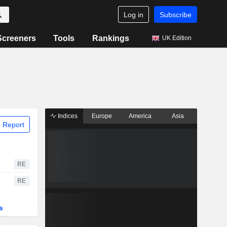
Log in
Subscribe
Screeners
Tools
Rankings
UK Edition
Indices
Europe
America
Asia
 Report
RE
RE
s