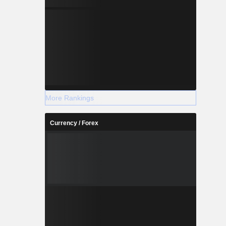
More Rankings
Currency / Forex