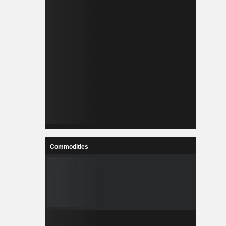
Commodities