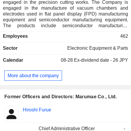
engaged in the precision cutting works. The Company is
engaged in the manufacture of vacuum chambers and
electrodes used in flat panel display (FPD) manufacturing
equipment and semiconductor manufacturing equipment.
The products include semiconductor manufacturing
equipment related parts, FPD manufacturing equipment
Employees
462
related parts, and other equipment parts. The semiconductor
manufacturing equipment parts are vacuum parts for
Sector
Electronic Equipment & Parts
semiconductor manufacturing equipment and inspection
equipment. The FPD manufacturing equipment parts are
Calendar
08-28
Ex-dividend date - 26 JPY
vacuum devices for manufacturing equipment apparatus and
inspection apparatus used in liquid crystal and organic
electro luminescence (EL). The other parts consist surface
More about the company
processing equipment for smart phone housing, solar cell
manufacturing equipment parts, motorcycle racing parts,
industrial equipment parts for camera and microscope, as
well as parts for medical equipment.
Former Officers and Directors: Marumae Co., Ltd.
Positions
Hiroshi Furue
Insider
held
Chief Administrative Officer
-