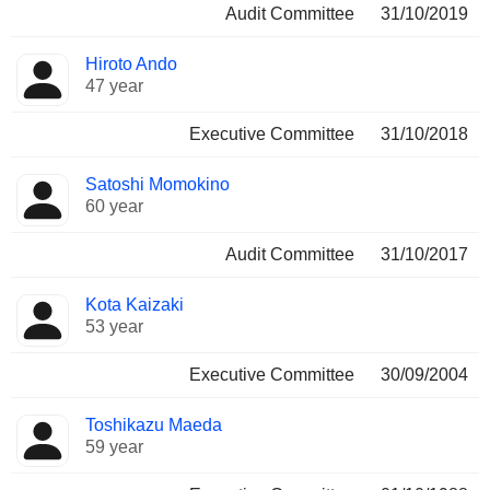
Audit Committee
31/10/2019
Hiroto Ando
47 year
Executive Committee
31/10/2018
Satoshi Momokino
60 year
Audit Committee
31/10/2017
Kota Kaizaki
53 year
Executive Committee
30/09/2004
Toshikazu Maeda
59 year