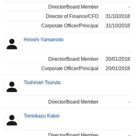
Director/Board Member
-
Director of Finance/CFO
31/10/2018
Corporate Officer/Principal
31/10/2018
Hiroshi Yamamoto
Director/Board Member
20/01/2018
Corporate Officer/Principal
20/01/2018
Toshinari Tsuruta
Director/Board Member
-
Tomokazu Kakoi
Director/Board Member
-