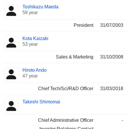
Positions
Toshikazu Maeda
Manager
held
59 year
President
31/07/2003
Kota Kaizaki
53 year
Sales & Marketing
31/10/2008
Hiroto Ando
47 year
Chief Tech/Sci/R&D Officer
31/03/2018
Takeshi Shimomai
Chief Administrative Officer
-
Investor Relations Contact
-