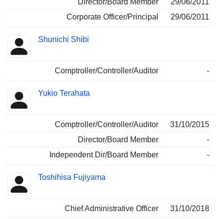
Director/Board Member
29/06/2011
Corporate Officer/Principal
29/06/2011
Shunichi Shibi
Comptroller/Controller/Auditor
-
Yukio Terahata
Comptroller/Controller/Auditor
31/10/2015
Director/Board Member
-
Independent Dir/Board Member
-
Toshihisa Fujiyama
Chief Administrative Officer
31/10/2018