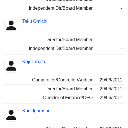
Independent Dir/Board Member
-
Taku Omichi
Director/Board Member
-
Independent Dir/Board Member
-
Koji Tabata
Comptroller/Controller/Auditor
29/06/2011
Director/Board Member
29/06/2011
Director of Finance/CFO
29/06/2011
Koei Igarashi