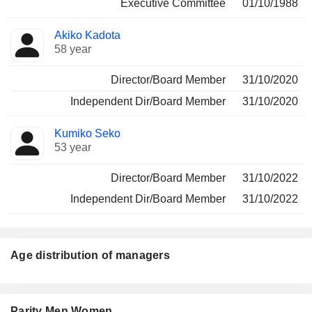
Executive Committee
01/10/1988
Akiko Kadota
58 year
Director/Board Member
31/10/2020
Independent Dir/Board Member
31/10/2020
Kumiko Seko
53 year
Director/Board Member
31/10/2022
Independent Dir/Board Member
31/10/2022
Age distribution of managers
Parity Men Women