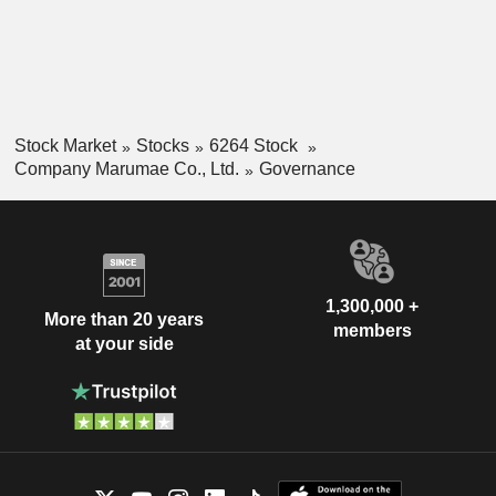
Stock Market
Stocks
6264 Stock
Company Marumae Co., Ltd.
Governance
1,300,000 +
More than 20 years
members
at your side