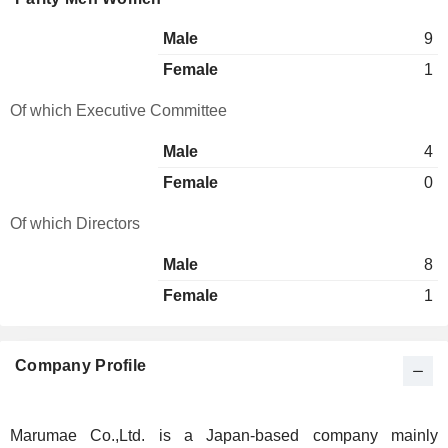
Male
9
Female
1
Of which Executive Committee
Male
4
Female
0
Of which Directors
Male
8
Female
1
Company Profile
Marumae Co.,Ltd. is a Japan-based company mainly