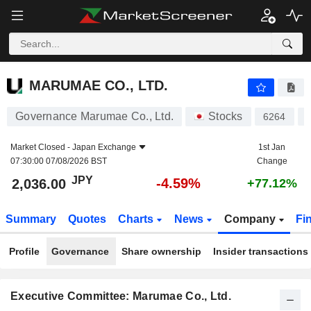
MARUMAE CO., LTD.
2,036.00
¥
-4.59%
MARUMAE CO., LTD.
Governance Marumae Co., Ltd.
Stocks
6264
Market Closed -
Japan Exchange
1st Jan
07:30:00 07/08/2026 BST
Change
JPY
-4.59%
2,036.00
+77.12%
Summary
Quotes
Charts
News
Company
Fi
Profile
Governance
Share ownership
Insider transactions
Executive Committee: Marumae Co., Ltd.