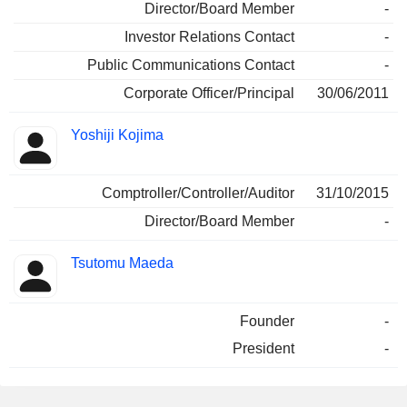
Director/Board Member
-
Investor Relations Contact
-
Public Communications Contact
-
Corporate Officer/Principal
30/06/2011
Yoshiji Kojima
Comptroller/Controller/Auditor
31/10/2015
Director/Board Member
-
Tsutomu Maeda
Founder
-
President
-