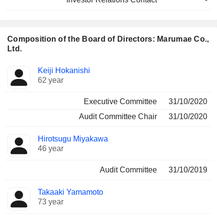
Composition of the Board of Directors: Marumae Co.,
Ltd.
Director
Committees
Keiji Hokanishi
62 year
Executive Committee
31/10/2020
Audit Committee Chair
31/10/2020
Hirotsugu Miyakawa
46 year
Audit Committee
31/10/2019
Takaaki Yamamoto
73 year