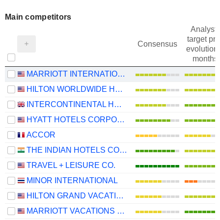
Main competitors
Analysts
target pri
Consensus
evolution 
months
MARRIOTT INTERNATIONAL, INC.
HILTON WORLDWIDE HOLDINGS INC.
INTERCONTINENTAL HOTELS GROUP PLC
HYATT HOTELS CORPORATION
ACCOR
THE INDIAN HOTELS COMPANY LIMITED
TRAVEL + LEISURE CO.
MINOR INTERNATIONAL
HILTON GRAND VACATIONS INC.
MARRIOTT VACATIONS WORLDWIDE CORPORATION