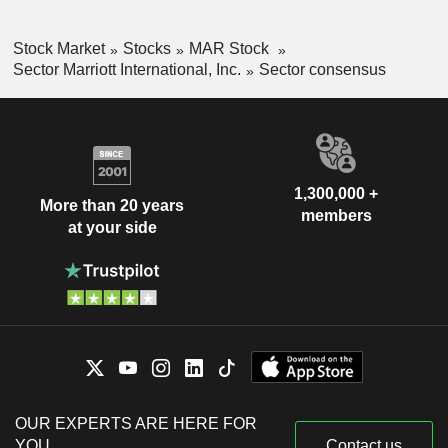
Stock Market
Stocks
MAR Stock
Sector Marriott International, Inc.
Sector consensus
1,300,000 +
More than 20 years
members
at your side
OUR EXPERTS ARE HERE FOR
YOU
Contact us