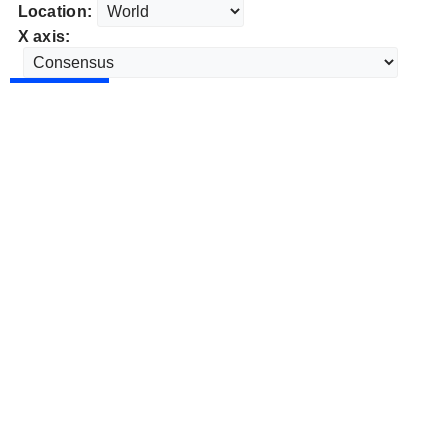
Location:
X axis: