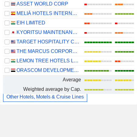
ASSET WORLD CORP
MELIÁ HOTELS INTERNATIONAL, S.A.
EIH LIMITED
KYORITSU MAINTENANCE CO., LTD.
TARGET HOSPITALITY CORP.
THE MARCUS CORPORATION
LEMON TREE HOTELS LIMITED
ORASCOM DEVELOPMENT EGYPT S.A.E.
Average
Weighted average by Cap.
Other Hotels, Motels & Cruise Lines