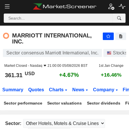
MARRIOTT INTERNATIONAL, INC.
361.31
$
+4.67%
MARRIOTT INTERNATIONAL,
INC.
Sector consensus Marriott International, Inc.
Stocks
Market Closed -
Nasdaq
21:00:00 05/08/2026 BST
1st Jan Change
USD
+4.67%
361.31
+16.46%
Summary
Quotes
Charts
News
Company
Fi
Sector performance
Sector valuations
Sector dividends
F
Sector: