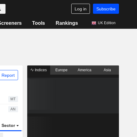
Log in
Subscribe
Screeners
Tools
Rankings
UK Edition
Indices
Europe
America
Asia
 Report
MT
AN
Sector
ETFs