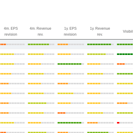
4m. EPS
4m. Revenue
1y. EPS
1y. Revenue
Visibil
revision
rev.
revision
rev.