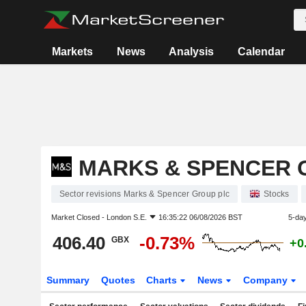
Markets
News
Analysis
Calendar
MARKS & SPENCER 
Sector revisions Marks & Spencer Group plc
Stocks
Market Closed -
London S.E.
16:35:22 06/08/2026 BST
5-da
406.40
-0.73%
GBX
+0
Summary
Quotes
Charts
News
Company