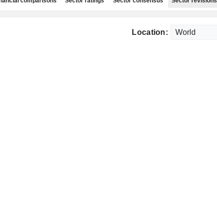
nancial comparisons
Sector ratings
Sector consensus
Sector revisions
Location: