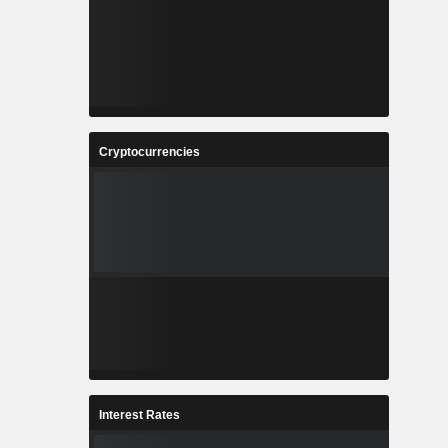
Cryptocurrencies
Interest Rates