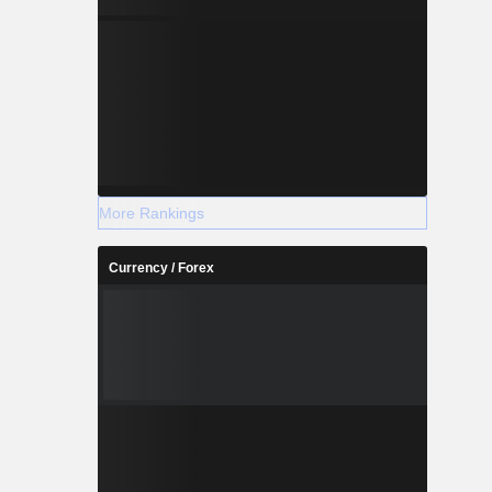
More Rankings
Currency / Forex