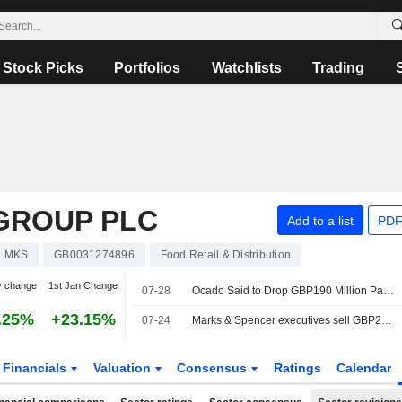
Stock Picks
Portfolios
Watchlists
Trading
GROUP PLC
Add to a list
PDF
MKS
GB0031274896
Food Retail & Distribution
y change
1st Jan Change
07-28
Ocado Said to Drop GBP190 Million Payout Dispute with Marks and Spencer
.25%
+23.15%
07-24
Marks & Spencer executives sell GBP2.6 million in shares
Financials
Valuation
Consensus
Ratings
Calendar