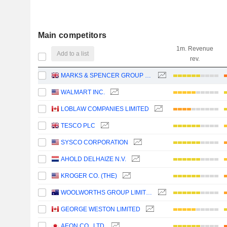
Main competitors
1m. Revenue
Add to a list
rev.
MARKS & SPENCER GROUP PLC
WALMART INC.
LOBLAW COMPANIES LIMITED
TESCO PLC
SYSCO CORPORATION
AHOLD DELHAIZE N.V.
KROGER CO. (THE)
WOOLWORTHS GROUP LIMITED
GEORGE WESTON LIMITED
AEON CO., LTD.