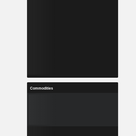
Commodities