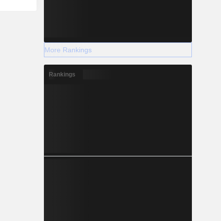
More Rankings
Rankings