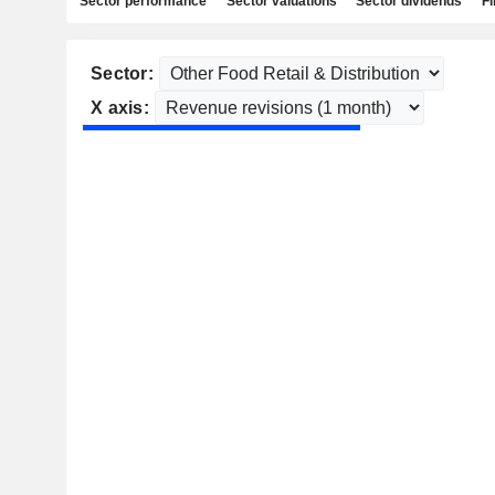
Sector performance
Sector valuations
Sector dividends
Fi
Sector:
X axis: