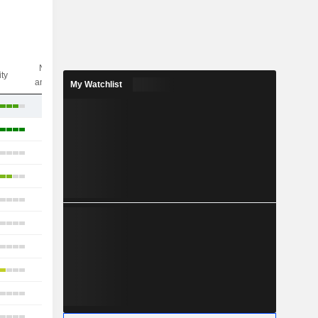
Nbr of
ity
analysts
My Watchlist
18
40
10
15
13
18
22
15
7
9