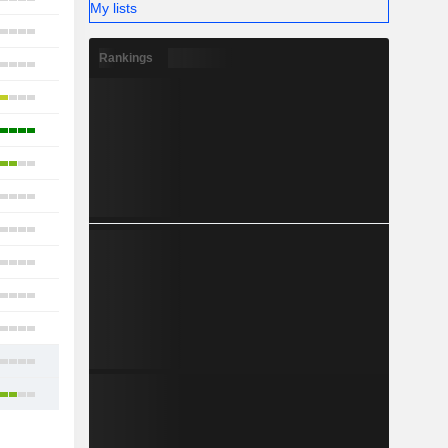
My lists
16
Rankings
13
10
22
13
7
14
11
16
11
15
32