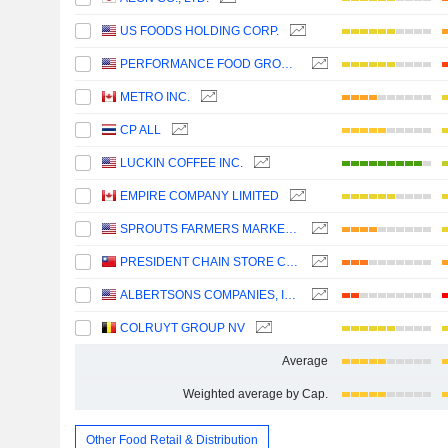
US FOODS HOLDING CORP.
PERFORMANCE FOOD GROUP COMPANY
METRO INC.
CP ALL
LUCKIN COFFEE INC.
EMPIRE COMPANY LIMITED
SPROUTS FARMERS MARKET, INC.
PRESIDENT CHAIN STORE CORPORATION
ALBERTSONS COMPANIES, INC.
COLRUYT GROUP NV
Average
Weighted average by Cap.
Other Food Retail & Distribution