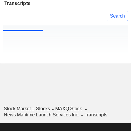
Transcripts
Search
Stock Market
Stocks
MAXQ Stock
News Maritime Launch Services Inc.
Transcripts