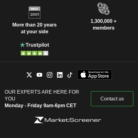
1,300,000 +
More than 20 years
members
at your side
OUR EXPERTS ARE HERE FOR
YOU
Contact us
Monday - Friday 9am-6pm CET