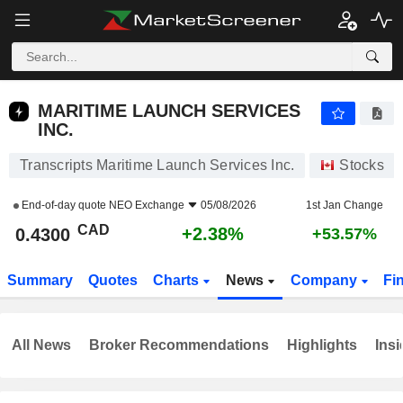
MARITIME LAUNCH SERVICES INC.
0.4300
$
+2.38%
MARITIME LAUNCH SERVICES
INC.
Transcripts Maritime Launch Services Inc.
Stocks
End-of-day quote
NEO Exchange
05/08/2026
1st Jan Change
CAD
+2.38%
0.4300
+53.57%
Summary
Quotes
Charts
News
Company
Fi
All News
Broker Recommendations
Highlights
Insi