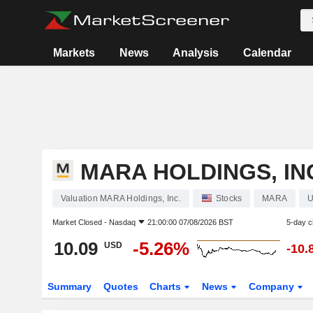
Markets
News
Analysis
Calendar
MARA HOLDINGS, IN
Valuation MARA Holdings, Inc.
Stocks
MARA
U
Market Closed -
Nasdaq
21:00:00 07/08/2026 BST
5-day 
10.09
-5.26%
USD
-10.
Summary
Quotes
Charts
News
Company