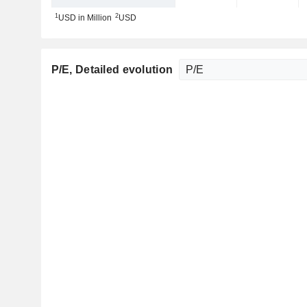
1
2
USD in Million
USD
P/E
, Detailed evolution