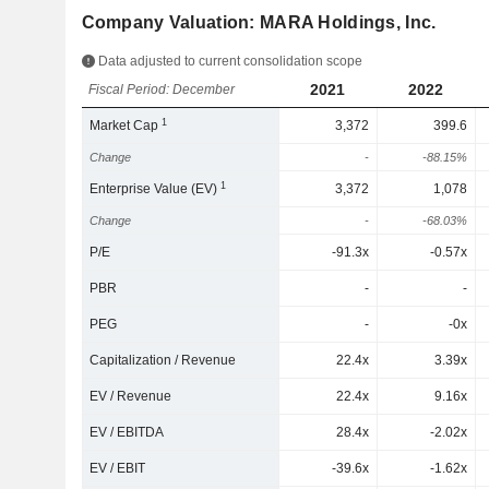
Company Valuation: MARA Holdings, Inc.
Data adjusted to current consolidation scope
2021
2022
Fiscal Period: December
1
Market Cap
3,372
399.6
Change
-
-88.15%
1
Enterprise Value (EV)
3,372
1,078
Change
-
-68.03%
P/E
-91.3x
-0.57x
PBR
-
-
PEG
-
-0x
Capitalization / Revenue
22.4x
3.39x
EV / Revenue
22.4x
9.16x
EV / EBITDA
28.4x
-2.02x
EV / EBIT
-39.6x
-1.62x