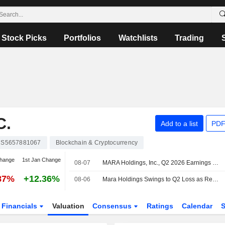
Stock Picks
Portfolios
Watchlists
Trading
C.
Add to a list
PDF
S5657881067
Blockchain & Cryptocurrency
change
1st Jan Change
08-07
MARA Holdings, Inc., Q2 2026 Earnings Call, Aug 06, 2026
87%
+12.36%
08-06
Mara Holdings Swings to Q2 Loss as Revenue Falls
Financials
Valuation
Consensus
Ratings
Calendar
S