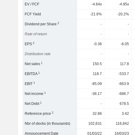
EV / FCF
-4.64x
-4.95x
FCF Yield
-21.6%
-20.2%
2
Dividend per Share
-
-
Rate of return
-
-
2
EPS
-0.36
-6.05
Distribution rate
-
-
1
Net sales
150.5
117.8
1
EBITDA
118.7
-533.7
1
EBIT
-85.09
-663.9
1
Net income
-36.17
-686.7
1
Net Debt
-
678.5
2
Reference price
32.86
3.42
Nbr of stocks (in thousands)
102,631
116,842
Announcement Date
01/03/22
16/03/23