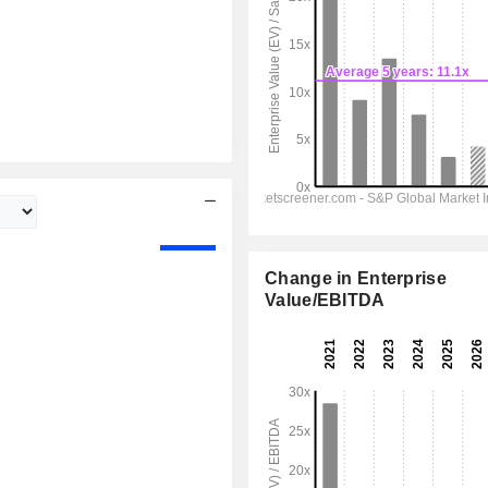
Change in Enterprise
Value/EBITDA