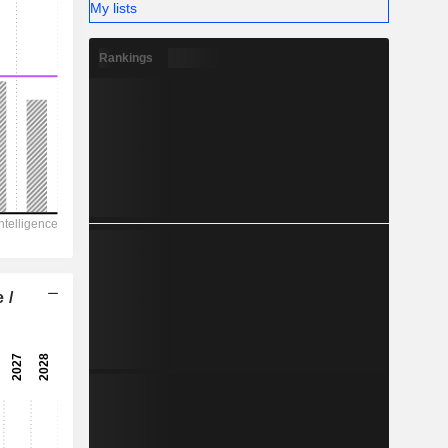
My lists
Rankings
 /