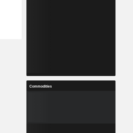
Commodities