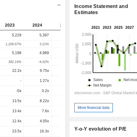
Income Statement and
Estimates
2023
2024
2025
2026
2027
5,229
5,397
3,396
3,898
-
1,208.67%
3.21%
-37.08%
14.77%
-
5,198
4,989
2,835
3,260
1,840
382.14%
-4.02%
-43.18%
15%
-43.56%
22.2x
9.75x
-2.43x
-2.18x
-12.3x
-
1.27x
0.92x
1.5x
1.06x
-0x
0.2x
0x
-0.1x
0.1x
13.5x
8.22x
3.74x
5.07x
4.35x
More financial data
13.4x
7.6x
3.12x
4.24x
2.05x
12.4x
4.05x
-8.57x
-3.06x
2.99x
Y-o-Y evolution of P/E
23.5x
16.3x
-2.32x
-2.31x
-15x