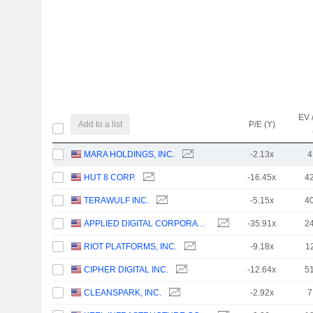
EV 
Add to a list
P/E (Y)
MARA HOLDINGS, INC.
-2.13x
4
HUT 8 CORP.
-16.45x
4
TERAWULF INC.
-5.15x
4
APPLIED DIGITAL CORPORATION
-35.91x
2
RIOT PLATFORMS, INC.
-9.18x
1
CIPHER DIGITAL INC.
-12.64x
5
CLEANSPARK, INC.
-2.92x
7