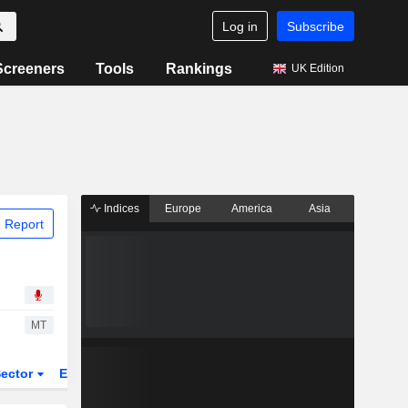
Log in
Subscribe
Screeners
Tools
Rankings
UK Edition
Indices
Europe
America
Asia
 Report
MT
ector
ETFs