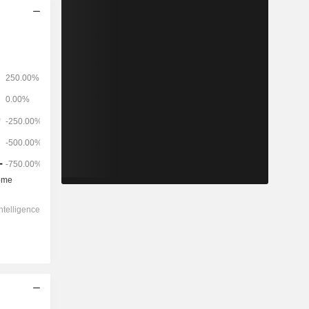
2028
-
-
3,562
93.59%
-1,384x
0.91x
14x
5.24x
4.78x
-13.5x
5.75x