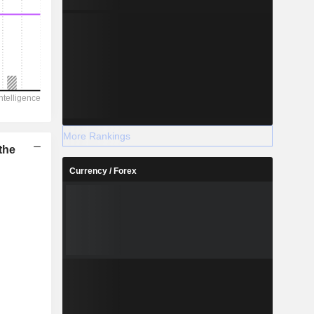
More Rankings
the
Currency / Forex