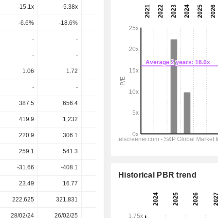
-15.1x
-5.38x
-2.34x
-6.26x
-7.24x
-6.6%
-18.6%
-42.7%
-16%
-13.8%
-
-
-
-
-
-
-
-
-
-
1.06
1.72
-3.69
-4.622
-0.8184
-
-
-
-
-
387.5
656.4
907.1
768.2
895.3
419.9
1,232
-330.8
-1,065
614.9
220.9
306.1
-1,224
-1,414
-122.5
259.1
541.3
-1,311
-1,775
-242.3
-31.66
-408.1
-561.5
-637.9
-2,058
Historical PBR trend
23.49
16.77
8.98
10.09
10.09
222,625
321,831
378,184
386,299
-
28/02/24
26/02/25
27/02/26
-
-