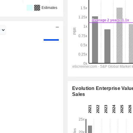
Estimates
Evolution Enterprise Value
Sales