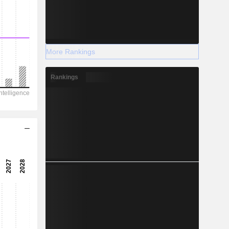
More Rankings
Rankings