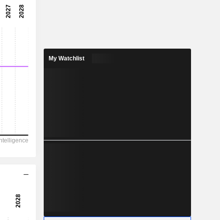
-7.1x
-14.1%
-
-
My Watchlist
-0.00729
-
744.5
-264
619.4
118.4
-336
10.09
-
-