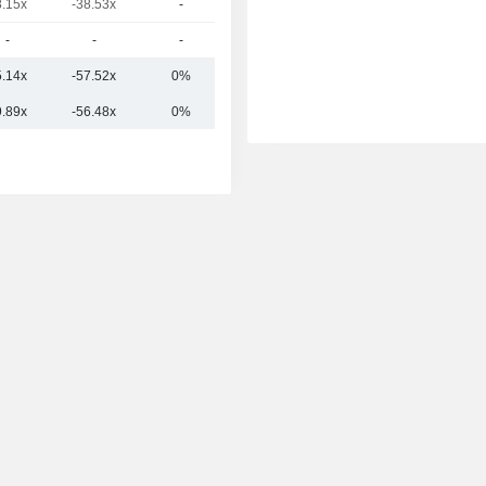
8.15x
-38.53x
-
2.34B
-
-
-
764M
5.14x
-57.52x
0%
5.89B
9.89x
-56.48x
0%