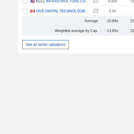
KEEL INFRASTRUCTURE CORP.
-9.86x
1
HIVE DIGITAL TECHNOLOGIES LTD.
-3.8x
Average
-10.89x
2
Weighted average by Cap.
-13.85x
2
See all sector valuations