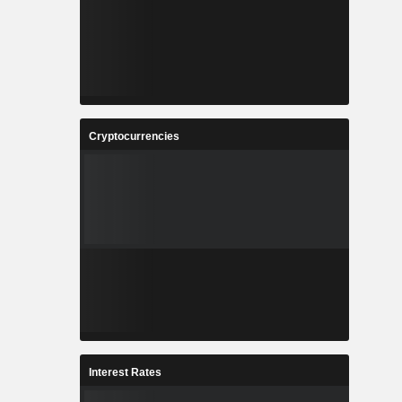
Cryptocurrencies
Interest Rates