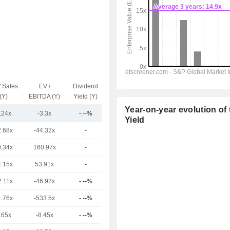
/ Sales
EV /
Dividend
Capi.($)
(Y)
EBITDA (Y)
Yield (Y)
Year-on-year evolution of 
.24x
-3.3x
-.--%
3.9B
Yield
2.68x
-44.32x
-
10.92B
0.34x
160.97x
-
8.52B
4.15x
53.91x
-
8.52B
2.11x
-46.92x
-.--%
7.76B
1.76x
-533.5x
-.--%
7.13B
.65x
-8.45x
-.--%
3.16B