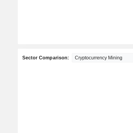
Sector Comparison: