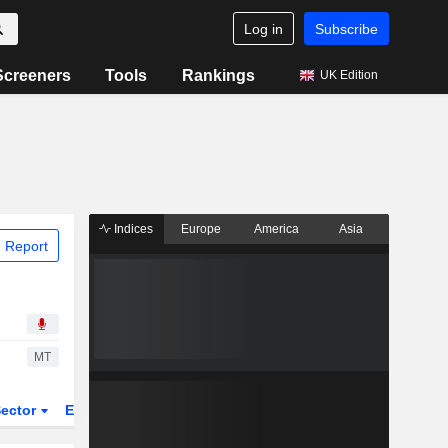
Log in
Subscribe
Screeners
Tools
Rankings
UK Edition
Indices
Europe
America
Asia
 Report
MT
ector
ETFs