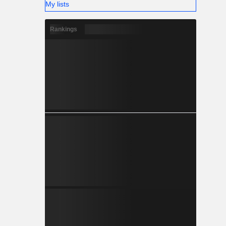
My lists
Rankings