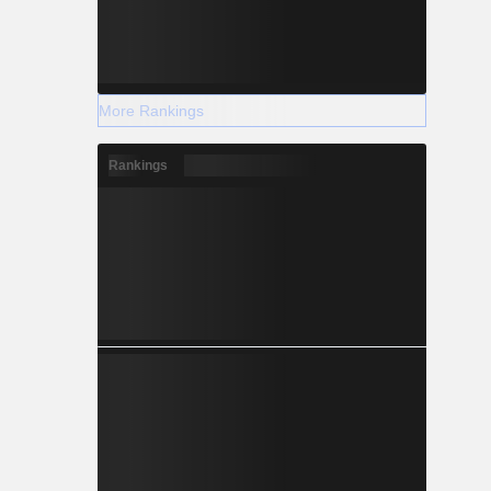
More Rankings
Rankings