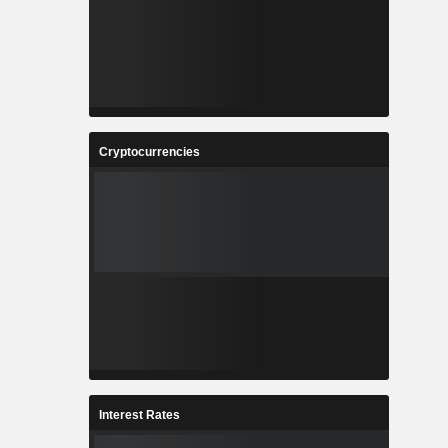
Cryptocurrencies
Interest Rates