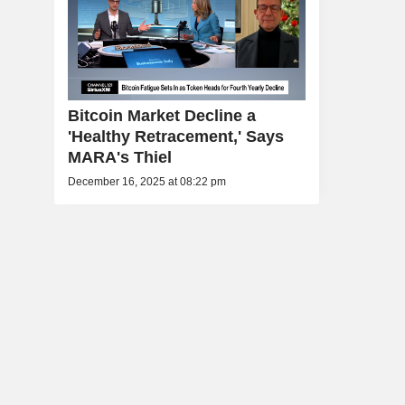
Bitcoin Market Decline a
'Healthy Retracement,' Says
MARA's Thiel
December 16, 2025 at 08:22 pm