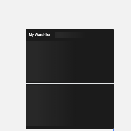
My Watchlist