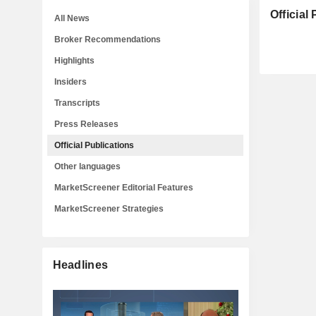
Official
All News
Broker Recommendations
Highlights
Insiders
Transcripts
Press Releases
Official Publications
Other languages
MarketScreener Editorial Features
MarketScreener Strategies
Headlines