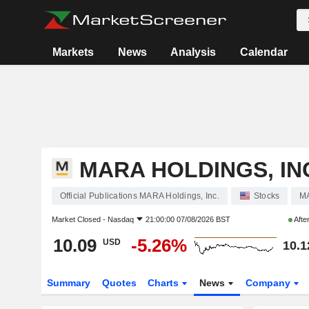
Markets
News
Analysis
Calendar
MARA HOLDINGS, IN
Official Publications MARA Holdings, Inc.
Stocks
M
Market Closed -
Nasdaq
21:00:00 07/08/2026 BST
Afte
10.09
-5.26%
USD
10.1
Summary
Quotes
Charts
News
Company