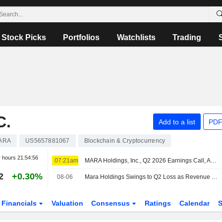
Stock Picks
Portfolios
Watchlists
Trading
C.
Add to a list
PDF
ARA
US5657881067
Blockchain & Cryptocurrency
r hours
21:54:56
07:21am
MARA Holdings, Inc., Q2 2026 Earnings Call, Aug 06, 2026
2
+0.30%
08-06
Mara Holdings Swings to Q2 Loss as Revenue Falls
Financials
Valuation
Consensus
Ratings
Calendar
S