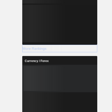
More Rankings
Currency / Forex