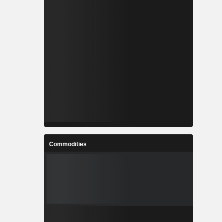
Commodities