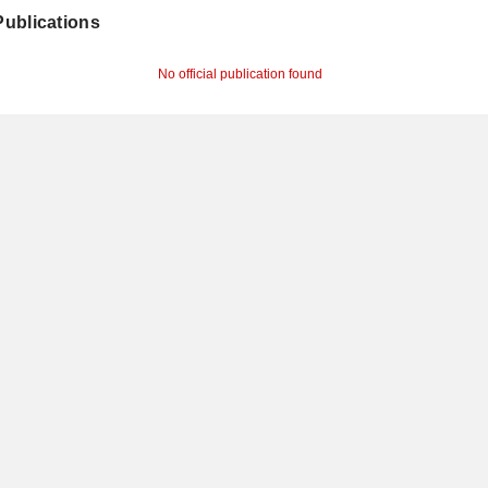
 Publications
No official publication found