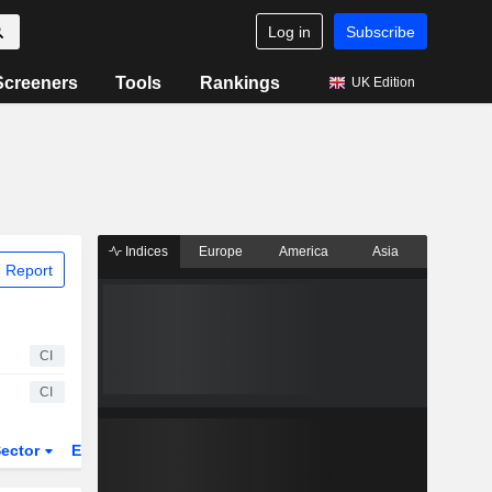
Log in
Subscribe
Screeners
Tools
Rankings
UK Edition
Indices
Europe
America
Asia
 Report
CI
CI
ector
ETFs