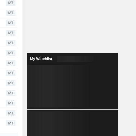
MT
MT
MT
MT
MT
MT
My Watchlist
MT
MT
MT
MT
MT
MT
MT