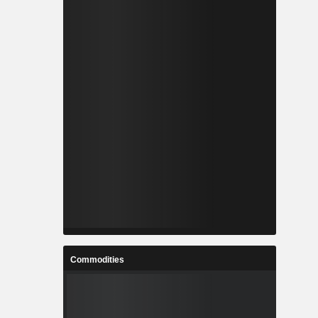
Commodities