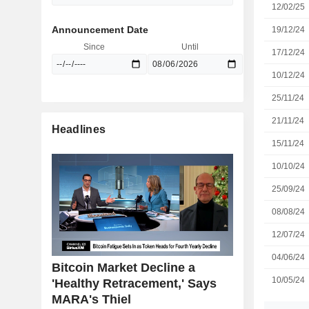
12/02/25
Announcement Date
19/12/24
Since
Until
17/12/24
10/12/24
25/11/24
21/11/24
Headlines
15/11/24
10/10/24
25/09/24
08/08/24
12/07/24
04/06/24
Bitcoin Market Decline a
10/05/24
'Healthy Retracement,' Says
MARA's Thiel