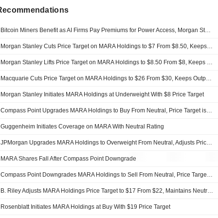
 Recommendations
Bitcoin Miners Benefit as AI Firms Pay Premiums for Power Access, Morgan Stanley Says
Morgan Stanley Cuts Price Target on MARA Holdings to $7 From $8.50, Keeps Underweight Rating
Morgan Stanley Lifts Price Target on MARA Holdings to $8.50 From $8, Keeps Underweight Rating
Macquarie Cuts Price Target on MARA Holdings to $26 From $30, Keeps Outperform Rating
Morgan Stanley Initiates MARA Holdings at Underweight With $8 Price Target
Compass Point Upgrades MARA Holdings to Buy From Neutral, Price Target is $30
Guggenheim Initiates Coverage on MARA With Neutral Rating
JPMorgan Upgrades MARA Holdings to Overweight From Neutral, Adjusts Price Target to $22 From $19
MARA Shares Fall After Compass Point Downgrade
Compass Point Downgrades MARA Holdings to Sell From Neutral, Price Target is $9.50
B. Riley Adjusts MARA Holdings Price Target to $17 From $22, Maintains Neutral Rating
Rosenblatt Initiates MARA Holdings at Buy With $19 Price Target