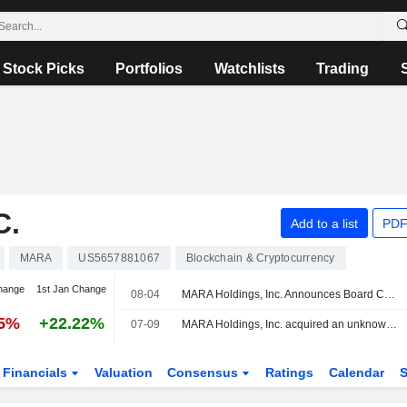
Stock Picks
Portfolios
Watchlists
Trading
C.
Add to a list
PDF
MARA
US5657881067
Blockchain & Cryptocurrency
hange
1st Jan Change
08-04
MARA Holdings, Inc. Announces Board Changes
15%
+22.22%
07-09
MARA Holdings, Inc. acquired an unknown majority stake in MAT 1177 LLC from HIF Global for $600 million.
Financials
Valuation
Consensus
Ratings
Calendar
S