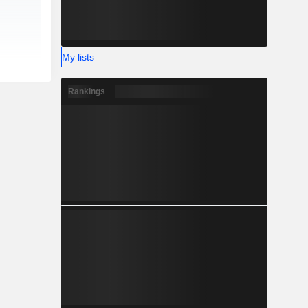
My lists
Rankings