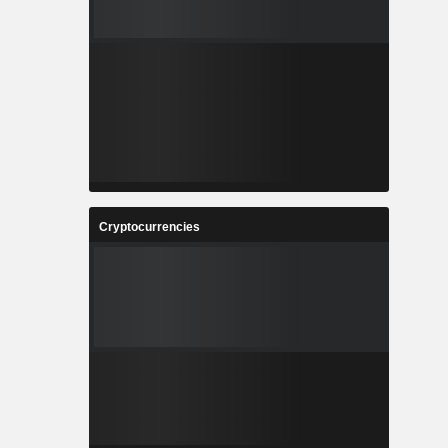
Cryptocurrencies