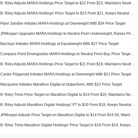
B. Riley Adjusts MARA Holdings Price Target to $22 From $23, Maintains Neutral Rating
B. Riley Adjusts MARA Holdings' Price Target to $23 From $21, Keeps Neutral Rating
Piper Sandler Initiates MARA Holdings at Overweight With $34 Price Target
JPMorgan Upgrades MARA Holdings to Neutral From Underweight, Raises Price Target to $23 From $12
Barclays Initiates MARA Holdings at Equalweight With $27 Price Target
Compass Point Downgrades MARA Holdings to Neutral From Buy, Price Target is $25
B. Riley Adjusts MARA Holdings Price Target to $21 From $19, Maintains Neutral Rating
Cantor Fitzgerald Initiates MARA Holdings at Overweight With $21 Price Target
Macquarie Initiates Marathon Digital at Outperform, With $22 Price Target
B. Riley Trims Price Target on Marathon Digital to $19 From $20, Maintains Neutral Rating
B. Riley Adjusts Marathon Digital Holdings' PT to $20 From $18, Keeps Neutral Rating
JPMorgan Adjusts Price Target on Marathon Digital to $14 From $16.50, Maintains Underweight Rating
B. Riley Trims Marathon Digital Holdings' Price Target to $18 From $19, Keeps Neutral Rating