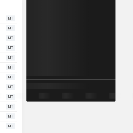
MT
MT
MT
MT
MT
MT
MT
MT
MT
MT
MT
MT