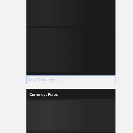
More Rankings
Currency / Forex