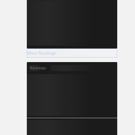
More Rankings
Rankings