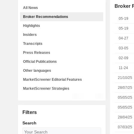
Broker
All News
Broker Recommendations
05-19
Highlights
05-19
Insiders
04-27
Transcripts
03-05
Press Releases
02-09
Official Publications
11-24
Other languages
21/10/25
MarketScreener Editorial Features
28/07/25
MarketScreener Strategies
05/05/25
05/05/25
Filters
28/04/25
Search
07/03/25