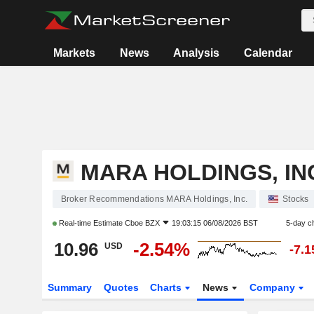
Markets
News
Analysis
Calendar
MARA HOLDINGS, IN
Broker Recommendations MARA Holdings, Inc.
Stocks
Real-time Estimate
Cboe BZX
19:03:15 06/08/2026 BST
5-day c
10.96
-2.54%
USD
-7.
Summary
Quotes
Charts
News
Company