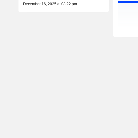
December 16, 2025 at 08:22 pm