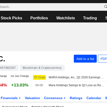
Stock Picks
Portfolios
Watchlists
Trading
C.
Add to a list
PDF
657881067
Blockchain & Cryptocurrency
change
1st Jan Change
07:21am
MARA Holdings, Inc., Q2 2026 Earnings Call, Aug 06, 2026
34%
+13.03%
08-06
Mara Holdings Swings to Q2 Loss as Revenue Falls
Financials
Valuation
Consensus
Ratings
Calendar
S