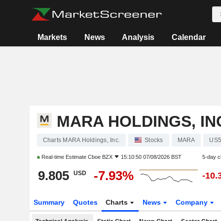
Markets
News
Analysis
Calendar
MARA HOLDINGS, IN
Charts MARA Holdings, Inc.
Stocks
MARA
US5
Real-time Estimate
Cboe BZX
15:10:50 07/08/2026 BST
5-day 
9.805
-7.93%
USD
-10.
Summary
Quotes
Charts
News
Company