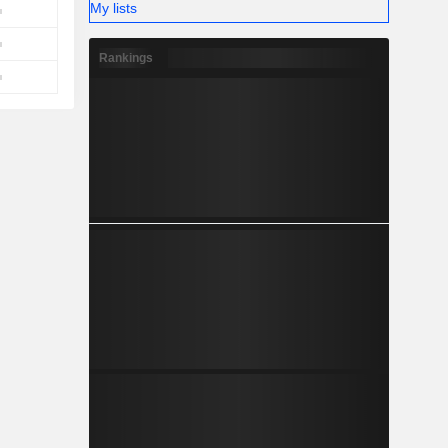
My lists
Rankings