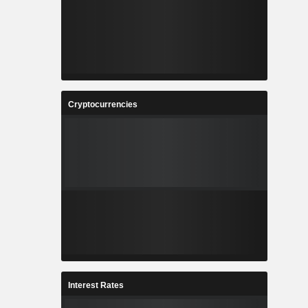
Cryptocurrencies
Interest Rates