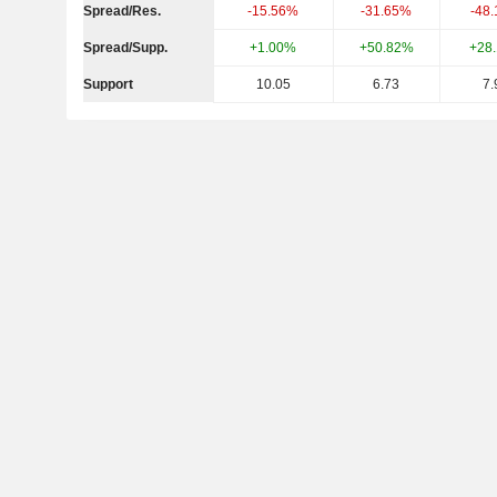
Spread/Res.
-15.56%
-31.65%
-48
Spread/Supp.
+1.00%
+50.82%
+28
Support
10.05
6.73
7.