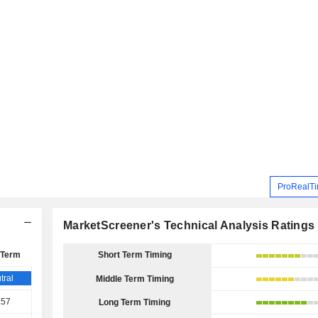
ProRealTi
MarketScreener's Technical Analysis Ratings
 Term
Short Term Timing
tral
Middle Term Timing
.57
Long Term Timing