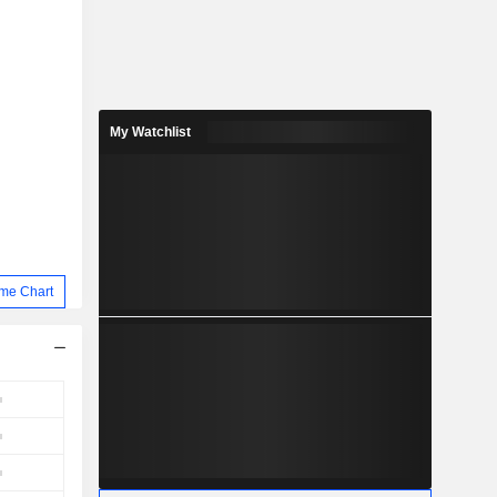
My Watchlist
me Chart