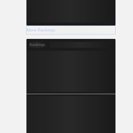
More Rankings
Rankings