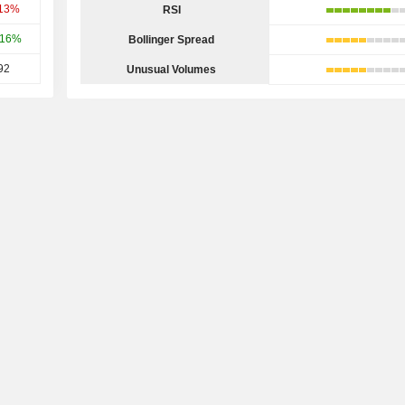
.13%
RSI
.16%
Bollinger Spread
92
Unusual Volumes