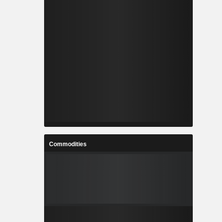
Commodities