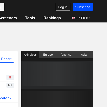
Log in
Subscribe
Screeners
Tools
Rankings
UK Edition
Indices
Europe
America
Asia
 Report
MT
ector
ETFs