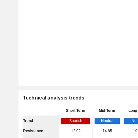
Technical analysis trends
Short Term
Mid-Term
Long
Trend
Bearish
Neutral
Neu
Resistance
12.02
14.85
19