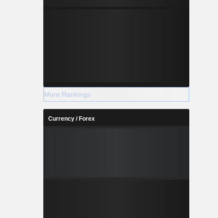
More Rankings
Currency / Forex