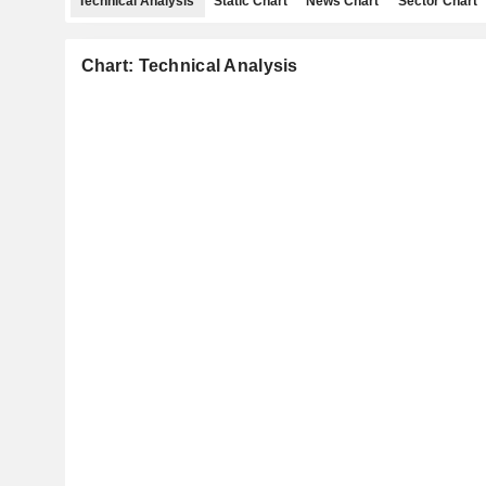
Technical Analysis
Static Chart
News Chart
Sector Chart
Chart: Technical Analysis