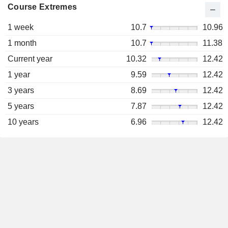
Course Extremes
1 week
10.7
10.96
1 month
10.7
11.38
Current year
10.32
12.42
1 year
9.59
12.42
3 years
8.69
12.42
5 years
7.87
12.42
10 years
6.96
12.42