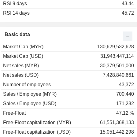
RSI 9 days
2002
-10.84%
43.44
RSI 14 days
2001
-7.78%
45.72
2000
0.00%
1999
+75.32%
Basic data
1998
+36.28%
Market Cap (MYR)
130,629,532,628
1997
-59.64%
Market Cap (USD)
31,943,447,114
1996
+30.84%
Net sales (MYR)
30,379,501,000
1995
+38.96%
Net sales (USD)
7,428,840,661
1994
-18.95%
Number of employees
43,372
1993
+186.43%
Sales / Employee (MYR)
700,440
1992
+44.20%
Sales / Employee (USD)
171,282
Free-Float
47.12 %
Free-Float capitalization (MYR)
61,551,368,133
Free-Float capitalization (USD)
15,051,442,298