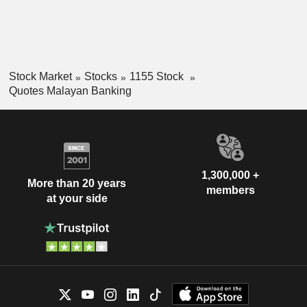
Stock Market
Stocks
1155 Stock
Quotes Malayan Banking
1,300,000 +
More than 20 years
members
at your side