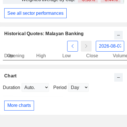
See all sector performances
Historical Quotes: Malayan Banking
Date
Opening
High
Low
Close
Volum
Chart
Duration
Period
More charts