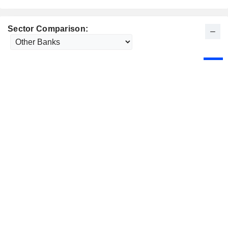
Sector Comparison: