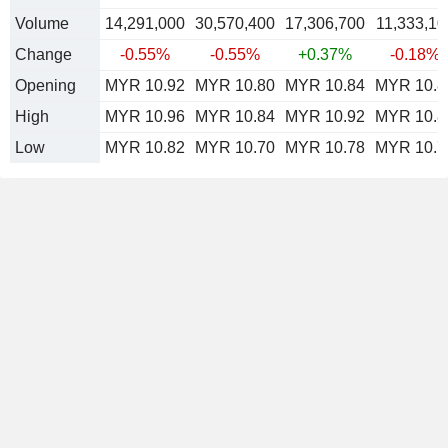
Volume
14,291,000
30,570,400
17,306,700
11,333,10
Change
-0.55%
-0.55%
+0.37%
-0.18%
Opening
MYR 10.92
MYR 10.80
MYR 10.84
MYR 10.8
High
MYR 10.96
MYR 10.84
MYR 10.92
MYR 10.8
Low
MYR 10.82
MYR 10.70
MYR 10.78
MYR 10.7