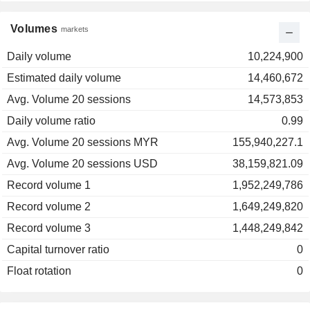
Volumes
markets
Daily volume
10,224,900
Estimated daily volume
14,460,672
Avg. Volume 20 sessions
14,573,853
Daily volume ratio
0.99
Avg. Volume 20 sessions MYR
155,940,227.1
Avg. Volume 20 sessions USD
38,159,821.09
Record volume 1
1,952,249,786
Record volume 2
1,649,249,820
Record volume 3
1,448,249,842
Capital turnover ratio
0
Float rotation
0