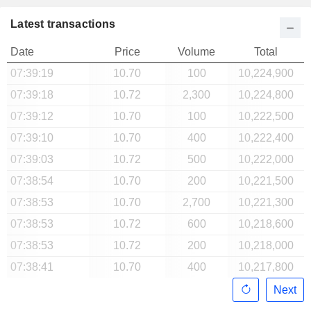
Latest transactions
Date
Price
Volume
Total
07:39:19
10.70
100
10,224,900
07:39:18
10.72
2,300
10,224,800
07:39:12
10.70
100
10,222,500
07:39:10
10.70
400
10,222,400
07:39:03
10.72
500
10,222,000
07:38:54
10.70
200
10,221,500
07:38:53
10.70
2,700
10,221,300
07:38:53
10.72
600
10,218,600
07:38:53
10.72
200
10,218,000
07:38:41
10.70
400
10,217,800
Next