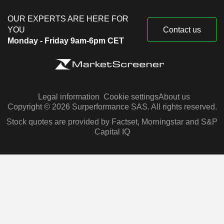
OUR EXPERTS ARE HERE FOR
YOU
Contact us
Monday - Friday 9am-6pm CET
Legal information
Cookie settings
About us
Copyright © 2026 Surperformance SAS. All rights reserved.
Stock quotes are provided by Factset, Morningstar and S&P
Capital IQ