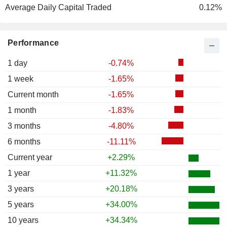
Average Daily Capital Traded
0.12%
Performance
1 day
-0.74%
1 week
-1.65%
Current month
-1.65%
1 month
-1.83%
3 months
-4.80%
6 months
-11.11%
Current year
+2.29%
1 year
+11.32%
3 years
+20.18%
5 years
+34.00%
10 years
+34.34%