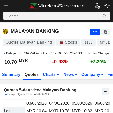
MALAYAN BANKING
10.70
RM
MALAYAN BANKING
Quotes Malayan Banking
Stocks
1155
MYL11
Delayed
BURSA MALAYSIA
07:39:19 07/08/2026 BST
1st Jan Change
MYR
-0.93%
10.70
+2.29%
Summary
Quotes
Charts
News
Company
Fi
Quotes 5-day view: Malayan Banking
Delayed Quote BURSA MALAYSIA
03/08/2026
04/08/2026
05/08/2026
06/08/202
Last
MYR 10.84
MYR 10.78
MYR 10.82
MYR 10.8