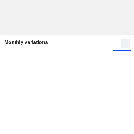
Monthly variations