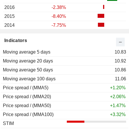
2016
-2.38%
2015
-8.40%
2014
-7.75%
2013
+8.04%
Indicators
2012
+7.23%
Moving average 5 days
2011
+0.94%
10.83
Moving average 20 days
2010
+23.91%
10.92
Moving average 50 days
2009
+34.51%
10.86
Moving average 100 days
2008
-44.57%
11.06
Price spread / (MMA5)
2007
-2.54%
+1.20%
Price spread / (MMA20)
2006
+6.31%
+2.06%
Price spread / (MMA50)
2005
-5.93%
+1.47%
Price spread / (MMA100)
2004
+22.28%
+3.32%
STIM
2003
+30.41%