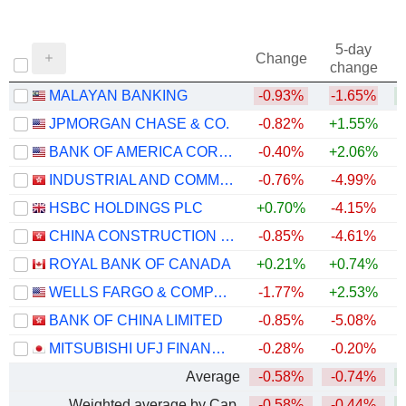
5-day
Change
change
MALAYAN BANKING
-0.93%
-1.65%
+
JPMORGAN CHASE & CO.
-0.82%
+1.55%
+
BANK OF AMERICA CORPORATION
-0.40%
+2.06%
+
INDUSTRIAL AND COMMERCIAL BANK OF CHINA LIMITED
-0.76%
-4.99%
+
HSBC HOLDINGS PLC
+0.70%
-4.15%
+
CHINA CONSTRUCTION BANK CORPORATION
-0.85%
-4.61%
ROYAL BANK OF CANADA
+0.21%
+0.74%
+
WELLS FARGO & COMPANY
-1.77%
+2.53%
+
BANK OF CHINA LIMITED
-0.85%
-5.08%
+
MITSUBISHI UFJ FINANCIAL GROUP, INC.
-0.28%
-0.20%
+
Average
-0.58%
-0.74%
+
Weighted average by Cap.
-0.58%
-0.44%
+