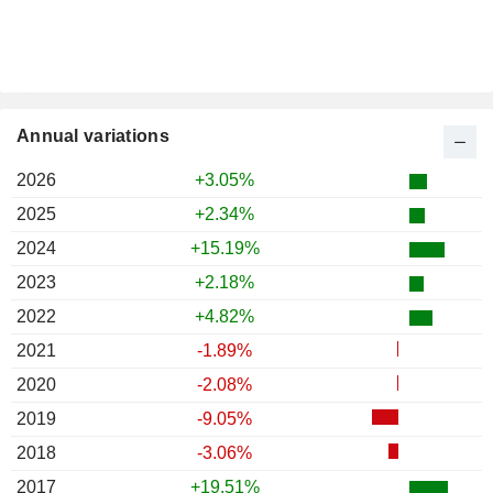
Annual variations
2026
+3.05%
2025
+2.34%
2024
+15.19%
2023
+2.18%
2022
+4.82%
2021
-1.89%
2020
-2.08%
2019
-9.05%
2018
-3.06%
2017
+19.51%