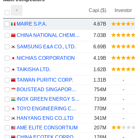
Capi.($)
Investor
MAIRE S.P.A.
4.67B
CHINA NATIONAL CHEMICAL ENGINEERING CO., LTD
7.03B
SAMSUNG E&A CO., LTD.
6.69B
NICHIAS CORPORATION
4.19B
TAIKISHA LTD.
1.62B
TAIWAN PURITIC CORP.
1.31B
-
BOUSTEAD SINGAPORE LIMITED
754M
-
INOX GREEN ENERGY SERVICES LIMITED
719M
-
TOYO ENGINEERING CORPORATION
770M
-
HANYANG ENG CO.,LTD
341M
-
AME ELITE CONSORTIUM
207M
CHINA ECOTEK CORPORATION
176M
-