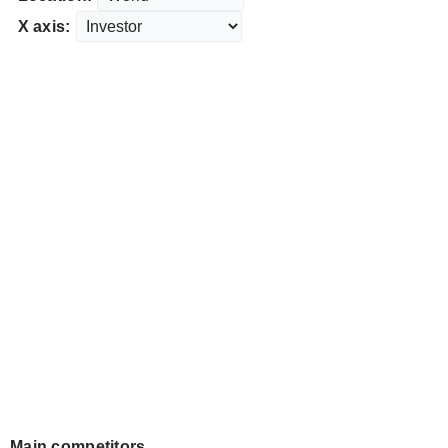
X axis:
Main competitors