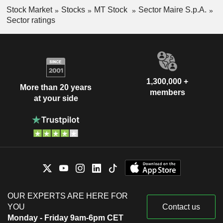
Stock Market
Stocks
MT Stock
Sector Maire S.p.A.
Sector ratings
1,300,000 +
More than 20 years
members
at your side
OUR EXPERTS ARE HERE FOR
YOU
Contact us
Monday - Friday 9am-6pm CET