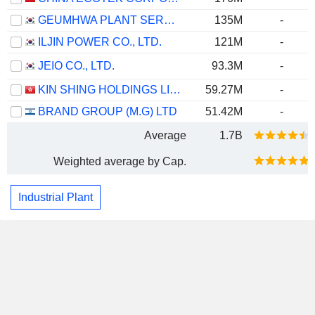
GEUMHWA PLANT SERVICE & CONSTRUCTION CO., LTD.
135M
-
ILJIN POWER CO., LTD.
121M
-
JEIO CO., LTD.
93.3M
-
KIN SHING HOLDINGS LIMITED
59.27M
-
BRAND GROUP (M.G) LTD
51.42M
-
Average
1.7B
Weighted average by Cap.
Industrial Plant