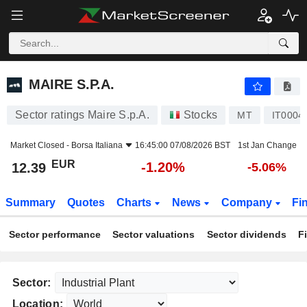
MAIRE S.P.A.
12.39
€
-1.20%
MAIRE S.P.A.
Sector ratings Maire S.p.A.
Stocks
MT
IT0004
Market Closed -
Borsa Italiana
16:45:00 07/08/2026 BST
1st Jan Change
EUR
-1.20%
12.39
-5.06%
Summary
Quotes
Charts
News
Company
Fi
Sector performance
Sector valuations
Sector dividends
F
Sector:
Location: