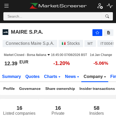
MAIRE S.P.A.
12.39
€
-1.20%
MAIRE S.P.A.
Connections Maire S.p.A.
Stocks
MT
IT00049
Market Closed -
Borsa Italiana
16:45:00 07/08/2026 BST
1st Jan Change
EUR
-1.20%
12.39
-5.06%
Summary
Quotes
Charts
News
Company
Fi
Profile
Governance
Share ownership
Insider transactions
16
16
58
Listed companies
Private
Insiders