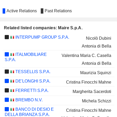
Active Relations
Past Relations
Related listed companies: Maire S.p.A.
INTERPUMP GROUP S.P.A.
Nicolò Dubini
Antonia di Bella
ITALMOBILIARE
Valentina Maria C. Casella
S.P.A.
Antonia di Bella
TESSELLIS S.P.A.
Maurizia Squinzi
DE'LONGHI S.P.A.
Cristina Finocchi Mahne
FERRETTI S.P.A.
Margherita Sacerdoti
BREMBO N.V.
Michela Schizzi
BANCO DI DESIO E
Cristina Finocchi Mahne
DELLA BRIANZA S.P.A.