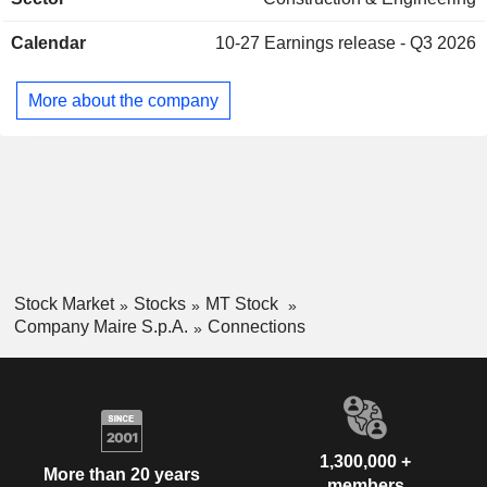
integrated technologies and processes. Sustainable
Technology Solutions is focused on sustainable technology
Calendar
10-27
Earnings release - Q3 2026
solutions as well as on high value-added services aimed
primarily at the energy transition. The Company operates
globally.
More about the company
Stock Market
Stocks
MT Stock
Company Maire S.p.A.
Connections
1,300,000 +
More than 20 years
members