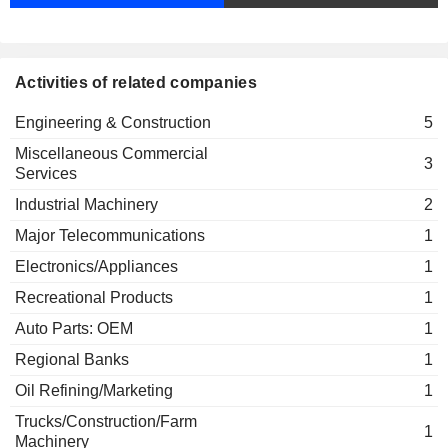
Confindustria
Pierroberto Folgiero
Miscellaneous Commercial
Services
Activities of related companies
Gianni Bardazzi
Tecnimont ICB Pvt Ltd.
Pierroberto Folgiero
Engineering & Construction
5
Engineering & Construction
Miscellaneous Commercial
Mario Ruzza
3
Services
Stamicarbon BV
Pejman Djavdan
Miscellaneous Commercial Services
Industrial Machinery
2
Fabrizio di Amato
Major Telecommunications
1
Associazione fra le società
Pierroberto Folgiero
Electronics/Appliances
1
italiane per azioni
Miscellaneous Commercial
Recreational Products
1
Services
Auto Parts: OEM
1
Marco Andreasi
Tecnimont Civil Construction
Regional Banks
1
Franco Ghiringhelli
SpA
Oil Refining/Marketing
1
Engineering & Construction
Pejman Djavdan
Trucks/Construction/Farm
1
Fabio Fagioli
Machinery