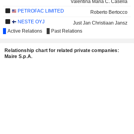
Valentina Maria C. Casella
PETROFAC LIMITED
Roberto Bertocco
NESTE OYJ
Just Jan Christiaan Jansz
Active Relations
Past Relations
FINCANTIERI S.P.A.
Pierroberto Folgiero
ACINQUE S.P.A.
Luciana Sara Rovelli
Relationship chart for related private companies:
GVS S.P.A.
Michela Schizzi
Maire S.p.A.
GENERALFINANCE
Paolo Alberto de Angelis
S.P.A.
NEODECORTECH S.P.A.
Vittoria Giustiniani
AQUAFIL S.P.A.
Patrizia Riva
ARISTON HOLDING N.V.
Antonia di Bella