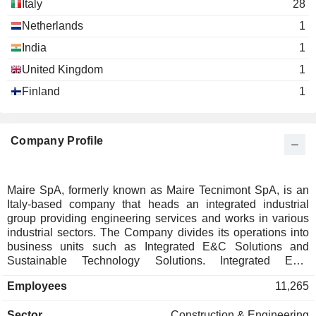
Italy
28
Le Dimore Del Quartetto SRL
Antonia di Bella
Impresa Sociale
Netherlands
1
India
1
United Kingdom
1
Finland
1
Company Profile
Maire SpA, formerly known as Maire Tecnimont SpA, is an
Italy-based company that heads an integrated industrial
group providing engineering services and works in various
industrial sectors. The Company divides its operations into
business units such as Integrated E&C Solutions and
Sustainable Technology Solutions. Integrated E&C
Solutions covers the general contractor executive
Employees
11,265
responsibilities as well as engineering, procurement and
construction activities and synergies on projects with
Sector
Construction & Engineering