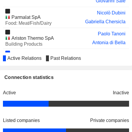
Giovanni Sale
Nicolò Dubini
Parmalat SpA
Gabriella Chersicla
Food: Meat/Fish/Dairy
Paolo Tanoni
Ariston Thermo SpA
Antonia di Bella
Building Products
Alessandro Bernini
Active Relations
Past Relations
KT - Kinetics Technology SpA
Gianni Bardazzi
Engineering & Construction
Franco Ghiringhelli
Connection statistics
Carlo Nicolais
Fabio Fagioli
Active
Inactive
Simona Dolce
Fabrizio di Amato
Glv Capital SpA
Stefano Fiorini
Listed companies
Private companies
Financial Conglomerates
Adolfo Guzzini