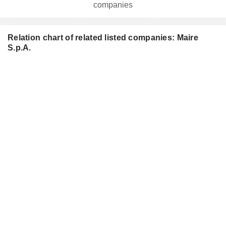
companies
Relation chart of related listed companies: Maire
S.p.A.