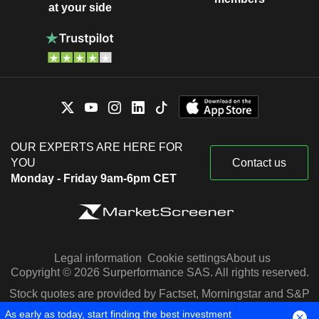
at your side
OUR EXPERTS ARE HERE FOR
YOU
Contact us
Monday - Friday 9am-6pm CET
Legal information
Cookie settings
About us
Copyright © 2026 Surperformance SAS. All rights reserved.
Stock quotes are provided by Factset, Morningstar and S&P
Capital IQ
As early as today, start finding the best investment