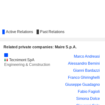
Active Relations
Past Relations
Related private companies: Maire S.p.A.
Marco Andreasi
Tecnimont SpA
Alessandro Bernini
Engineering & Construction
Gianni Bardazzi
Franco Ghiringhelli
Giuseppe Guadagno
Fabio Fagioli
Simona Dolce