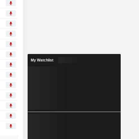
My Watchlist