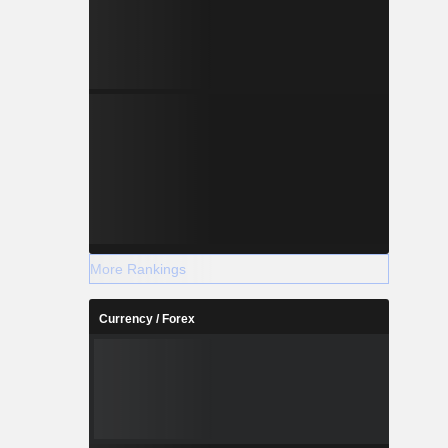
More Rankings
Currency / Forex