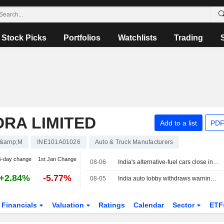
Stock Picks
Portfolios
Watchlists
Trading
RA LIMITED
Add to a list
PDF
&amp;M
INE101A01026
Auto & Truck Manufacturers
5-day change
1st Jan Change
08-06
India's alternative-fuel cars close in on petrol as E20 uncertainty grows
+2.84%
-5.77%
08-05
India auto lobby withdraws warning on ethanol fuel damage to revise numbers
Financials
Valuation
Ratings
Calendar
Sector
ETF