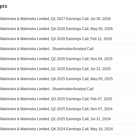
pts
Mahindra & Mahindra Limited, Q1 2027 Earnings Call, Jul 30, 2026
Mahindra & Mahindra Limited, Q4 2026 Earnings Call, May 05, 2026
Mahindra & Mahindra Limited, Q3 2026 Earnings Call, Feb 11, 2026
Mahindra & Mahindra Limited - Shareholder/Analyst Call
Mahindra & Mahindra Limited, Q2 2026 Earnings Call, Nov 04, 2025
Mahindra & Mahindra Limited, Q1 2026 Earnings Call, Jul 31, 2025
Mahindra & Mahindra Limited, Q4 2025 Earnings Call, May 05, 2025
Mahindra & Mahindra Limited - Shareholder/Analyst Call
Mahindra & Mahindra Limited, Q3 2025 Earnings Call, Feb 07, 2025
Mahindra & Mahindra Limited, Q2 2025 Earnings Call, Nov 07, 2024
Mahindra & Mahindra Limited, Q1 2025 Earnings Call, Jul 31, 2024
Mahindra & Mahindra Limited, Q4 2024 Earnings Call, May 16, 2024