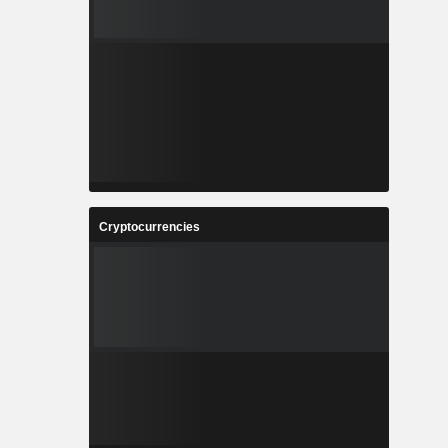
Cryptocurrencies