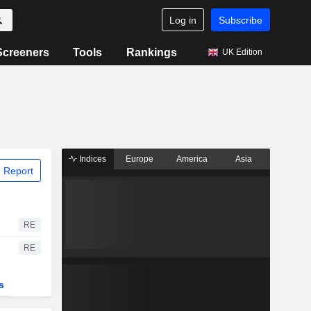
Log in
Subscribe
Screeners
Tools
Rankings
UK Edition
Indices
Europe
America
Asia
 Report
RE
RE
s