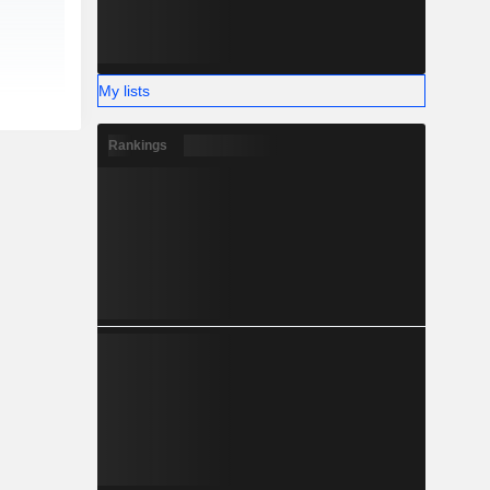
My lists
Rankings