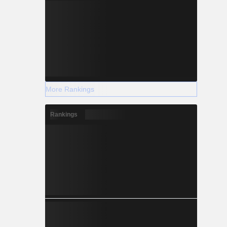
More Rankings
Rankings