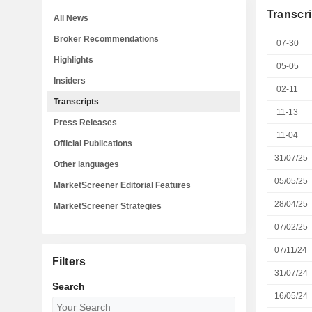
Transcri
All News
Broker Recommendations
07-30
Highlights
05-05
Insiders
02-11
Transcripts
11-13
Press Releases
11-04
Official Publications
31/07/25
Other languages
05/05/25
MarketScreener Editorial Features
28/04/25
MarketScreener Strategies
07/02/25
07/11/24
Filters
31/07/24
Search
16/05/24