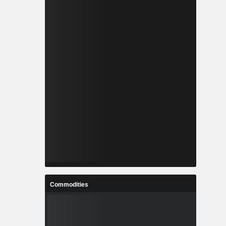
Commodities