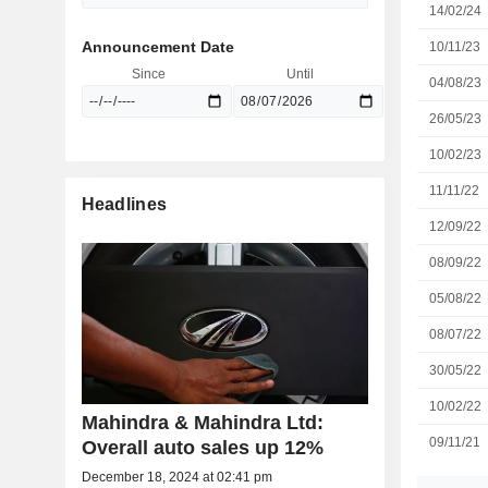
14/02/24
Announcement Date
10/11/23
Since
Until
04/08/23
26/05/23
10/02/23
11/11/22
Headlines
12/09/22
08/09/22
05/08/22
08/07/22
30/05/22
10/02/22
Mahindra & Mahindra Ltd:
09/11/21
Overall auto sales up 12%
December 18, 2024 at 02:41 pm