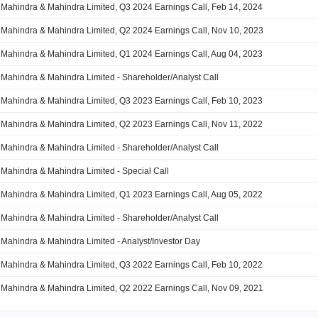
Mahindra & Mahindra Limited, Q3 2024 Earnings Call, Feb 14, 2024
Mahindra & Mahindra Limited, Q2 2024 Earnings Call, Nov 10, 2023
Mahindra & Mahindra Limited, Q1 2024 Earnings Call, Aug 04, 2023
Mahindra & Mahindra Limited - Shareholder/Analyst Call
Mahindra & Mahindra Limited, Q3 2023 Earnings Call, Feb 10, 2023
Mahindra & Mahindra Limited, Q2 2023 Earnings Call, Nov 11, 2022
Mahindra & Mahindra Limited - Shareholder/Analyst Call
Mahindra & Mahindra Limited - Special Call
Mahindra & Mahindra Limited, Q1 2023 Earnings Call, Aug 05, 2022
Mahindra & Mahindra Limited - Shareholder/Analyst Call
Mahindra & Mahindra Limited - Analyst/Investor Day
Mahindra & Mahindra Limited, Q3 2022 Earnings Call, Feb 10, 2022
Mahindra & Mahindra Limited, Q2 2022 Earnings Call, Nov 09, 2021