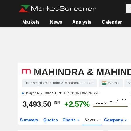
Markets
News
Analysis
Calendar
MAHINDRA & MAHIND
Transcripts Mahindra & Mahindra Limited
Stocks
M
Delayed
NSE India S.E.
09:27:45 07/08/2026 BST
3,493.50
+2.57%
INR
Summary
Quotes
Charts
News
Company