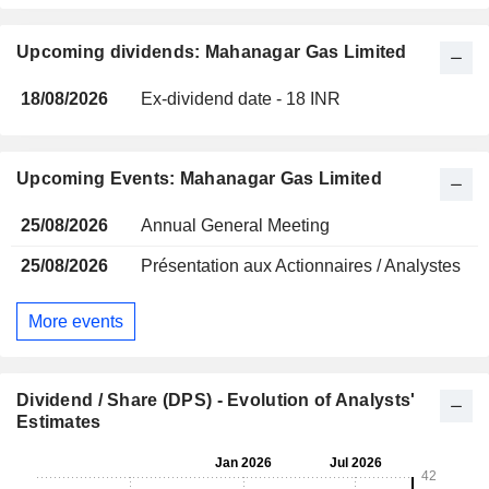
Upcoming dividends: Mahanagar Gas Limited
18/08/2026
Ex-dividend date - 18 INR
Upcoming Events: Mahanagar Gas Limited
25/08/2026
Annual General Meeting
25/08/2026
Présentation aux Actionnaires / Analystes
More events
Dividend / Share (DPS) - Evolution of Analysts'
Estimates