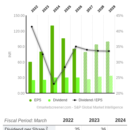
2022
2023
2024
Fiscal Period: March
2
Dividend per Share
25
26
3