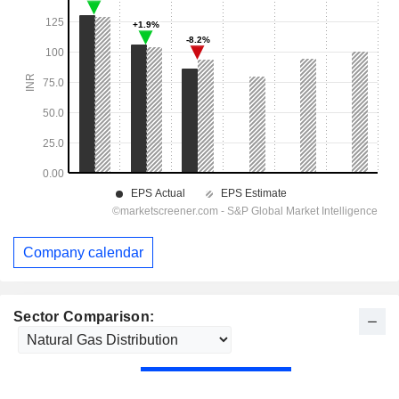
Company calendar
Sector Comparison: