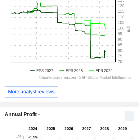
More analyst reviews
Annual Profit -