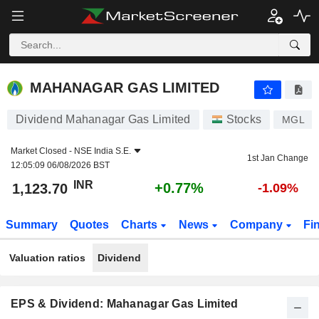
MAHANAGAR GAS LIMITED
1,123.70
₹
+0.77%
MAHANAGAR GAS LIMITED
Dividend Mahanagar Gas Limited
Stocks
MGL
Market Closed -
NSE India S.E.
1st Jan Change
12:05:09 06/08/2026 BST
INR
+0.77%
1,123.70
-1.09%
Summary
Quotes
Charts
News
Company
Fi
Valuation ratios
Dividend
EPS & Dividend: Mahanagar Gas Limited