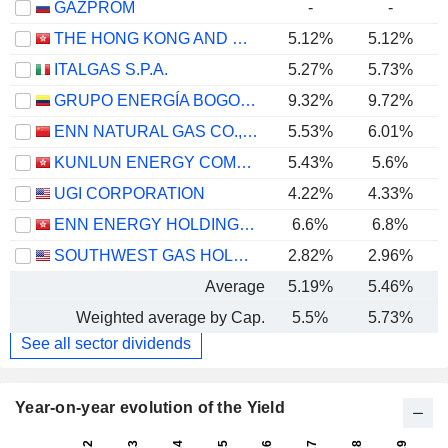
GAZPROM
-
-
THE HONG KONG AND CHINA GAS COMPANY LIMITED
5.12%
5.12%
ITALGAS S.P.A.
5.27%
5.73%
GRUPO ENERGÍA BOGOTÁ S.A. E.S.P.
9.32%
9.72%
ENN NATURAL GAS CO., LTD.
5.53%
6.01%
KUNLUN ENERGY COMPANY LIMITED
5.43%
5.6%
UGI CORPORATION
4.22%
4.33%
ENN ENERGY HOLDINGS LIMITED
6.6%
6.8%
SOUTHWEST GAS HOLDINGS, INC.
2.82%
2.96%
Average
5.19%
5.46%
Weighted average by Cap.
5.5%
5.73%
See all sector dividends
Year-on-year evolution of the Yield