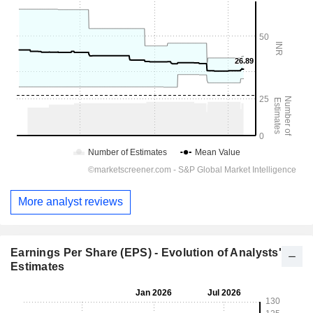
More analyst reviews
Earnings Per Share (EPS) - Evolution of Analysts'
Estimates