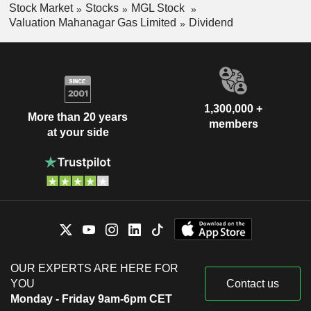
Stock Market
Stocks
MGL Stock
Valuation Mahanagar Gas Limited
Dividend
1,300,000 +
More than 20 years
members
at your side
OUR EXPERTS ARE HERE FOR
YOU
Contact us
Monday - Friday 9am-6pm CET