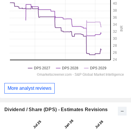
More analyst reviews
Dividend / Share (DPS) - Estimates Revisions