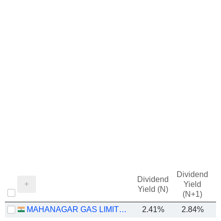
Dividend
Dividend
Yield
Yield (N)
(N+1)
MAHANAGAR GAS LIMITED
2.41%
2.84%