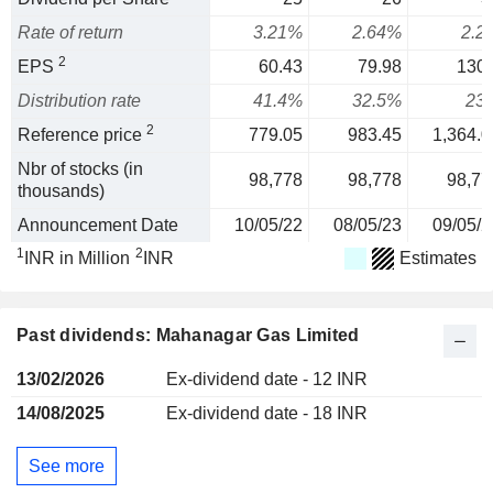
Rate of return
3.21%
2.64%
2.2
2
EPS
60.43
79.98
130.
Distribution rate
41.4%
32.5%
23
2
Reference price
779.05
983.45
1,364.0
Nbr of stocks (in
98,778
98,778
98,77
thousands)
Announcement Date
10/05/22
08/05/23
09/05/2
1
2
INR in Million
INR
Estimates
Past dividends: Mahanagar Gas Limited
13/02/2026
Ex-dividend date - 12 INR
14/08/2025
Ex-dividend date - 18 INR
See more