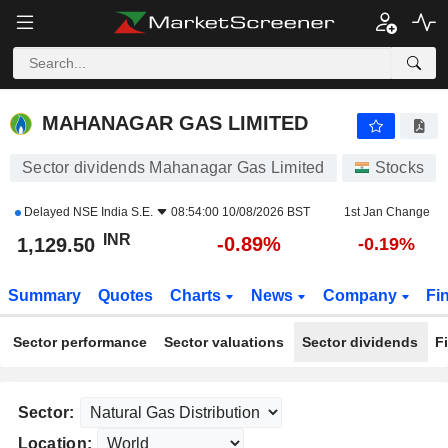
MAHANAGAR GAS LIMITED
1,129.50
₹
-0.89%
MAHANAGAR GAS LIMITED
Sector dividends Mahanagar Gas Limited
Stocks
Delayed
NSE India S.E.
08:54:00 10/08/2026 BST
1st Jan Change
INR
-0.89%
1,129.50
-0.19%
Summary
Quotes
Charts
News
Company
Fi
Sector performance
Sector valuations
Sector dividends
F
Sector:
Location: