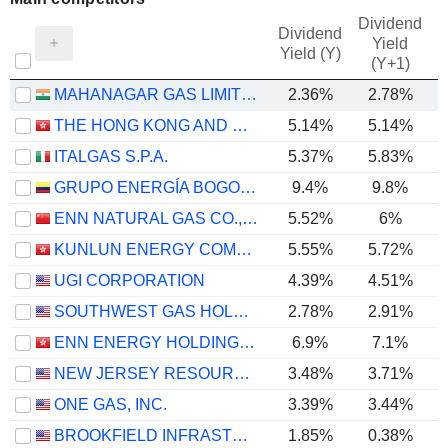
Dividend
Dividend
Yield
Yield (Y)
(Y+1)
MAHANAGAR GAS LIMITED
2.36%
2.78%
THE HONG KONG AND CHINA GAS COMPANY LIMITED
5.14%
5.14%
ITALGAS S.P.A.
5.37%
5.83%
GRUPO ENERGÍA BOGOTÁ S.A. E.S.P.
9.4%
9.8%
ENN NATURAL GAS CO., LTD.
5.52%
6%
KUNLUN ENERGY COMPANY LIMITED
5.55%
5.72%
UGI CORPORATION
4.39%
4.51%
SOUTHWEST GAS HOLDINGS, INC.
2.78%
2.91%
ENN ENERGY HOLDINGS LIMITED
6.9%
7.1%
NEW JERSEY RESOURCES CORPORATION
3.48%
3.71%
ONE GAS, INC.
3.39%
3.44%
BROOKFIELD INFRASTRUCTURE CORPORATION
1.85%
0.38%