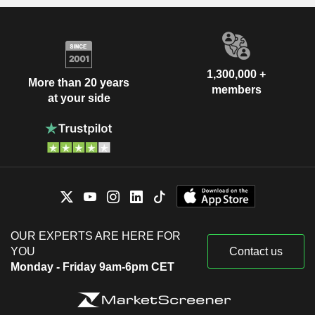
1,300,000 +
More than 20 years
members
at your side
OUR EXPERTS ARE HERE FOR
YOU
Contact us
Monday - Friday 9am-6pm CET