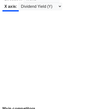
X axis:
Main competitors