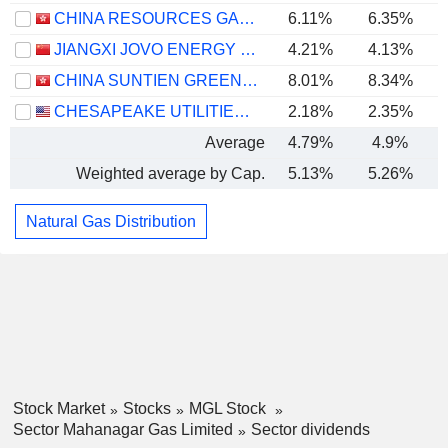
CHINA RESOURCES GAS GROUP LIMITED
6.11%
6.35%
JIANGXI JOVO ENERGY CO., LTD
4.21%
4.13%
CHINA SUNTIEN GREEN ENERGY CORPORATION LIMITED
8.01%
8.34%
CHESAPEAKE UTILITIES CORPORATION
2.18%
2.35%
Average
4.79%
4.9%
Weighted average by Cap.
5.13%
5.26%
Natural Gas Distribution
Stock Market
Stocks
MGL Stock
Sector Mahanagar Gas Limited
Sector dividends