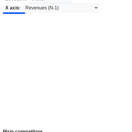
X axis:
Main competitors