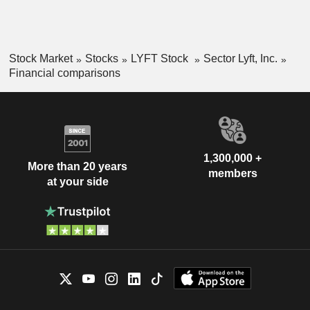
Stock Market
Stocks
LYFT Stock
Sector Lyft, Inc.
Financial comparisons
1,300,000 +
More than 20 years
members
at your side