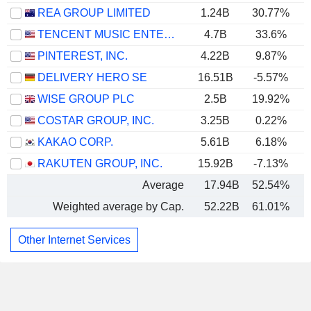
REA GROUP LIMITED
1.24B
30.77%
TENCENT MUSIC ENTERTAINMENT GROUP
4.7B
33.6%
PINTEREST, INC.
4.22B
9.87%
DELIVERY HERO SE
16.51B
-5.57%
WISE GROUP PLC
2.5B
19.92%
COSTAR GROUP, INC.
3.25B
0.22%
KAKAO CORP.
5.61B
6.18%
RAKUTEN GROUP, INC.
15.92B
-7.13%
Average
17.94B
52.54%
Weighted average by Cap.
52.22B
61.01%
Other Internet Services