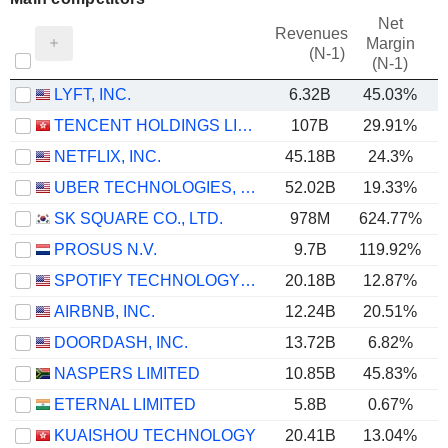
Net
Revenues
Margin
(N-1)
(N-1)
LYFT, INC.
6.32B
45.03%
TENCENT HOLDINGS LIMITED
107B
29.91%
NETFLIX, INC.
45.18B
24.3%
UBER TECHNOLOGIES, INC.
52.02B
19.33%
SK SQUARE CO., LTD.
978M
624.77%
6
PROSUS N.V.
9.7B
119.92%
SPOTIFY TECHNOLOGY S.A.
20.18B
12.87%
AIRBNB, INC.
12.24B
20.51%
DOORDASH, INC.
13.72B
6.82%
NASPERS LIMITED
10.85B
45.83%
ETERNAL LIMITED
5.8B
0.67%
KUAISHOU TECHNOLOGY
20.41B
13.04%