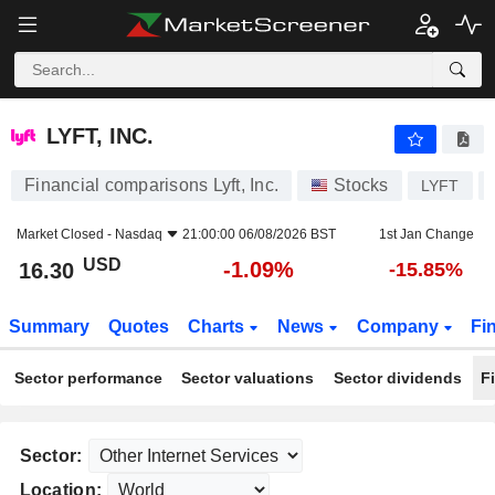
LYFT, INC.
16.30
$
-1.09%
LYFT, INC.
Financial comparisons Lyft, Inc.
Stocks
LYFT
Market Closed -
Nasdaq
21:00:00 06/08/2026 BST
1st Jan Change
USD
-1.09%
16.30
-15.85%
Summary
Quotes
Charts
News
Company
Fi
Sector performance
Sector valuations
Sector dividends
F
Sector:
Location: