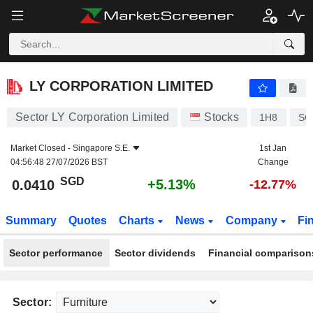
LY CORPORATION LIMITED
0.0410
$
+5.13%
LY CORPORATION LIMITED
Sector LY Corporation Limited
Stocks
1H8
SG
Market Closed -
Singapore S.E.
1st Jan
04:56:48 27/07/2026 BST
Change
SGD
+5.13%
0.0410
-12.77%
Summary
Quotes
Charts
News
Company
Fi
Sector performance
Sector dividends
Financial comparison
Sector: