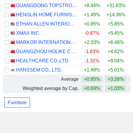
GUANGDONG TOPSTRONG LIVING INNOVATION AND INTEGRATION CO., LTD.
+8.44%
+31.63%
HENGLIN HOME FURNISHINGS CO.,LTD
+1.49%
+14.36%
ETHAN ALLEN INTERIORS INC.
+0.85%
+5.85%
+
XMAX INC.
-0.87%
+5.45%
MARKOR INTERNATIONAL HOME FURNISHINGS CO., LTD.
+2.33%
+6.48%
GUANGZHOU HOLIKE CREATIVE HOME CO.,LTD.
-1.63%
+4.62%
HEALTHCARE CO.,LTD.
-1.31%
+9.04%
HANSSEM CO., LTD.
+1.49%
+5.01%
+
Average
+0.95%
+3.26%
Weighted average by Cap.
+0.69%
+1.03%
Furniture