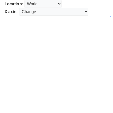
Location:
X axis: