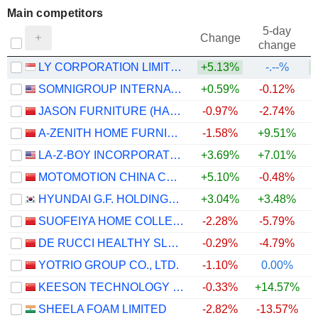
Main competitors
5-day
Change
change
LY CORPORATION LIMITED
+5.13%
-.--%
SOMNIGROUP INTERNATIONAL INC.
+0.59%
-0.12%
JASON FURNITURE (HANGZHOU) CO.,LTD.
-0.97%
-2.74%
A-ZENITH HOME FURNISHINGS CO., LTD.
-1.58%
+9.51%
LA-Z-BOY INCORPORATED
+3.69%
+7.01%
MOTOMOTION CHINA CORPORATION
+5.10%
-0.48%
HYUNDAI G.F. HOLDINGS CO., LTD.
+3.04%
+3.48%
SUOFEIYA HOME COLLECTION CO., LTD.
-2.28%
-5.79%
DE RUCCI HEALTHY SLEEP CO., LTD.
-0.29%
-4.79%
YOTRIO GROUP CO., LTD.
-1.10%
0.00%
KEESON TECHNOLOGY CORPORATION LIMITED
-0.33%
+14.57%
SHEELA FOAM LIMITED
-2.82%
-13.57%