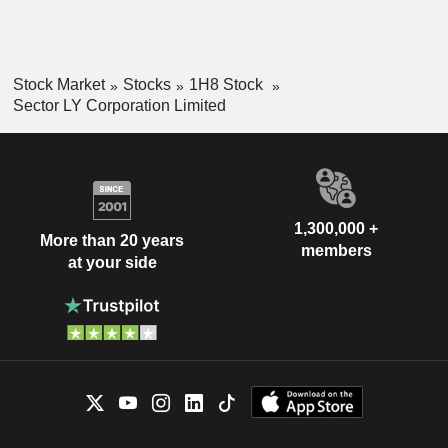
Stock Market
Stocks
1H8 Stock
Sector LY Corporation Limited
1,300,000 +
More than 20 years
members
at your side