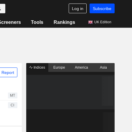
Log in
Subscribe
Screeners
Tools
Rankings
UK Edition
Indices
Europe
America
Asia
 Report
MT
CI