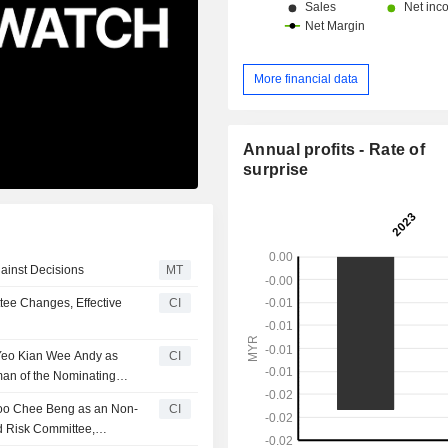
More financial data
Annual profits - Rate of
surprise
ainst Decisions
MT
ee Changes, Effective
CI
 Yeo Kian Wee Andy as
CI
man of the Nominating
hoo Chee Beng as an Non-
CI
d Risk Committee,