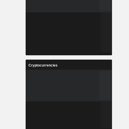
Cryptocurrencies