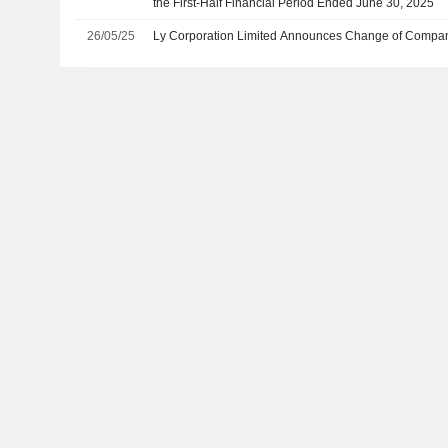
the First-Half Financial Period Ended June 30, 2025
26/05/25
Ly Corporation Limited Announces Change of Compan