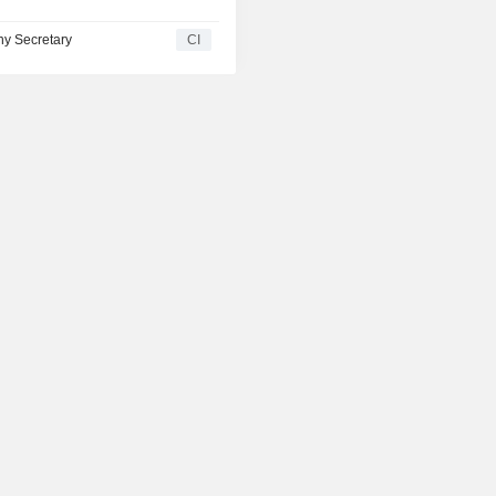
y Secretary
CI