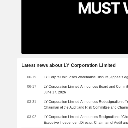
Latest news about LY Corporation Limited
06-19
LY Corp.'s Unit Loses Warehouse Dispute, Appeals Ag
06-17
LY Corporation Limited Announces Board and Committ
June 17, 2026
03-31
LY Corporation Limited Announces Redesignation of
Chairman of the Audit and Risk Committee and Chair
Committee, Effective March 31, 2026
03-02
LY Corporation Limited Announces Resignation of C
Executive Independent Director, Chairman of Audit an