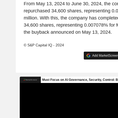
From May 13, 2024 to June 30, 2024, the c
repurchased 34,600 shares, representing 0
million. With this, the company has complete
34,600 shares, representing 0.007078% for 
the buyback announced on May 13, 2024.
© S&P Capital IQ - 2024
Add MarketScreene