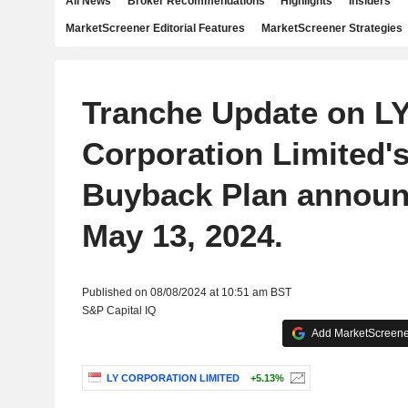
All News
Broker Recommendations
Highlights
Insiders
MarketScreener Editorial Features
MarketScreener Strategies
Tranche Update on L
Corporation Limited's
Buyback Plan announ
May 13, 2024.
Published on 08/08/2024 at 10:51 am BST
S&P Capital IQ
Add MarketScreener
LY CORPORATION LIMITED
+5.13%