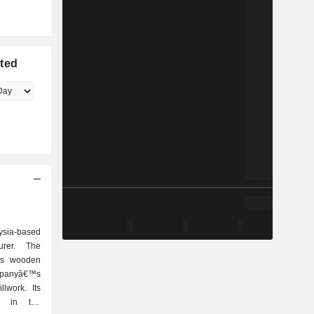
ited
ysia-based
rer. The
ts wooden
panyâ€™s
lwork. Its
d in the