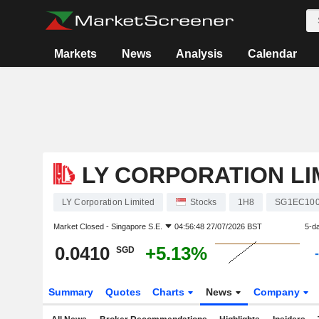
Markets
News
Analysis
Calendar
LY CORPORATION LI
LY Corporation Limited
Stocks
1H8
SG1EC100
Market Closed -
Singapore S.E.
04:56:48 27/07/2026 BST
5-d
0.0410
+5.13%
SGD
Summary
Quotes
Charts
News
Company