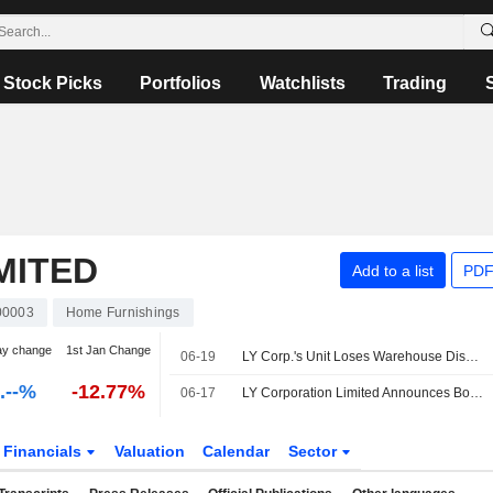
Stock Picks
Portfolios
Watchlists
Trading
MITED
Add to a list
PDF
0003
Home Furnishings
ay change
1st Jan Change
06-19
LY Corp.'s Unit Loses Warehouse Dispute, Appeals Against Decisions
-.--%
-12.77%
06-17
LY Corporation Limited Announces Board and Committee Changes, Effective June 17, 2026
Financials
Valuation
Calendar
Sector