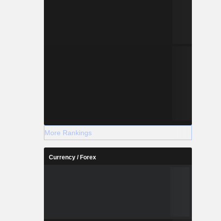
More Rankings
Currency / Forex