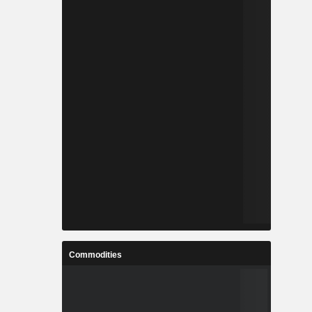
Commodities