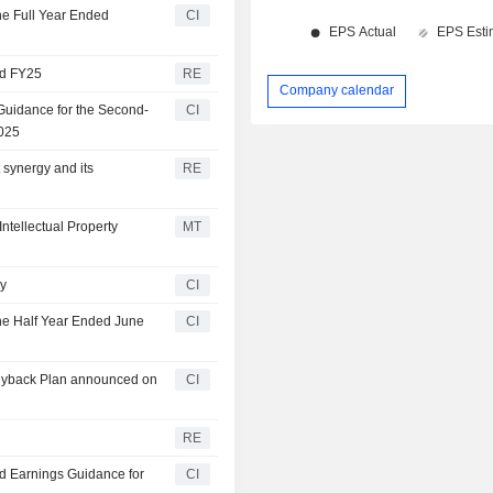
f the Remuneration
he Full Year Ended
CI
nd FY25
RE
Company calendar
Guidance for the Second-
CI
2025
synergy and its
RE
tellectual Property
MT
ry
CI
the Half Year Ended June
CI
Buyback Plan announced on
CI
RE
ed Earnings Guidance for
CI