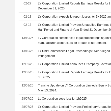
Chairman of the Nominating Committee and Member o
02-27
LY Corporation Limited Reports Earnings Results for t
Committee, Effective 31 March 2026
December 31, 2025
02-13
LY Corporation expects to report losses for 2H2025 a
02-13
LY Corporation Limited Provides Unaudited Earnings 
Half Period and Financial Year Ended 31 December 
13/10/25
Ly Corporation commenced legal proceedings against 
manufacturers/contractors for breach of agreements
13/10/25
LY Unit Commences Legal Proceedings Over Alleged In
Infringement
12/09/25
LY Corporation Limited Announces Company Secreta
12/08/25
LY Corporation Limited Reports Earnings Results for 
30, 2025
12/08/25
Tranche Update on LY Corporation Limited's Equity 
May 13, 2024.
28/07/25
Ly Corporation sees loss for 1h2025
28/07/25
LY Corporation Limited Provides Preliminary Unaudit