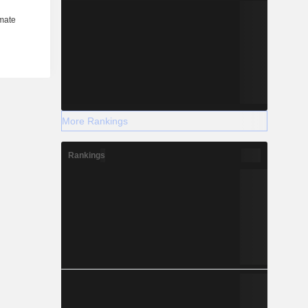
More Rankings
Rankings