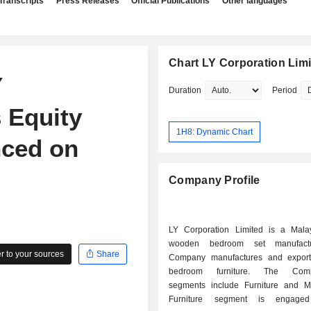
Transcripts
Press Releases
Official Publications
Other languages
Chart LY Corporation Lim
Y
Duration
Period
 Equity
1H8: Dynamic Chart
ced on
Company Profile
LY Corporation Limited is a Mala
wooden bedroom set manufactu
 to your sources
Share
Company manufactures and expor
bedroom furniture. The Com
segments include Furniture and Mil
Furniture segment is engage