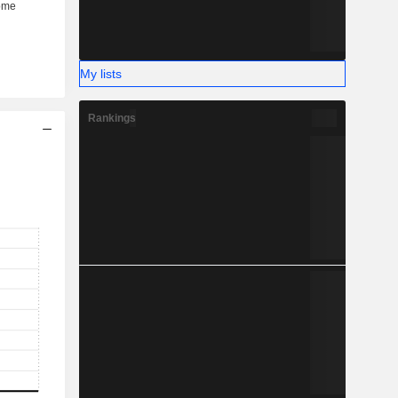
My lists
Rankings