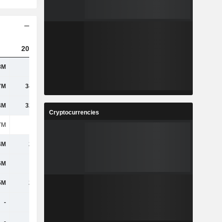
2023
2024
2025
8M
118M
115M
100M
7M
34.81M
58.95M
52.38M
4M
32.33M
44.08M
43.15M
Cryptocurrencies
7M
169M
172M
163M
4M
2.42M
2.81M
1.07M
6M
-
-
-
5M
2.94M
-
-
-
-
-
-
-
-
-
-