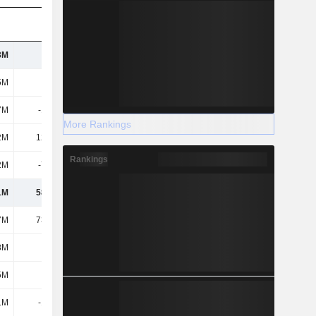
3M
140M
143M
126M
5M
217M
194M
162M
7M
-1.26M
-4.94M
-4.07M
More Rankings
2M
12.96M
11.62M
11.58M
Rankings
2M
-7.99M
-2.48M
-20.78M
1M
58.52M
79.44M
70.96M
7M
73.56M
77.94M
66.63M
8M
-914K
-1.06M
-516K
5M
2.7M
2.93M
2.93M
1M
-1.72M
-2.83M
-6.09M