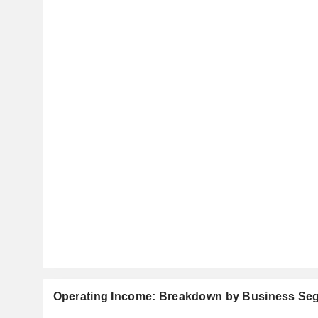
Operating Income: Breakdown by Business Se