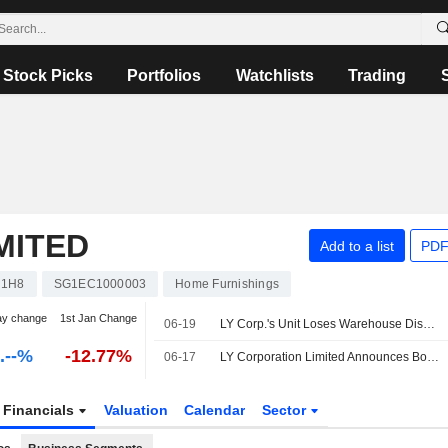
Stock Picks
Portfolios
Watchlists
Trading
MITED
Add to a list
PDF
1H8
SG1EC1000003
Home Furnishings
ay change
1st Jan Change
06-19
LY Corp.'s Unit Loses Warehouse Dispute, Appeals Against Decisions
-.--%
-12.77%
06-17
LY Corporation Limited Announces Board and Committee Changes, Effective June 17, 2026
Financials
Valuation
Calendar
Sector