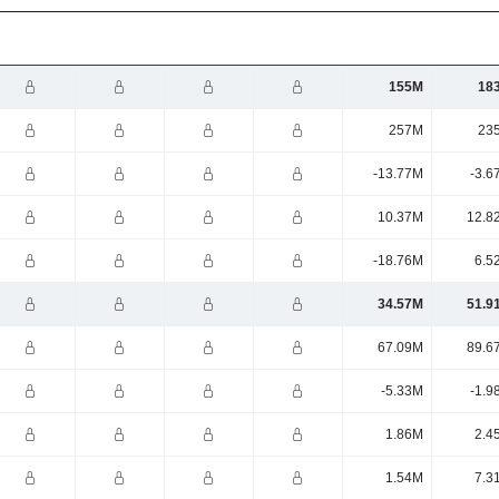
155M
18
257M
23
-13.77M
-3.6
10.37M
12.8
-18.76M
6.5
34.57M
51.9
67.09M
89.6
-5.33M
-1.9
1.86M
2.4
1.54M
7.3