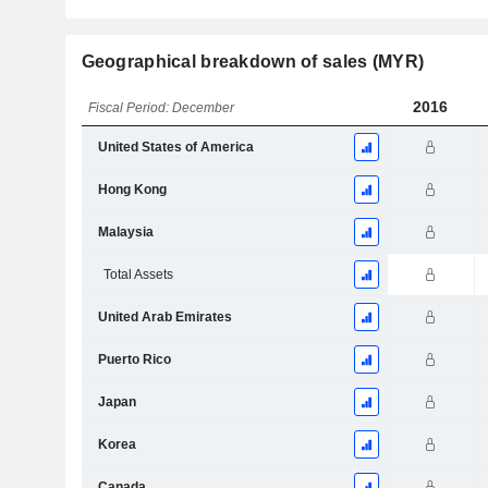
Geographical breakdown of sales (MYR)
2016
Fiscal Period: December
United States of America
Hong Kong
Malaysia
Total Assets
United Arab Emirates
Puerto Rico
Japan
Korea
Canada