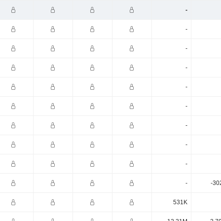
-
-
-
-
-
-
-
-
-
-
-30
531K