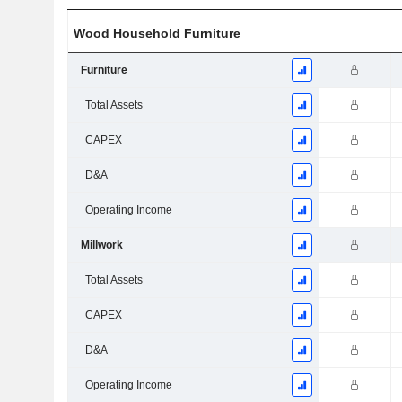
Wood Household Furniture
Furniture
Total Assets
CAPEX
D&A
Operating Income
Millwork
Total Assets
CAPEX
D&A
Operating Income