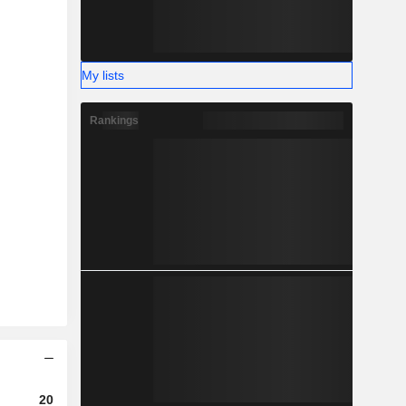
My lists
Rankings
2023
2024
2025