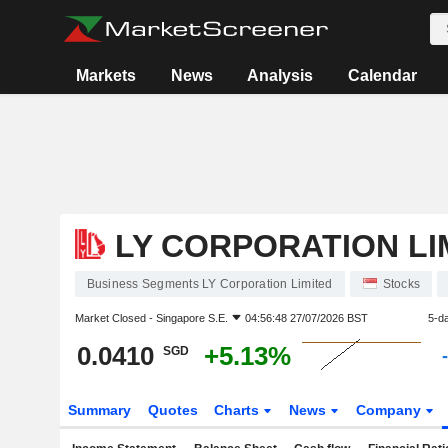
Markets
News
Analysis
Calendar
LY CORPORATION LI
Business Segments LY Corporation Limited
Stocks
Market Closed -
Singapore S.E.
04:56:48 27/07/2026 BST
5-d
0.0410
+5.13%
SGD
Summary
Quotes
Charts
News
Company