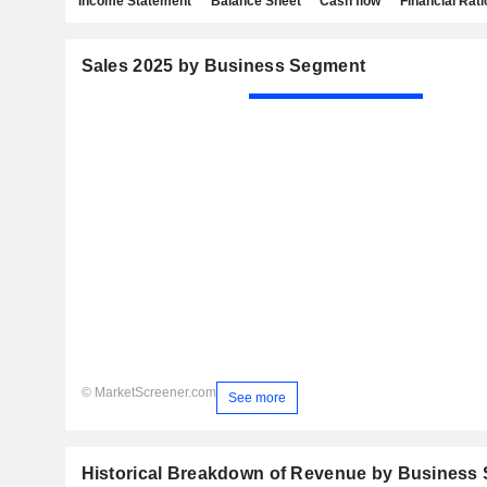
Income Statement
Balance Sheet
Cash flow
Financial Rati
Sales 2025 by Business Segment
© MarketScreener.com
See more
Historical Breakdown of Revenue by Business