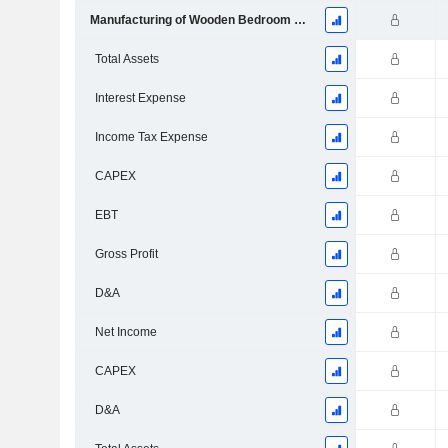
Manufacturing of Wooden Bedroom Furniture
Total Assets
Interest Expense
Income Tax Expense
CAPEX
EBT
Gross Profit
D&A
Net Income
CAPEX
D&A