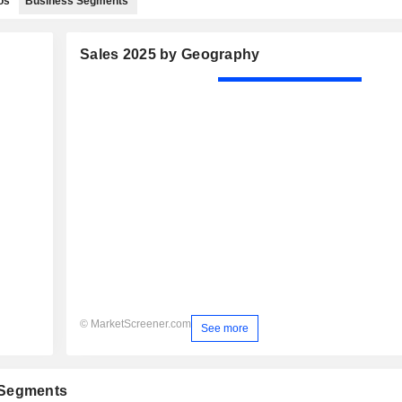
os
Business Segments
Sales 2025 by Geography
© MarketScreener.com
See more
 Segments