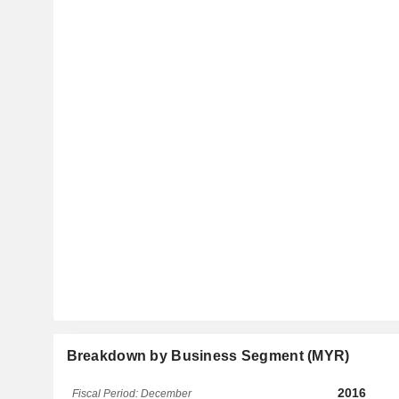
Breakdown by Business Segment (MYR)
2016
Fiscal Period: December