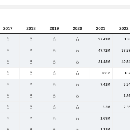
2017
2018
2019
2020
2021
2022
97.41M
13
47.72M
37.8
21.48M
40.5
188M
18
7.41M
3.3
-
1.8
3.2M
2.3
1.69M
1.31M