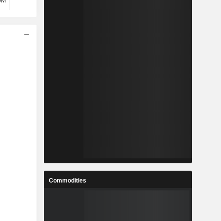
9M
7.43M
3.4M
3.01M
Commodities