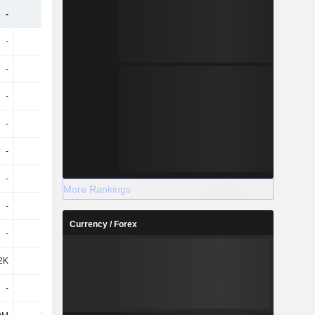
-
-
-
-
-
-
-
-
-
-
-
-
-
-
-
-
-
-
-
-
-
-
-
-
-
-
-
-
More Rankings
-
-
-
-
Currency / Forex
-
-
-
-
2K
-245K
-
-
-
-
-
-