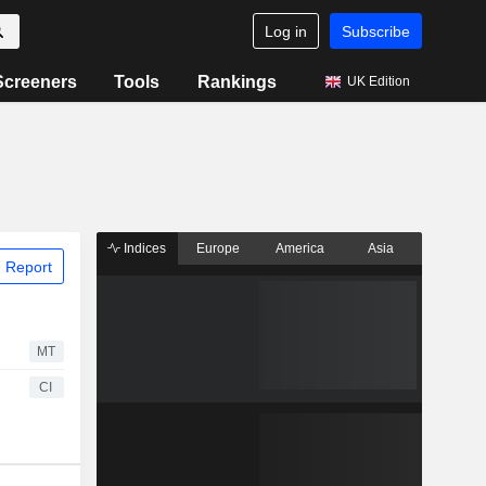
Log in
Subscribe
Screeners
Tools
Rankings
UK Edition
Indices
Europe
America
Asia
 Report
MT
CI