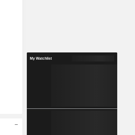
My Watchlist