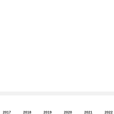
2017
2018
2019
2020
2021
2022