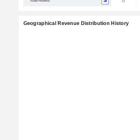
Total Assets
Geographical Revenue Distribution History