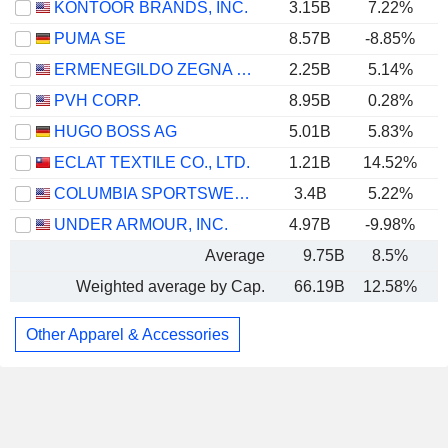
KONTOOR BRANDS, INC.
3.15B
7.22%
PUMA SE
8.57B
-8.85%
ERMENEGILDO ZEGNA N.V.
2.25B
5.14%
PVH CORP.
8.95B
0.28%
HUGO BOSS AG
5.01B
5.83%
ECLAT TEXTILE CO., LTD.
1.21B
14.52%
COLUMBIA SPORTSWEAR COMPANY
3.4B
5.22%
UNDER ARMOUR, INC.
4.97B
-9.98%
Average
9.75B
8.5%
Weighted average by Cap.
66.19B
12.58%
Other Apparel & Accessories