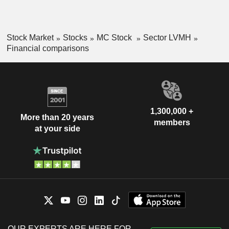
Stock Market
Stocks
MC Stock
Sector LVMH
Financial comparisons
1,300,000 +
More than 20 years
members
at your side
OUR EXPERTS ARE HERE FOR