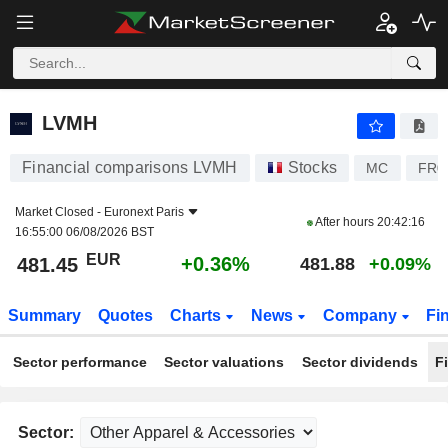
LVMH
481.45
€
+0.36%
LVMH
Financial comparisons LVMH
Stocks
MC
FR0
Market Closed -
Euronext Paris
After hours
20:42:16
16:55:00 06/08/2026 BST
EUR
+0.36%
481.45
481.88
+0.09%
Summary
Quotes
Charts
News
Company
Fi
Sector performance
Sector valuations
Sector dividends
F
Sector: