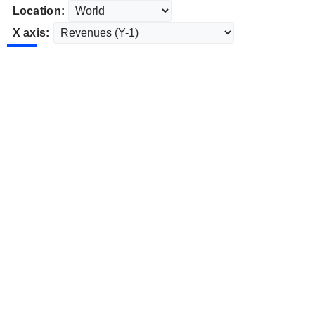
Location:
X axis: