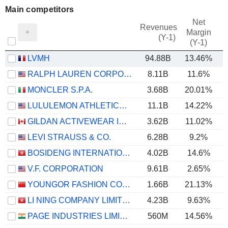
Main competitors
Net
Revenues
Margin
(Y-1)
(Y-1)
LVMH
94.88B
13.46%
RALPH LAUREN CORPORATION
8.11B
11.6%
MONCLER S.P.A.
3.68B
20.01%
LULULEMON ATHLETICA INC.
11.1B
14.22%
GILDAN ACTIVEWEAR INC.
3.62B
11.02%
LEVI STRAUSS & CO.
6.28B
9.2%
BOSIDENG INTERNATIONAL HOLDINGS LIMITED
4.02B
14.6%
V.F. CORPORATION
9.61B
2.65%
YOUNGOR FASHION CO., LTD.
1.66B
21.13%
LI NING COMPANY LIMITED
4.23B
9.63%
PAGE INDUSTRIES LIMITED
560M
14.56%